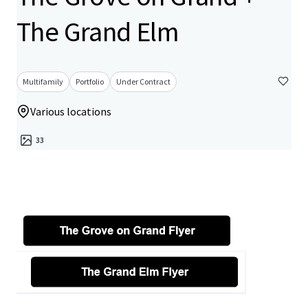
The Grand Elm
Multifamily
Portfolio
Under Contract
Various locations
33