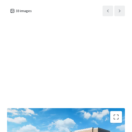
33
images