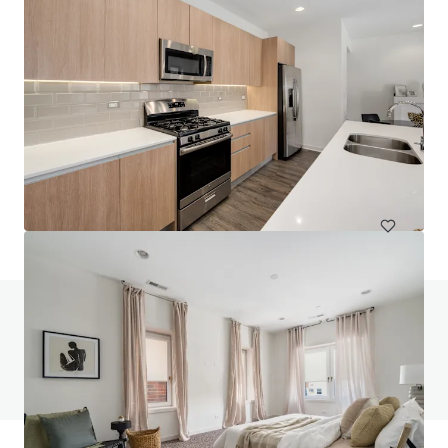
The Main
847 Chicago Ave, Evanston, IL, 60202-2307, US
112 units
Multifamily
Under Contract
Do you have any questions? Visit our FAQ page
View FAQ Page