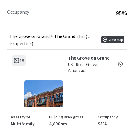
Occupancy
95%
The Grove on Grand + The Grand Elm (2
View Map
Properties)
The Grove on Grand
18
US - River Grove,
Americas
Asset type
Building area gross
Occupancy
Multifamily
4,890 sm
95%