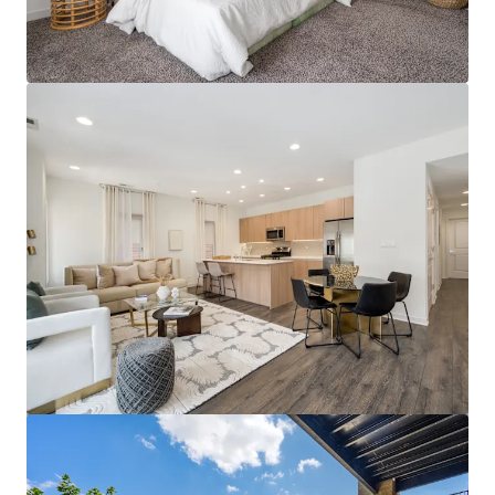
View more