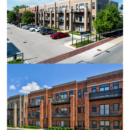
Excellent Design & Construction
Thoughtful Interior Design with High-End
Finishes, 9-Foot Ceilings and Modern
Features
100% 2 Bed 2 Bath Floor Plans - Avg SF of
~1,100
1 to 1 Parking Ratio
Outstanding, Transit-Oriented Location
Centrally Positioned And Convenient to the
Three Largest Employment Centers In The
Metropolitan Area Chicago CBD,
Rosemont/O’Hare, and Oakbrook/Downers
Grove
Immediate Access to River Grove and
Elmwood Park Metra Stations
Minutes from Bricktown Square and Winston
Plaza, including shops such as Costco,