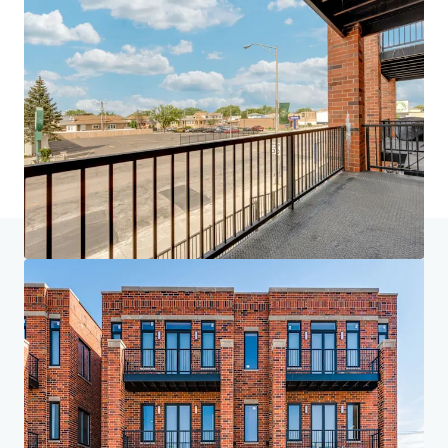
Home
Search results
The Grove on Grand + The Grand Elm
Investor Center
Your needs