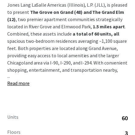
Jones Lang LaSalle Americas (Illinois), L.P. (JLL), is pleased
to present
The Grove on Grand (48) and The Grand Elm
(12)
, two premier apartment communities strategically
located in River Grove and Elmwood Park,
1.5 miles apart
.
Combined, these assets include
a total of 60 units, all
spacious two-bedroom residences averaging ~1,100 square
feet. Both properties are located along Grand Avenue,
providing easy access to local amenities and the larger
Chicagoland area via I-90, I-290, and I-294. With convenient
shopping, entertainment, and transportation nearby,
...
River Grove and Elmwood Park
have become popular
Read more
neighborhoods for young professionals and families
alike.
The Grove on Grand and The Grand Elm are being offered
free and clear,
with the flexibility to acquire as a
portfolio or individually. Opportunity to purchase
Units
60
newer luxury rentals below replacement cost.
Floors
3