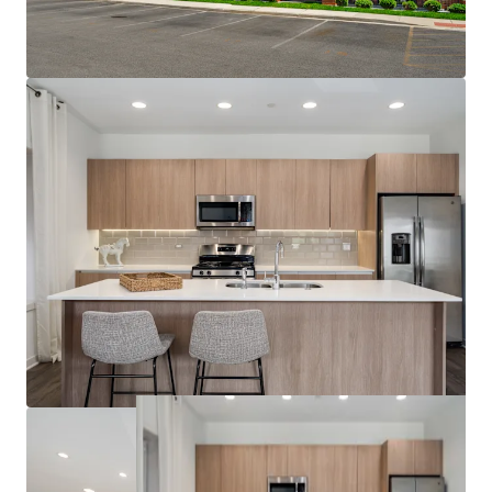
Jewel, Target, Lowe’s Home Improvement,
and Aldi
Strong Submarket Performance:
3.4% Projected 3-Year Effective Rent Growth
4.6% Projected YoY Effective Rent Growth
96.5% 5-Year Projected Average Occupancy
Zero Properties Under Construction within a
3-Mile Radius