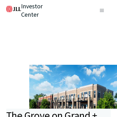
Investor
Center
The Grove on Grand +