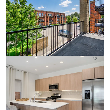
fourNorth Apartments
4 North Hickory Avenue, Arlington Heights, IL, 60004, US
76 units
Multifamily
Under Contract