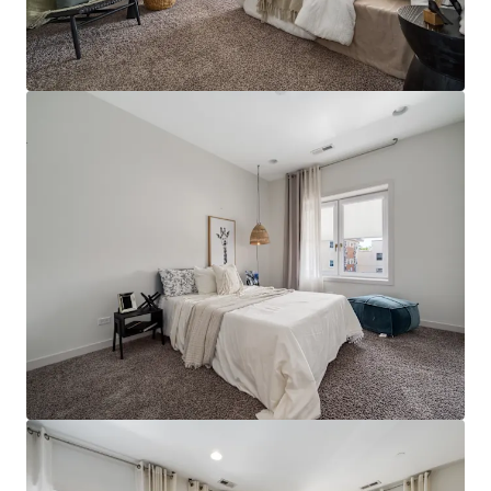
JLL Financing
We partner with investors to structure smarter financing
and optimise portfolio performance. Contact us to see a
brighter way with our team.
Learn more
Last updated
Jul 13, 2026