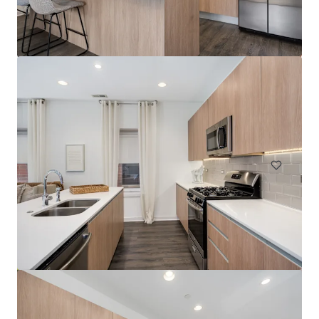
River North Park
320 West Illinois Street, Chicago, IL, 60654, US
400 units
Multifamily