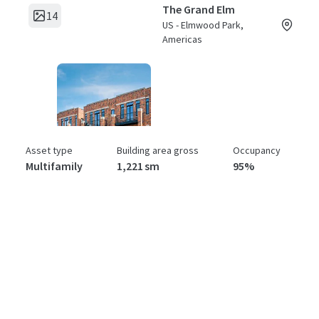
The Grand Elm
14
US - Elmwood Park,
Americas
Asset type
Building area gross
Occupancy
Multifamily
1,221 sm
95%