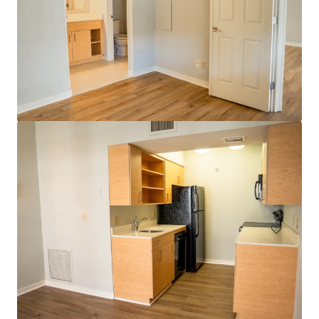
Head House Flats
528 S 2nd St, Philadelphia, PA, 19147-2452, US
47 units
Multifamily