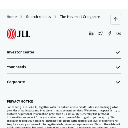
Home
Search results
The Haven at Craigshire
Investor Center
Your needs
Corporate
PRIVACY NOTICE
Jones Lang LaSalle (JLL), together with its subsidiaries and affiliates, is a leading global
provider of real estate and investment management services. We take our responsibility to
protect the personal information provided to us seriously. Generally the personal
information we collect from you are for the purposes of dealing with your enquiry. We
endeavor to keep your personal information secure with appropriate level of security and
keep for as long as we need it for legitimate business or legal reasons. We will then delete it
safely and securely. For more information about how JLL processes your personal data,