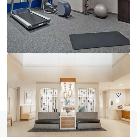
Lofts at Terrain IA Sale
700 Mansfield Avenue, Pittsburgh, PA, 15220, US
153 units
Multifamily
Do you have any questions? Visit our FAQ page