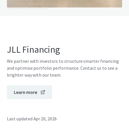
View FAQ Page
JLL Financing
We partner with investors to structure smarter financing
and optimise portfolio performance. Contact us to see a
brighter way with our team.
Learn more
Last updated
Apr 20, 2026