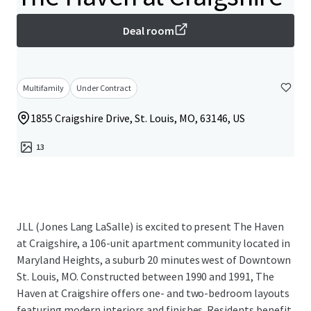
Deal room
Multifamily
Under Contract
1855 Craigshire Drive, St. Louis, MO, 63146, US
13
JLL (Jones Lang LaSalle) is excited to present The Haven
at Craigshire, a 106-unit apartment community located in
Maryland Heights, a suburb 20 minutes west of Downtown
St. Louis, MO. Constructed between 1990 and 1991, The
Haven at Craigshire offers one- and two-bedroom layouts
featuring modern interiors and finishes. Residents benefit