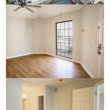
View more