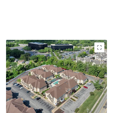
Premier St. Louis Location
Walking Distance to Westport Plaza
Easy Access to St. Louis’ Top Employers
including 17 Fortune 1,000 Companies
Immediate access to Highway 270 &
Highway 64
Welcoming Apartment & Community Amenities