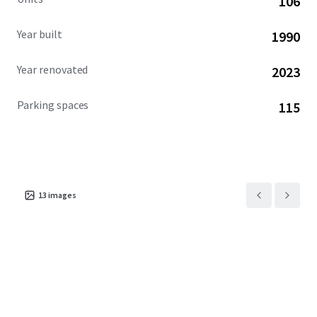
106
community. This exceptional investment opportunity is
available free and clear.
Year built
1990
Year renovated
2023
Parking spaces
115
13
images