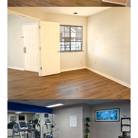
$12.9 Million Non-Performing Multifamily Loan | New
York City, NY
33 units
Multifamily
Under Contract