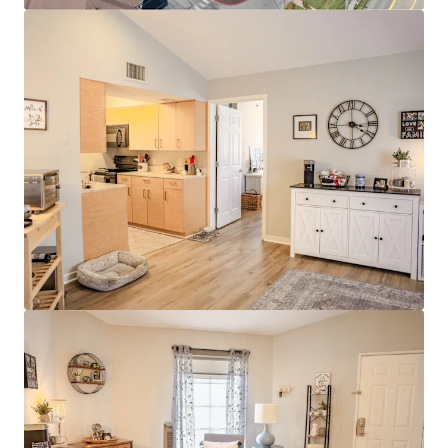
Modern Interiors with Stainless Steel
Appliances & Granite Countertops
Clubhouse with Rentable Community Room
& Business Center
Resort-Style Pool & Sundeck
Stellar Investment Opportunity
100% Market Rate Units
Low 11% Rent-to-income Ratio Proves
Room to Push Growth
Muted Future Supply with Zero Properties
Under Construction within a 4-mile radius of
the property
Strong Surrounding Demographics
$400,000 Average Home Value
$130,000 Average Household Income
80% White Collar Workforce