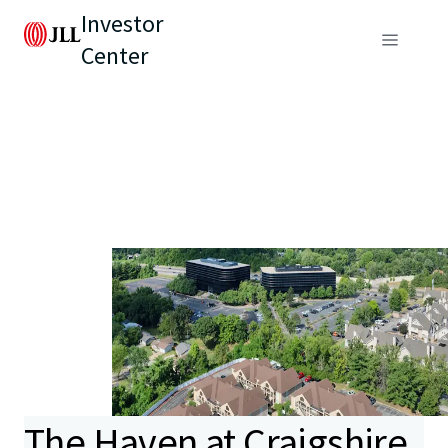
Investor
Center
The Haven at Craigshire