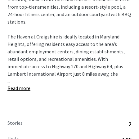
from top-tier amenities, including a resort-style pool, a
24-hour fitness center, and an outdoor courtyard with BBQ
stations.
The Haven at Craigshire is ideally located in Maryland
Heights, offering residents easy access to the area’s
abundant employment centers, dining establishments,
retail options, and recreational amenities. With
immediate access to Highway 270 and Highway 64, plus
Lambert International Airport just 8 miles away, the
...
community provides exceptional connectivity throughout
Read more
the greater St. Louis region.
St. Louis’ high quality of life, strong economy, and highly-
ranked schools attract well-educated professionals and
affluent families. This desirable demographic, combined
Stories
2
with the area’s proximity to key employment hubs,
ensures a stable and diverse tenant base for the
Units