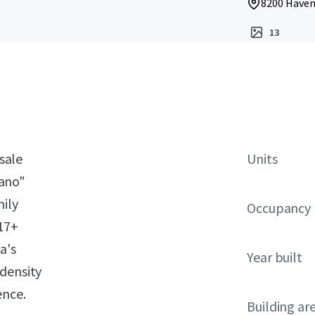
8200 Haven
13
 sale
Units
ano"
mily
Occupancy
 17+
a's
Year built
-density
ence.
Building ar