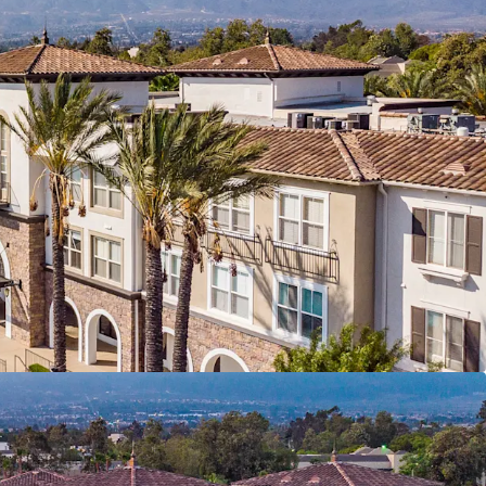
 – Only 8 assets over 100 units have traded in
a over the past decade.
erformance – 98% occupancy, zero concessions,
 bad debt.
e Add Opportunity - 100% of units primed for
ing ±$263/unit/mo avg. renovation premium
phics & New-Construction Discount – Support
 and rent growth.
 Suburban Standout -- Top performing assigned
of retail within 3-mile radius
Southern California Value Proposition -- 7.8M jobs
 commute at ~17% rental discount to neighboring