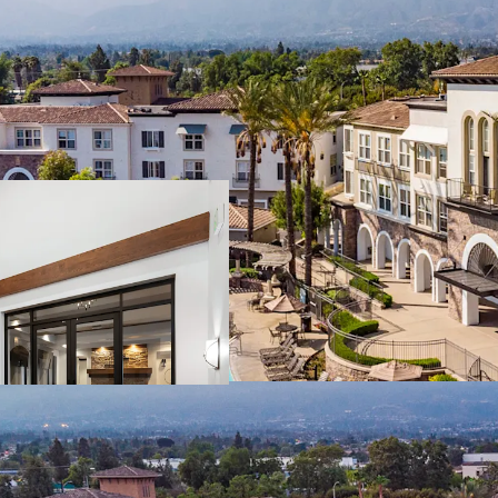
Rarity of Offering
Rancho Cucamong
Operational Outp
and less than 1%
Generational Valu
renovation offer
Affluent Demogra
sustained demand
Renter Friendly,
schools & ~12M SF 
Transit-Oriented 
within 60-minute