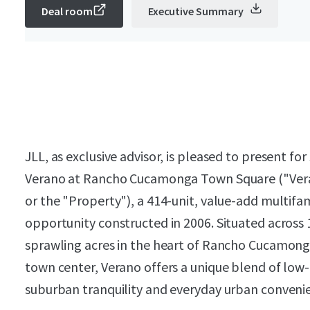
Deal room
Executive Summary
JLL, as exclusive advisor, is pleased to present for
Verano at Rancho Cucamonga Town Square ("Ver
or the "Property"), a 414-unit, value-add multifa
opportunity constructed in 2006. Situated across
sprawling acres in the heart of Rancho Cucamong
town center, Verano offers a unique blend of low
suburban tranquility and everyday urban conveni