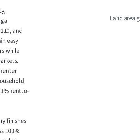
ty,
Land area g
nga
I-210, and
in easy
rs while
arkets.
 renter
household
21% rentto-
y finishes
oss 100%