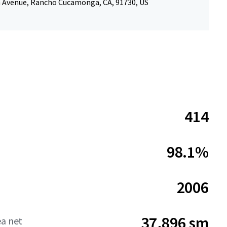
 Avenue, Rancho Cucamonga, CA, 91730, US
414
98.1%
2006
37,896 sm
ea net