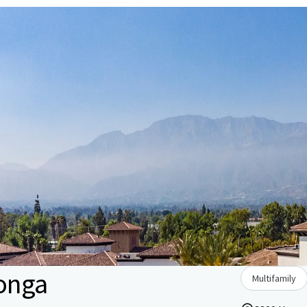
onga
Multifamily