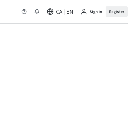
CA | EN
Sign in
Register