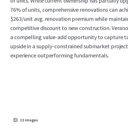
of units. While current ownership has partially u
76% of units, comprehensive renovations can ach
$263/unit avg. renovation premium while maintai
competitive discount to new construction. Veran
a compelling value-add opportunity to capture t
upside in a supply-constrained submarket projec
experience outperforming fundamentals.
13
images