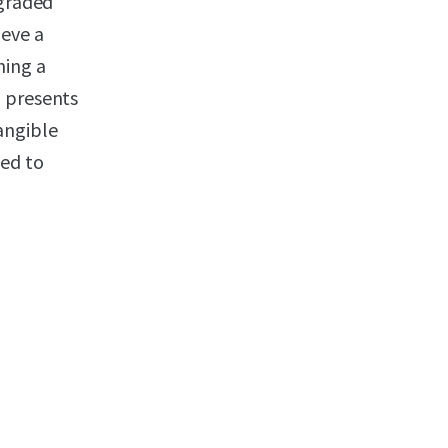
pgraded
ieve a
ning a
o presents
angible
ted to