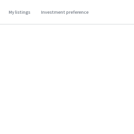
My listings
Investment preference