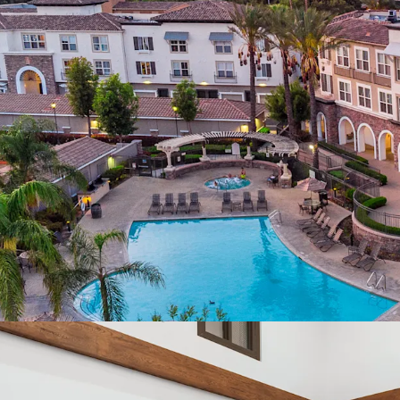
Orange County an
Impending Supply 
Compelling Rent 
discount to hom