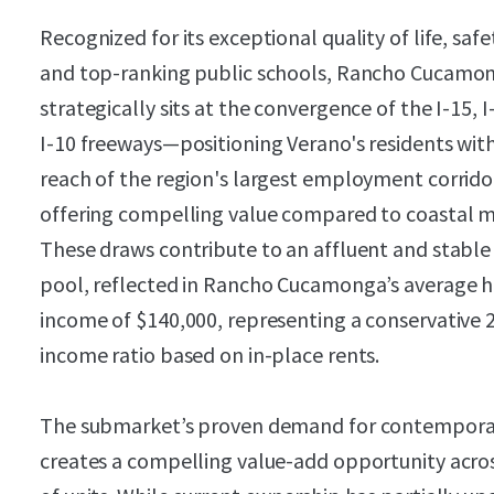
Recognized for its exceptional quality of life, safe
and top-ranking public schools, Rancho Cucamo
strategically sits at the convergence of the I-15, 
I-10 freeways—positioning Verano's residents with
reach of the region's largest employment corrido
offering compelling value compared to coastal m
These draws contribute to an affluent and stable
pool, reflected in Rancho Cucamonga’s average 
income of $140,000, representing a conservative 
income ratio based on in-place rents.
The submarket’s proven demand for contemporar
creates a compelling value-add opportunity acr