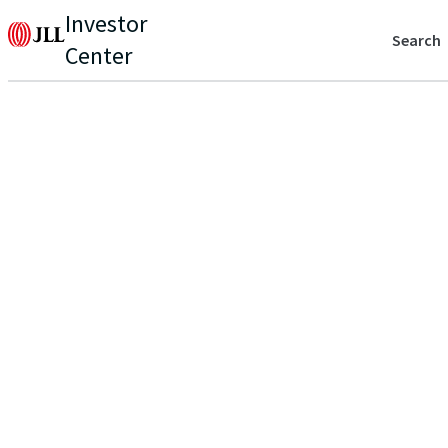
Investor
Search
Center