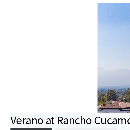
Verano at Rancho Cucam