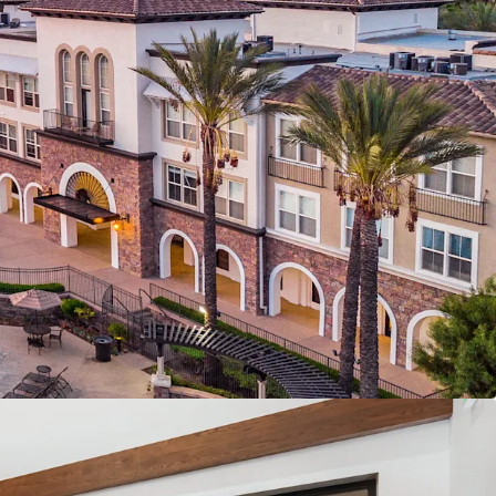
d Los Angeles markets
Cliff – Zero new construction starts expected.
vs. Own Economics – Renting offers a 57%
eownership.