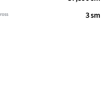
3 sm
ross