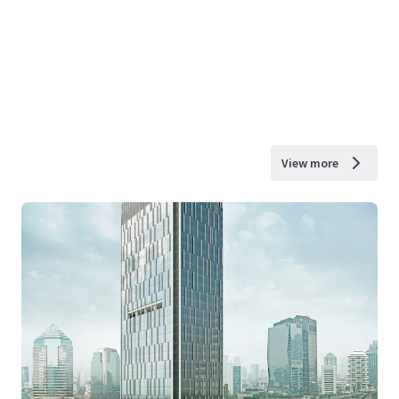
View more