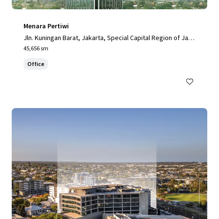
Menara Pertiwi
Jln. Kuningan Barat, Jakarta, Special Capital Region of Jaka
rta, 12710, ID
45,656 sm
Office