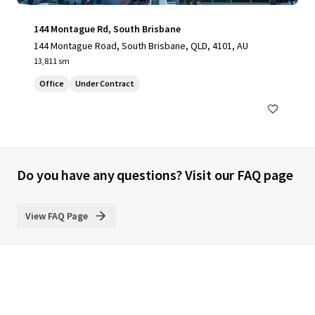
144 Montague Rd, South Brisbane
144 Montague Road, South Brisbane, QLD, 4101, AU
13,811 sm
Office
Under Contract
Do you have any questions? Visit our FAQ page
View FAQ Page