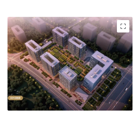
项目目前为空置状态，可改造为长租公寓