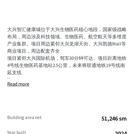
大兴智汇健康城位于大兴生物医药核心地段，国家级战略
布局，周边涉及科技领域、生物医药、航空航天等多维度
产业集群。项目周边紧邻大兴龙湖天街、大兴凯德Mall等
商业项目，周边配套齐全
项目紧邻大兴国际机场，驾车30分钟可达。项目距离地铁
4号线生物医药基地站2.5公里，未来将联通地铁19号线南
延支线
...
Read more
Building area net
51,246 sm
Year built
2024