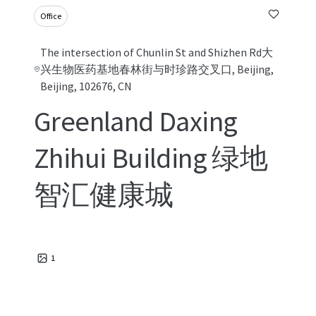
Office
The intersection of Chunlin St and Shizhen Rd大
兴生物医药基地春林街与时珍路交叉口, Beijing,
Beijing, 102676, CN
Greenland Daxing
Zhihui Building 绿地
智汇健康城
1