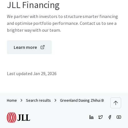
JLL Financing
We partner with investors to structure smarter financing
and optimise portfolio performance. Contact us to see a
brighter way with our team.
Learn more
Last updated
Jan 29, 2026
Home
Search results
Greenland Daxing Zhihui Building