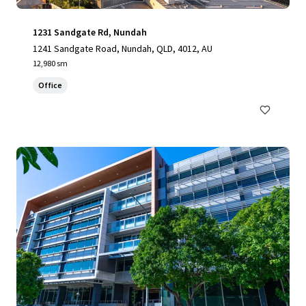
1231 Sandgate Rd, Nundah
1241 Sandgate Road, Nundah, QLD, 4012, AU
12,980 sm
Office