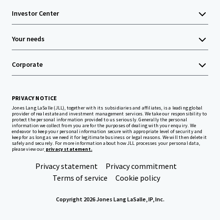
Investor Center
Your needs
Corporate
PRIVACY NOTICE
Jones Lang LaSalle (JLL), together with its subsidiaries and affiliates, is a leading global
provider of real estate and investment management services. We take our responsibility to
protect the personal information provided to us seriously. Generally the personal
information we collect from you are for the purposes of dealing with your enquiry. We
endeavor to keep your personal information secure with appropriate level of security and
keep for as long as we need it for legitimate business or legal reasons. We will then delete it
safely and securely. For more information about how JLL processes your personal data,
please view our
privacy statement.
Privacy statement
Privacy commitment
Terms of service
Cookie policy
Copyright 2026 Jones Lang LaSalle, IP, Inc.