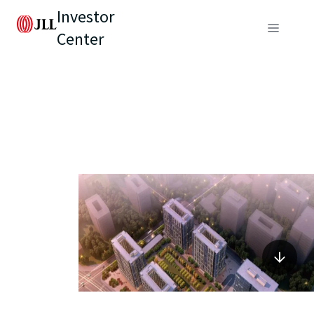
Investor
Center