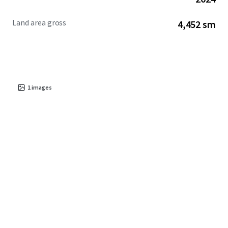
Land area gross
4,452 sm
1
images