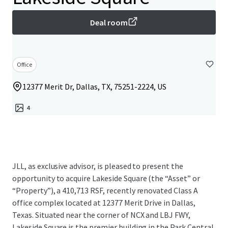
Deal room
Office
12377 Merit Dr, Dallas, TX, 75251-2224, US
4
JLL, as exclusive advisor, is pleased to present the
opportunity to acquire Lakeside Square (the “Asset” or
“Property”), a 410,713 RSF, recently renovated Class A
office complex located at 12377 Merit Drive in Dallas,
Texas. Situated near the corner of NCX and LBJ FWY,
Lakeside Square is the premier building in the Park Central