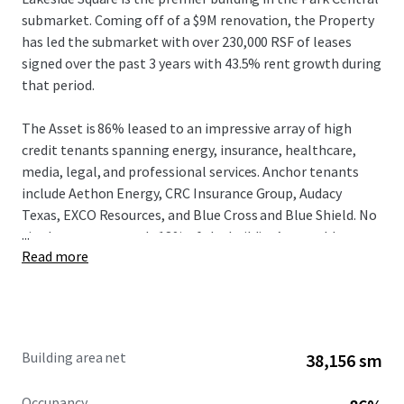
submarket. Coming off of a $9M renovation, the Property
has led the submarket with over 230,000 RSF of leases
signed over the past 3 years with 43.5% rent growth during
that period.
The Asset is 86% leased to an impressive array of high
credit tenants spanning energy, insurance, healthcare,
media, legal, and professional services. Anchor tenants
include Aethon Energy, CRC Insurance Group, Audacy
Texas, EXCO Resources, and Blue Cross and Blue Shield. No
...
single tenant exceeds 18% of the building’s rentable area,
Read more
providing a well-diversified income base with a weighted
average lease term of approximately 5.3 years. Driven by
the strong fundamentals at both the Asset and the Class
A Dallas office market, in-place rents are 14% below
market, allowing new ownership to drive NOI growth.
Building area net
38,156 sm
Lakeside Square occupies a distinctive position in the
Occupancy