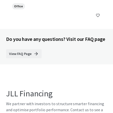
Office
Do you have any questions? Visit our FAQ page
View FAQ Page
JLL Financing
We partner with investors to structure smarter financing
and optimise portfolio performance. Contact us to see a