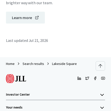
brighter way with our team.
Learn more
Last updated
Jul 21, 2026
Home
Search results
Lakeside Square
Investor Center
Your needs