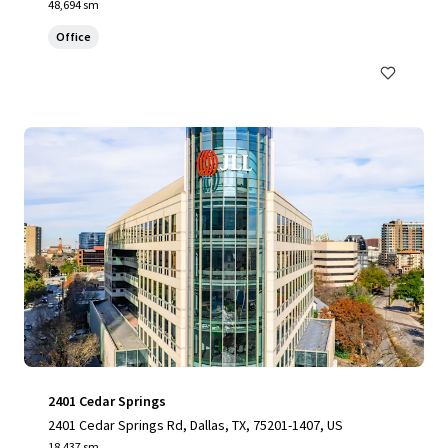
48,694 sm
Office
2401 Cedar Springs
2401 Cedar Springs Rd, Dallas, TX, 75201-1407, US
18,437 sm