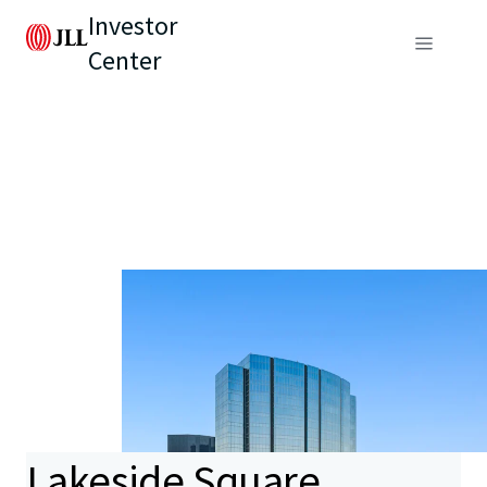
Investor
Center
Lakeside Square