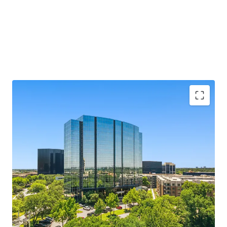
MARKET LEADING, CLASS A ASSET
SUBMARKET LEADING LEASING PERFORMANCE
RECENT TRANSFORMATIVE RENOVATION
COMPELLING BASIS IN A RISING CLASS A
ENVIRONMENT
CREDIT WORTHY RENT ROLL WITH MEASURED
ROLLOVER PROFILE AND MARK TO MARKET
OPPORTUNITY