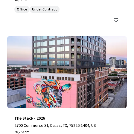
Office
Under Contract
The Stack - 2026
2700 Commerce St, Dallas, TX, 75226-1404, US
20,253 sm