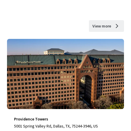
View more
Providence Towers
5001 Spring Valley Rd, Dallas, TX, 75244-3946, US