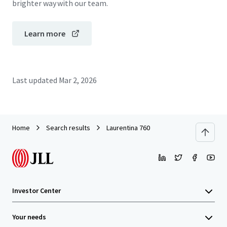
brighter way with our team.
Learn more
Last updated
Mar 2, 2026
Home
Search results
Laurentina 760
Investor Center
Your needs