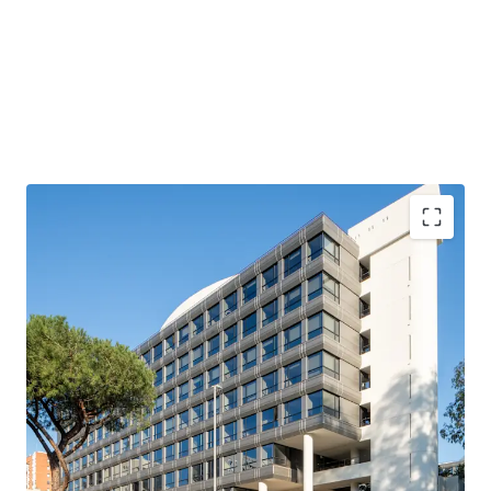
Fully leased / stabilized asset, at a competitive rent of
~€190 / sqm
Fully refurbished asset (€21M construction works) of
Grade A quality
Located in a recognized office destination (EUR
Laurentina), and good visibility (main entrance facing
Via Laurentina)