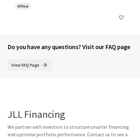
Office
Do you have any questions? Visit our FAQ page
View FAQ Page
JLL Financing
We partner with investors to structure smarter financing
and optimise portfolio performance. Contact us to see a