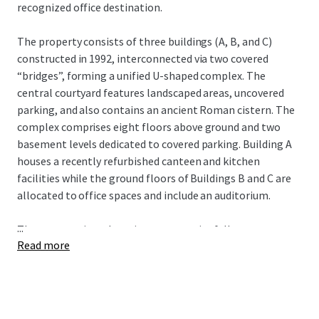
recognized office destination.
The property consists of three buildings (A, B, and C)
constructed in 1992, interconnected via two covered
“bridges”, forming a unified U-shaped complex. The
central courtyard features landscaped areas, uncovered
parking, and also contains an ancient Roman cistern. The
complex comprises eight floors above ground and two
basement levels dedicated to covered parking. Building A
houses a recently refurbished canteen and kitchen
facilities while the ground floors of Buildings B and C are
allocated to office spaces and include an auditorium.
...
The property is undergoing an extensive full
Read more
refurbishment, with completion anticipated by the end of
2025. The refurbishment includes interior upgrades, with
each floor being finished to a Cat B fit out. Exterior
enhancements involve a thorough refresh of the façades
across all buildings to restore and maintain the property’s