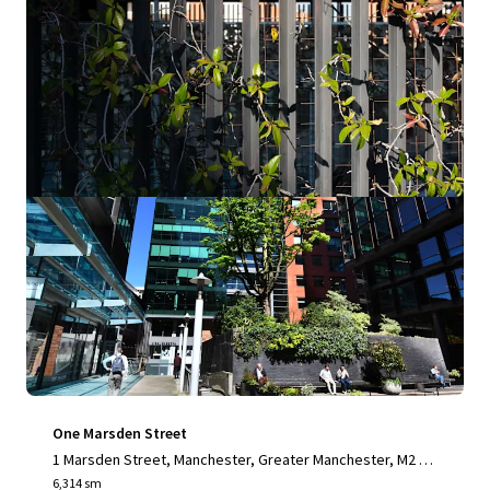
Office
Industrial & Logistics
One Marsden Street
1 Marsden Street, Manchester, Greater Manchester, M2 1H
W, UK
6,314 sm