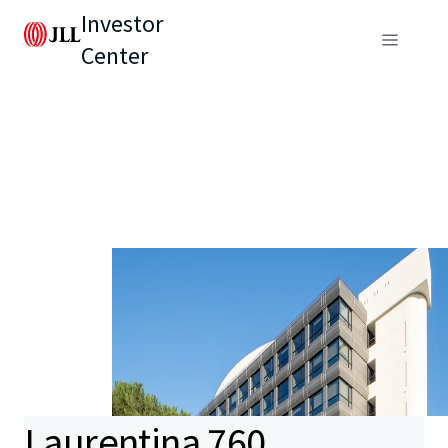
Investor
Center
Laurentina 760