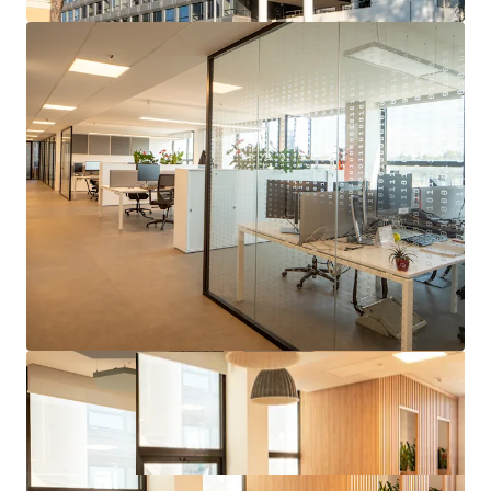
Strong covenant tenant whom operates and builds
technological capabilities in the Aerospace, Defense &
Security sector globally and is benefiting from
tailwinds in their operating sector.
Strategic location for the tenant, who has been at the
site since the 90s and has recently consolidated further
mission critical business and employees to the asset