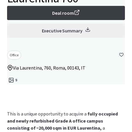
Deal room
Executive Summary
Office
Via Laurentina, 760, Roma, 00143, IT
9
This is a unique opportunity to acquire a
fully occupied
and newly refurbished Grade A office campus
consisting of ~20,000 sqm in EUR Laurentina,
a