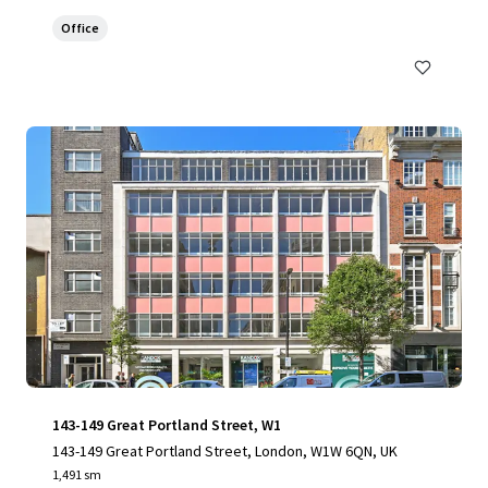
Office
143-149 Great Portland Street, W1
143-149 Great Portland Street, London, W1W 6QN, UK
1,491 sm