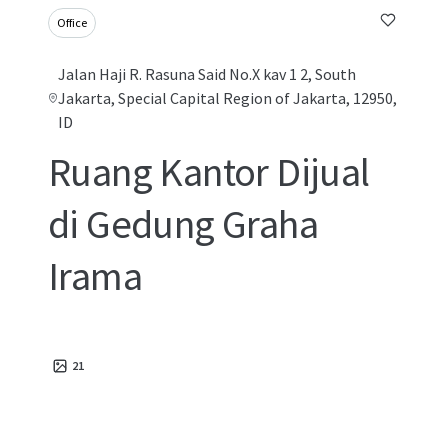
Office
Jalan Haji R. Rasuna Said No.X kav 1 2, South
Jakarta, Special Capital Region of Jakarta, 12950,
ID
Ruang Kantor Dijual
di Gedung Graha
Irama
21