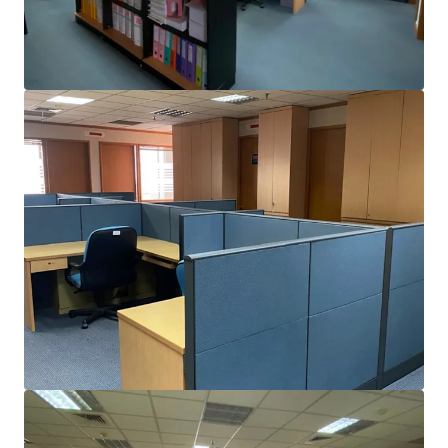
View more
CIBIS NINE
Jl. TB. Simatupang No. 2, Jakarta Selatan, Special Capital R