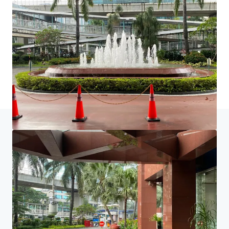
Home
Search results
Ruang Kantor Dijual di Gedung Graha Ir
Investor Center
Your needs