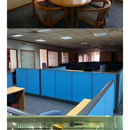
brighter way with our team.
Learn more
Last updated
May 2, 2025