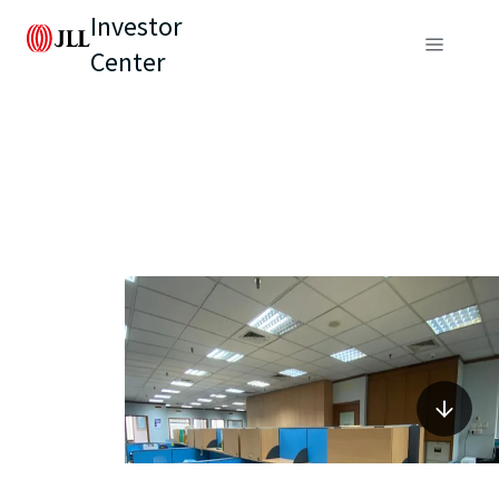
Investor
Center