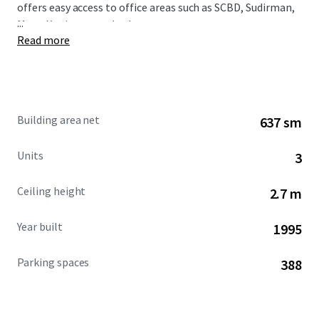
offers easy access to office areas such as SCBD, Sudirman,
...
Mega Kuningan, and others.
Read more
Building area net
637 sm
Units
3
Ceiling height
2.7 m
Year built
1995
Parking spaces
388