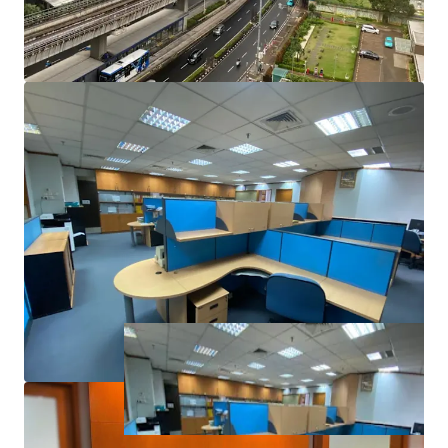
Total Building Area (SGA): 31,100 sqm
Land Area: 8,281 sqm
AC System: Central
Ceiling Height (m): 2.70
Loading Capacity: 250 kg/sqm
Electricity Power: 3000 kVA
Backup Power: 100%