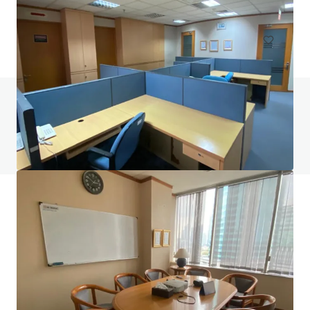
Office
Do you have any questions? Visit our FAQ page
View FAQ Page
JLL Financing
We partner with investors to structure smarter financing
and optimise portfolio performance. Contact us to see a