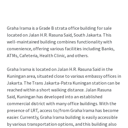
Graha Irama is a Grade B strata office building for sale
located on Jalan H.R. Rasuna Said, South Jakarta. This
well-maintained building combines functionality with
convenience, offering various facilities including Banks,
ATMs, Cafeteria, Health Clinic, and others.
Graha Irama is located on Jalan H.R. Rasuna Said in the
Kuningan area, situated close to various embassy offices in
Jakarta. The Trans Jakarta-Patra Kuningan station can be
reached within a short walking distance. Jalan Rasuna
Said, Kuningan has developed into an established
commercial district with many office buildings. With the
presence of LRT, access to/from Graha Irama has become
easier. Currently, Graha Irama building is easily accessible
by various transportation options, and this building also