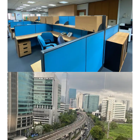
Prime Location
Graha Irama is located on Jalan H.R. Rasuna Said and
surrounded by many Hotels, Apartments, Restaurants,
Lifestyle and Sport Centres, Hospitals, and Embassies. It
has multiple and easy access to Kuningan, Sudirman,
Gatot Subroto and exclusive residential areas, keeping you
well integrated.
Access to Public Transportation
This property's proximity to LRT Kuningan Station
ensures easy connections to/from Jakarta to Greater
Jakarta (Bekasi and Cibubur). LRT Kuningan also goes to
Dukuh Atas, which is one of Jakarta's largest
transportation hubs, consisting of MRT, LRT, Commuter
Line, Airport Train, and TransJakarta.
Building Specification
Average Floor Size (SGA): 1,943.75 sqm