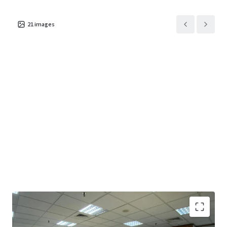
21
images