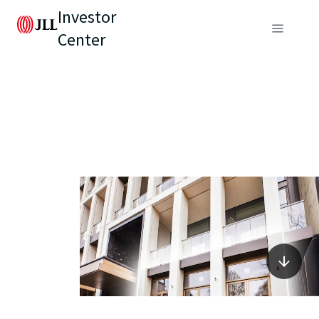
Investor
Center