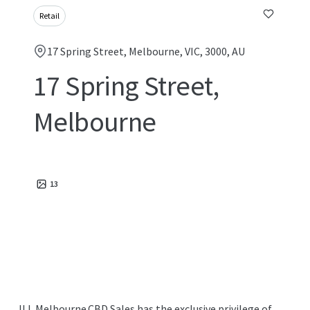
Retail
17 Spring Street, Melbourne, VIC, 3000, AU
17 Spring Street,
Melbourne
13
JLL Melbourne CBD Sales has the exclusive privilege of