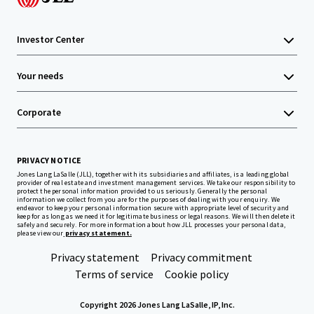
Investor Center
Your needs
Corporate
PRIVACY NOTICE
Jones Lang LaSalle (JLL), together with its subsidiaries and affiliates, is a leading global
provider of real estate and investment management services. We take our responsibility to
protect the personal information provided to us seriously. Generally the personal
information we collect from you are for the purposes of dealing with your enquiry. We
endeavor to keep your personal information secure with appropriate level of security and
keep for as long as we need it for legitimate business or legal reasons. We will then delete it
safely and securely. For more information about how JLL processes your personal data,
please view our
privacy statement.
Privacy statement
Privacy commitment
Terms of service
Cookie policy
Copyright 2026 Jones Lang LaSalle, IP, Inc.