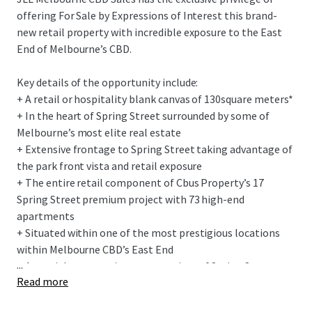
offering For Sale by Expressions of Interest this brand-
new retail property with incredible exposure to the East
End of Melbourne’s CBD.
Key details of the opportunity include:
+ A retail or hospitality blank canvas of 130
square meters*
+ In the heart of Spring Street surrounded by
some of
Melbourne’s most elite real estate
+ Extensive frontage to Spring Street taking advantage of
the park front vista and retail exposure
+ The entire retail component of C
bus
Property’s 17
Spring Street premium project with 7
3
high-end
apartments
+ Situated within
one of the
most
prestigious
locations
within
Melbourne CBD’s East End
...
+ A special opportunity to own a piece of Spring Street,
Read more
suiting owner-occupiers or investors