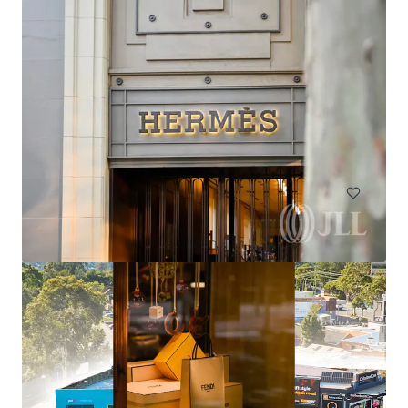
El Jannah Box Hill
422 Station Street, Box Hill, VIC, 3128, AU
436 sm
Retail