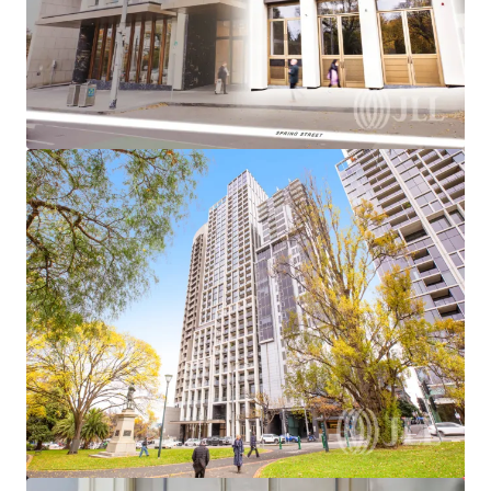
View more