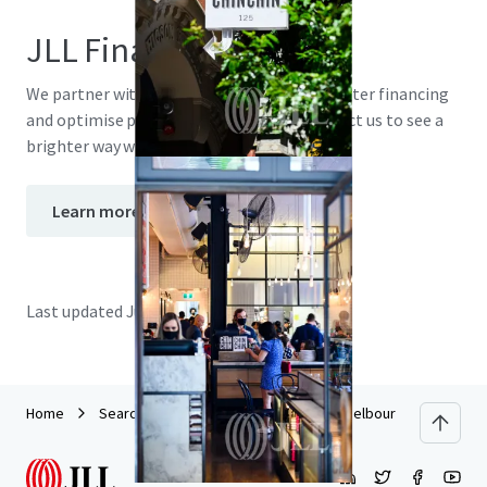
JLL Financing
We partner with investors to structure smarter financing
and optimise portfolio performance. Contact us to see a
brighter way with our team.
Learn more
Last updated
Jun 29, 2026
Home
Search results
17 Spring Street, Melbourne