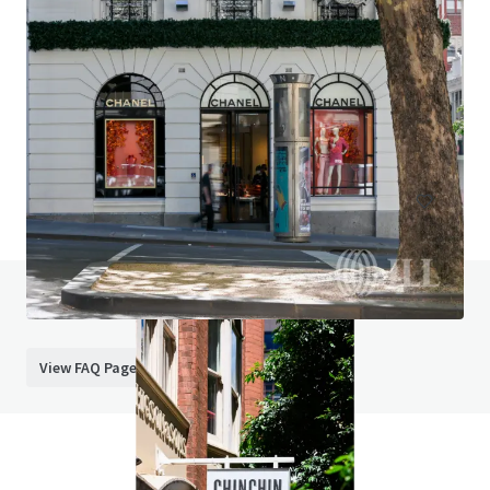
Red Rooster Bundaberg
226 Bourbong Street, Bundaberg West, QLD, 4670, AU
Retail
Do you have any questions? Visit our FAQ page
View FAQ Page