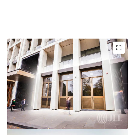
Your chance to join East End CBD royalty
Spring Street prestige
Owner Occupy or Invest