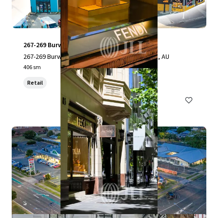
267-269 Burwood Highway
267-269 Burwood Highway, Burwood, VIC, 3151, AU
406 sm
Retail