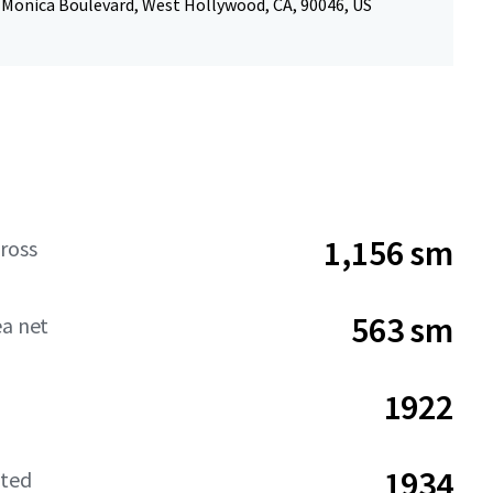
 Monica Boulevard, West Hollywood, CA, 90046, US
1,156 sm
ross
563 sm
ea net
1922
1934
ated