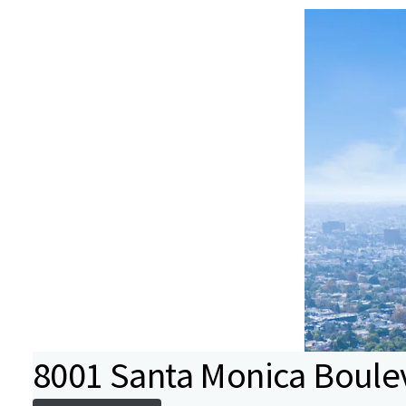
8001 Santa Monica Boule