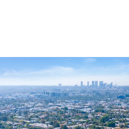
Rare West Holl
Trophy Locatio