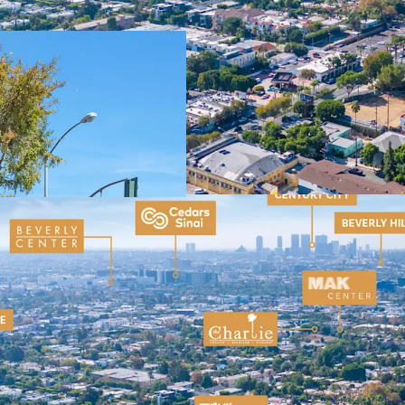
Popular Retail C
Dense and Afflu