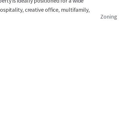
erty is ideally positioned for a wide
spitality, creative office, multifamily,
Zoning