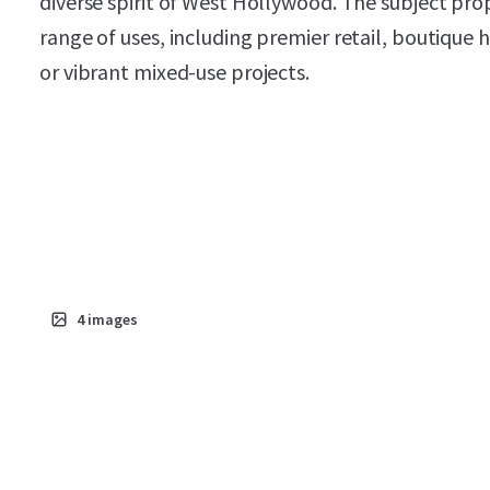
diverse spirit of West Hollywood. The subject prop
range of uses, including premier retail, boutique ho
or vibrant mixed-use projects.
4
images