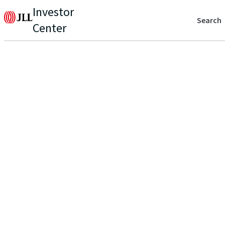
Investor
Search
Center