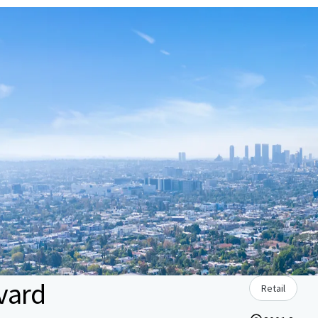
vard
Retail