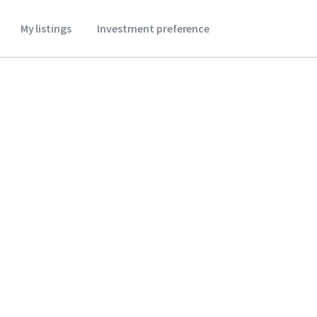
My listings
Investment preference