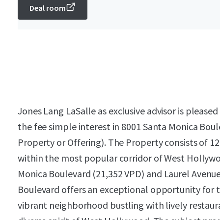
Deal room
Jones Lang LaSalle as exclusive advisor is please
the fee simple interest in 8001 Santa Monica Boul
Property or Offering). The Property consists of 12
within the most popular corridor of West Hollywo
Monica Boulevard (21,352 VPD) and Laurel Avenue
Boulevard offers an exceptional opportunity for
vibrant neighborhood bustling with lively restaur