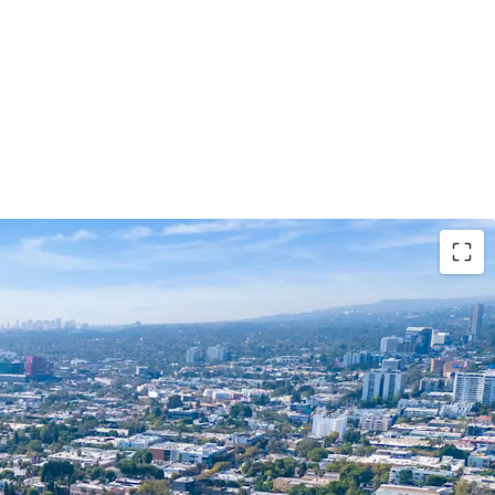
ywood Redevelopment Opportunity
n