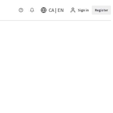
CA | EN
Sign in
Register