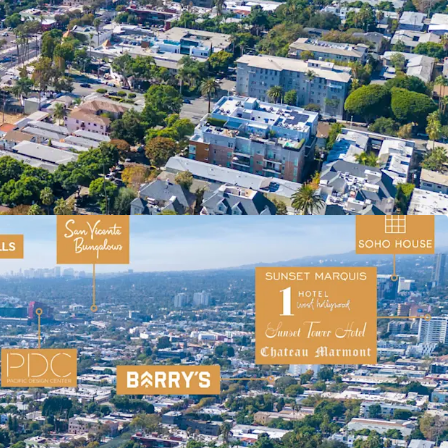
orridor
ent Trade Area