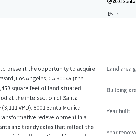
8001 Santa
4
d to present the opportunity to acquire
Land area g
evard, Los Angeles, CA 90046 (the
,458 square feet of land situated
Building ar
od at the intersection of Santa
 (3,111 VPD). 8001 Santa Monica
Year built
 transformative redevelopment in a
ants and trendy cafes that reflect the
Year renov