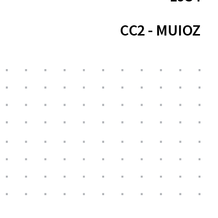
CC2 - MUIOZ