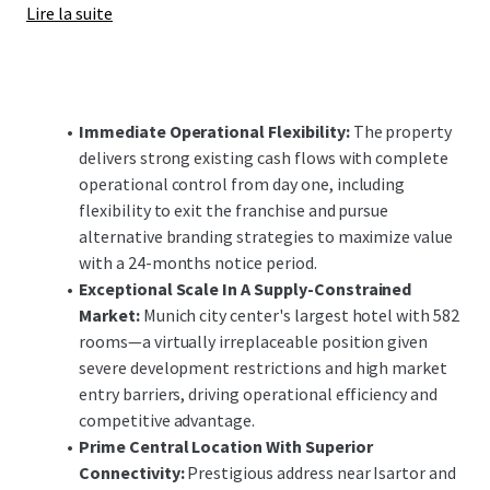
Lire la suite
enhancements offer significant upside potential,
positioning the investment to capitalize on Munich's
robust demand fundamentals and constrained supply
pipeline in both the short and long-term.
Immediate Operational Flexibility:
The property
delivers strong existing cash flows with complete
operational control from day one, including
flexibility to exit the franchise and pursue
alternative branding strategies to maximize value
with a 24-months notice period.
Exceptional Scale In A Supply-Constrained
Market:
Munich city center's largest hotel with 582
rooms—a virtually irreplaceable position given
severe development restrictions and high market
entry barriers, driving operational efficiency and
competitive advantage.
Prime Central Location With Superior
Connectivity:
Prestigious address near Isartor and