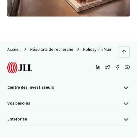
Dernière mise à jour
Jun 1, 2026
Accueil
Résultats de recherche
Holiday Inn Munich City Centr
Centre des investisseurs
Vos besoins
Entreprise