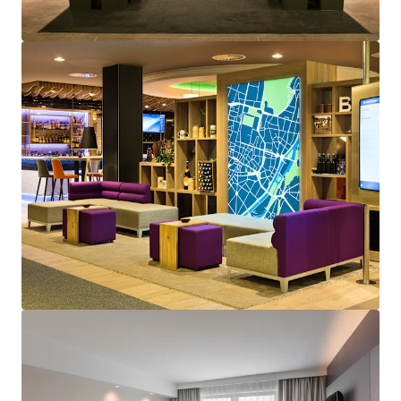
Voir plus