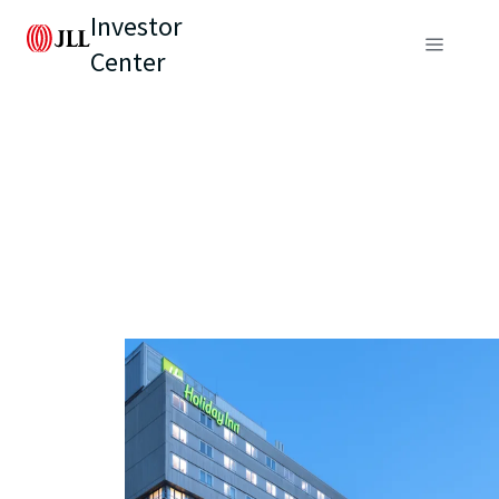
Investor
Center