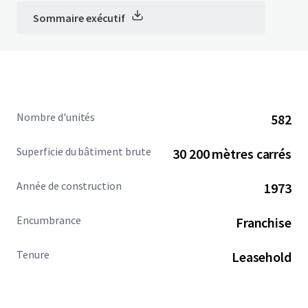
Sommaire exécutif
Nombre d'unités
582
Superficie du bâtiment brute
30 200 mètres carrés
Année de construction
1973
Encumbrance
Franchise
Tenure
Leasehold