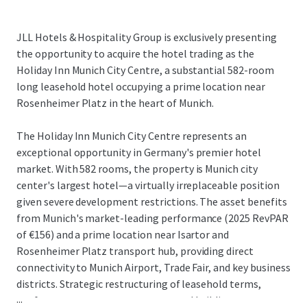
JLL Hotels & Hospitality Group is exclusively presenting
the opportunity to acquire the hotel trading as the
Holiday Inn Munich City Centre, a substantial 582-room
long leasehold hotel occupying a prime location near
Rosenheimer Platz in the heart of Munich.
The Holiday Inn Munich City Centre represents an
exceptional opportunity in Germany's premier hotel
market. With 582 rooms, the property is Munich city
center's largest hotel—a virtually irreplaceable position
given severe development restrictions. The asset benefits
from Munich's market-leading performance (2025 RevPAR
of €156) and a prime location near Isartor and
Rosenheimer Platz transport hub, providing direct
connectivity to Munich Airport, Trade Fair, and key business
districts. Strategic restructuring of leasehold terms,
...
conference center arrangements, and building