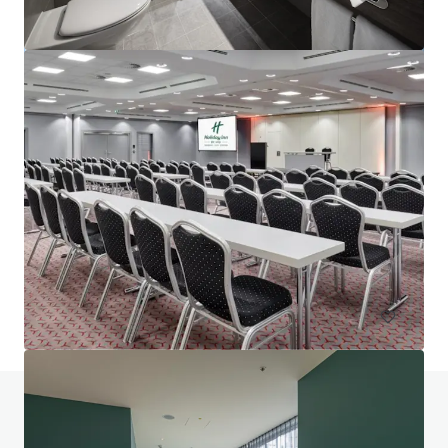
Project Union - Portfolio
Various locations
602 unités
Hôtels et hospitalité
Portefeuille
Avez-vous des questions? Visitez notre page
FAQ