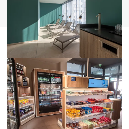
Voir la page FAQ
Financement JLL
Nous nous associons aux investisseurs pour structurer un
financement plus intelligent et optimiser la performance
de leur portefeuille. Communiquez avec notre équipe pour
découvrir une meilleure façon d'y arriver.
En savoir plus