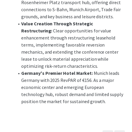
Rosenheimer Platz transport hub, offering direct
connections to S-Bahn, Munich Airport, Trade Fair
grounds, and key business and leisure districts.
Value Creation Through Strategic
Restructuring:
Clear opportunities for value
enhancement through restructuring leasehold
terms, implementing favorable reversion
mechanics, and extending the conference center
lease to unlock material appreciation while
optimizing risk-return characteristics.
Germany's Premier Hotel Market:
Munich leads
Germany with 2025 RevPAR of €156. As a major
economic center and emerging European
technology hub, robust demand and limited supply
position the market for sustained growth.