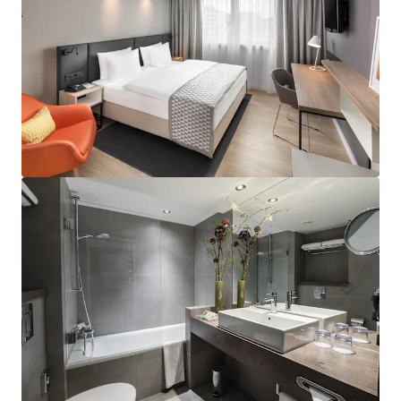
Hampton by Hilton London Waterloo
157 Waterloo Road, South Bank, London, SE1 8XA, UK
Hôtels et hospitalité