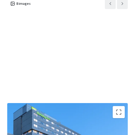
8
images