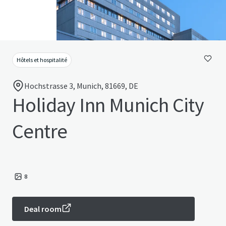
Hôtels et hospitalité
Hochstrasse 3, Munich, 81669, DE
Holiday Inn Munich City
Centre
8
Deal room