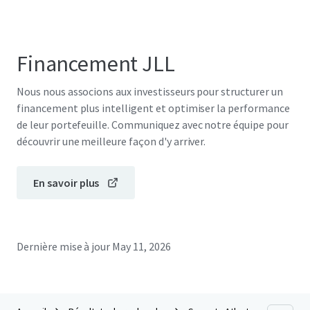
Financement JLL
Nous nous associons aux investisseurs pour structurer un
financement plus intelligent et optimiser la performance
de leur portefeuille. Communiquez avec notre équipe pour
découvrir une meilleure façon d'y arriver.
En savoir plus
Dernière mise à jour
May 11, 2026