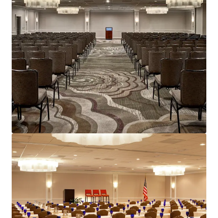
Voir plus