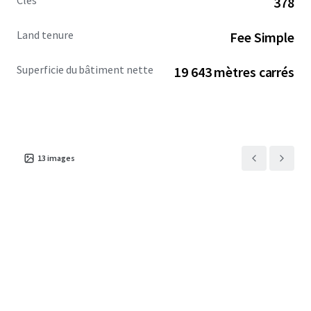
Clés
378
Land tenure
Fee Simple
Superficie du bâtiment nette
19 643 mètres carrés
13
images