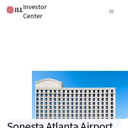
Investor
Center
Sonesta Atlanta Airport