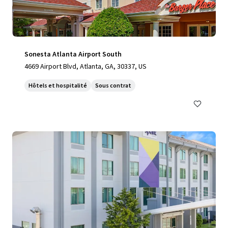
Sonesta Atlanta Airport South
4669 Airport Blvd, Atlanta, GA, 30337, US
Hôtels et hospitalité
Sous contrat