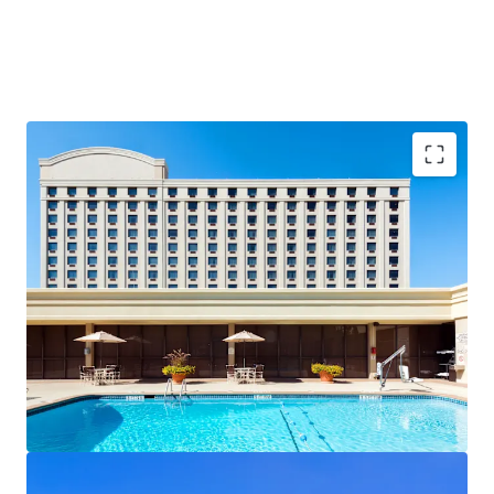
Southeast's Commercial Real Estate Capital:
Atlanta's
commercial real estate market is driven by world-class
institutional anchors including Coca-Cola's global
headquarters, CNN's downtown campus, and Hartsfield-
Jackson Atlanta International Airport, Delta's largest hub
with over 108 million passengers in 2024. Mercedes-Benz
Stadium, the Beltline, and Atlanta's renowned culinary
scene anchor the city's leisure economy, while the
concentration of Fortune 500 headquarters, critical
infrastructure, and premier entertainment venues