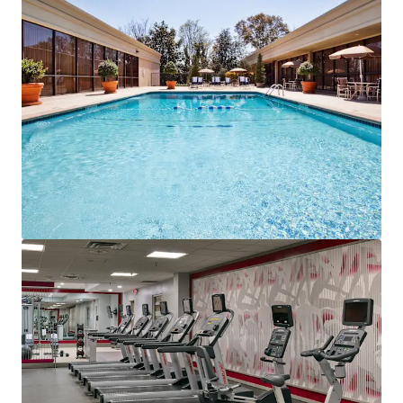
airport-focused asset.
Value Creation Through Sonesta Brand Affiliation:
The
in-place management agreement with Sonesta Hotels &
Resorts drives value through enhanced distribution
networks, sophisticated revenue management systems,
and operational efficiencies that maximize RevPAR
performance. Sonesta's proven hospitality expertise and
brand recognition enable premium market positioning
and rate optimization within the competitive set. The
Travel Pass loyalty program captures repeat corporate
business, creating sustainable competitive advantages
and revenue growth opportunities within the expanding
Sonesta portfolio.