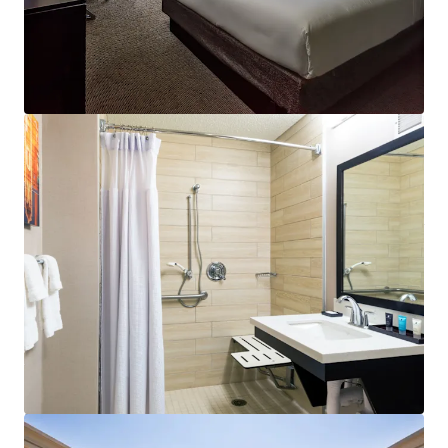
outlets, and converting unused areas to drive revenue
growth. Operational synergies with the shared Sonesta
Atlanta Airport South management team enhance upside
potential in a supply-constrained airport submarket.
Asset Repositioning in Recovering Submarket:
Recent
guestroom upgrades, infrastructure improvements, and
new management have strengthened the asset's market
position. These enhancements coincide with multiple
airlines reconsidering lodging contracts to favor proximity
to airport facilities, supporting improved performance
potential.
Diversified Revenue Base Beyond Transient Business:
This highly-amenitized Hotel maintains balanced revenue
through airline crew contracts and group business
utilizing the extensive meeting facilities. The dedicated
11th-floor crew lounge serves as a key differentiator for
capturing and retaining airline crew business at this