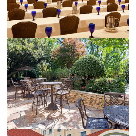
Sonesta Atlanta Northwest Galleria - Marietta
6345 Powers Ferry Rd NW, Atlanta, GA, 30339, US
Hôtels et hospitalité