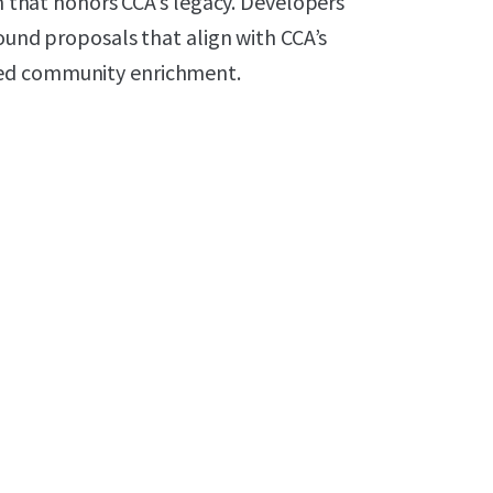
on that honors CCA’s legacy. Developers
sound proposals that align with CCA’s
ned community enrichment.