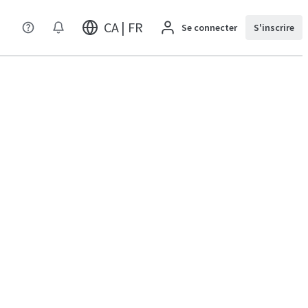
CA | FR
Se connecter
S'inscrire