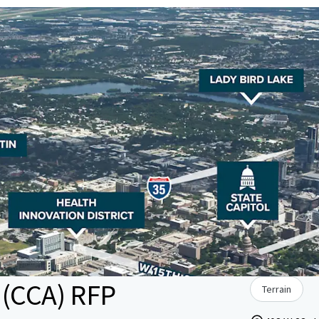
 (CCA) RFP
Terrain