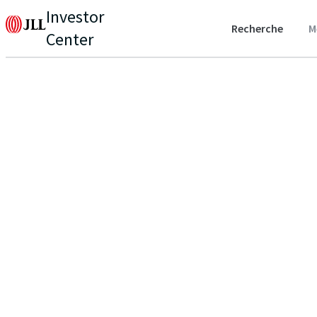
Investor
Recherche
M
Center