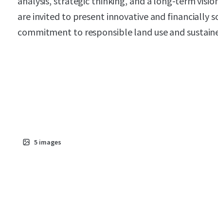
analysis, strategic thinking, and a long-term visi
are invited to present innovative and financially 
commitment to responsible land use and sustai
5
images