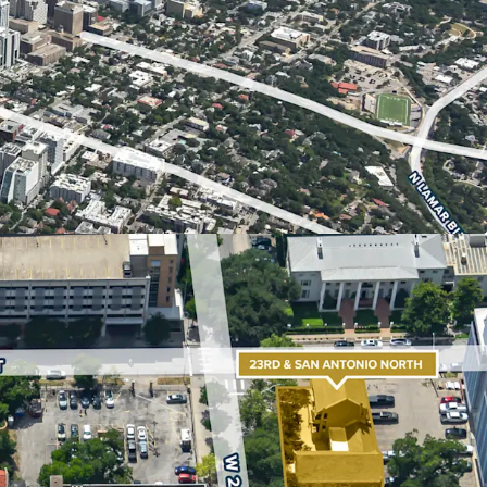
location, in close adjacency to The University of
e Capitol, the Health Innovation District and
an ideal site for student housing, multifamily,
s. Austin’s real estate market is one of the
with The University of Texas serving as a major
continued regional growth.