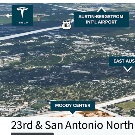
23rd & San Antonio North