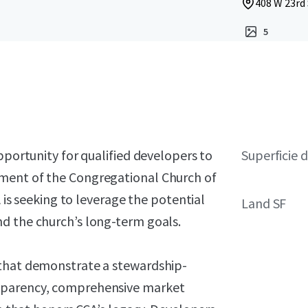
408 W 23rd 
5
pportunity for qualified developers to
Superficie d
ment of the Congregational Church of
A is seeking to leverage the potential
Land SF
d the church’s long-term goals.
 that demonstrate a stewardship-
sparency, comprehensive market