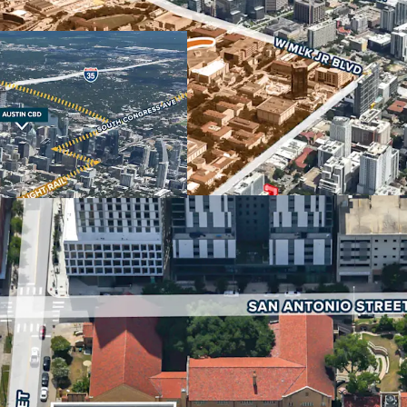
The property’s strategic 
Texas at Austin, the Stat
Downtown Austin make it 
retail and hospitality use
strongest in the nation, 
economic driver for the 