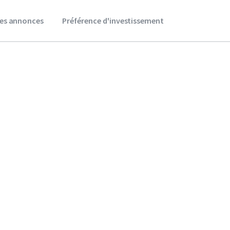
es annonces
Préférence d'investissement