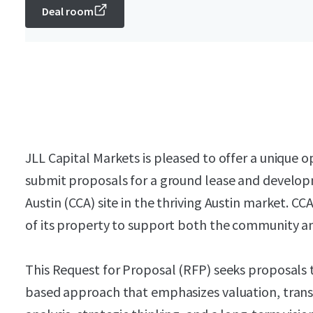
Deal room
JLL Capital Markets is pleased to offer a unique o
submit proposals for a ground lease and develop
Austin (CCA) site in the thriving Austin market. CC
of its property to support both the community an
This Request for Proposal (RFP) seeks proposals
based approach that emphasizes valuation, tran