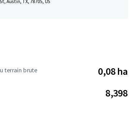
St, Austin, TX, 78705, US
0,08 ha
u terrain brute
8,398