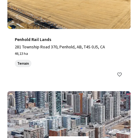
Penhold Rail Lands
281 Township Road 370, Penhold, AB, T4S 0J5, CA
46,13 ha
Terrain