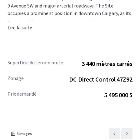
9 Avenue SW and major arterial roadways. The Site
occupies a prominent position in downtown Calgary, as its
...
location offers superb access to everything the downtown
Lire la suite
core has to offer, including world class restaurants,
shopping centres, hotels, numerous public transportation
options, high rise apartment towers, the Central Business
District, as well as Bow River and the regional pathway
network.
Superficie du terrain brute
3 440 mètres carrés
The Site is being offered for sale at a reduced asking
Zonage
DC Direct Control 47Z92
price of $5,495,000. For more information, please
contact the Advisors.
Prix demandé
5 495 000 $
3
images