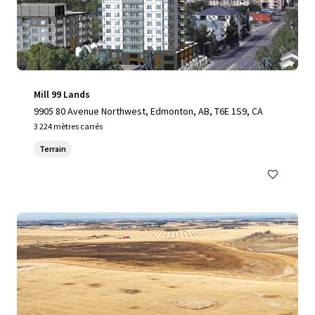
Mill 99 Lands
9905 80 Avenue Northwest, Edmonton, AB, T6E 1S9, CA
3 224 mètres carrés
Terrain