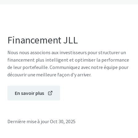
Financement JLL
Nous nous associons aux investisseurs pour structurer un
financement plus intelligent et optimiser la performance
de leur portefeuille. Communiquez avec notre équipe pour
découvrir une meilleure façon d'y arriver.
En savoir plus
Dernière mise à jour
Oct 30, 2025