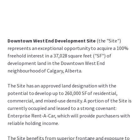
Downtown West End Development Site
(the "Site")
represents an exceptional opportunity to acquire a 100%
freehold interest in a 37,028 square feet ("SF") of
development land in the Downtown West End
neighbourhood of Calgary, Alberta.
The Site has an approved land designation with the
potential to develop up to 260,000 SF of residential,
commercial, and mixed-use density. A portion of the Site is
currently occupied and leased to a strong covenant:
Enterprise Rent-A-Car, which will provide purchasers with
reliable holding income.
The Site benefits from superior frontage and exposure to