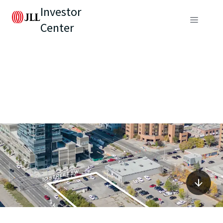
Investor
Center