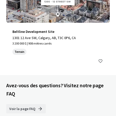
Beltline Development Site
1301 12 Ave SW, Calgary, AB, T3C 0P6, CA
3 200 000 $ | 908 mètres carrés
Terrain
Avez-vous des questions? Visitez notre page
FAQ
Voir la page FAQ