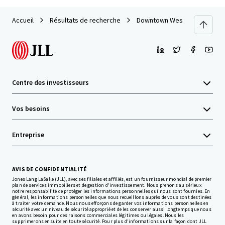
Accueil
Résultats de recherche
Downtown West End Develop
Centre des investisseurs
Vos besoins
Entreprise
AVIS DE CONFIDENTIALITÉ
Jones Lang LaSalle (JLL), avec ses filiales et affiliés, est un fournisseur mondial de premier
plan de services immobiliers et de gestion d'investissement. Nous prenons au sérieux
notre responsabilité de protéger les informations personnelles qui nous sont fournies. En
général, les informations personnelles que nous recueillons auprès de vous sont destinées
à traiter votre demande. Nous nous efforçons de garder vos informations personnelles en
sécurité avec un niveau de sécurité approprié et de les conserver aussi longtemps que nous
en avons besoin pour des raisons commerciales légitimes ou légales. Nous les
supprimerons ensuite en toute sécurité. Pour plus d'informations sur la façon dont JLL