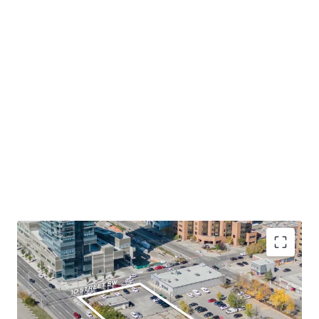
Desirable Location in Calgary Downtown's West
End
- The Site occupies a prominent corner lot