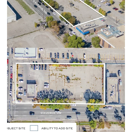
position along 9 Avenue SW and 10 Street SW, in the
Downtown West End neighbourhood of Calgary,
Alberta.
Land Use
- The land use designation is Direct Control
(47Z92), permitting a maximum of 3.0 Floor Area Ratio
("FAR") for commercial uses and a maximum of 7.0
FAR for residential uses, allowing for a high density
residential development. The approved zoning allows
for a potential of up to 260,000 SF of density. There is
potential to assemble the adjacent parcel located
directly east of the Site, adding 13,031 SF to the size or
an additional 91,000 SF of future density.
Holding Income
- The Site is currently occupied and
leased to a strong covenant: Enterprise Rent-A-Car,
which will provide purchasers with reliable holding
income.