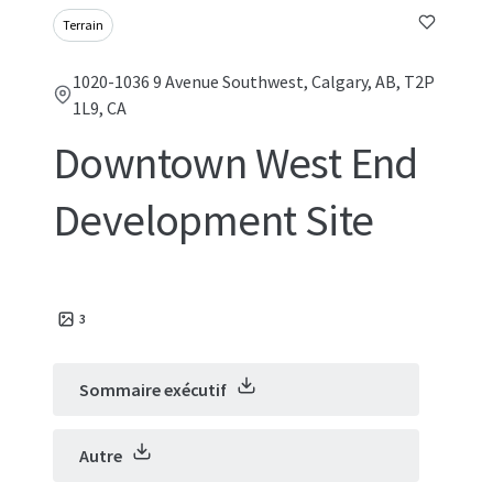
Terrain
1020-1036 9 Avenue Southwest, Calgary, AB, T2P
1L9, CA
Downtown West End
Development Site
3
Sommaire exécutif
Autre