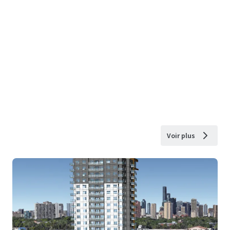
Voir plus