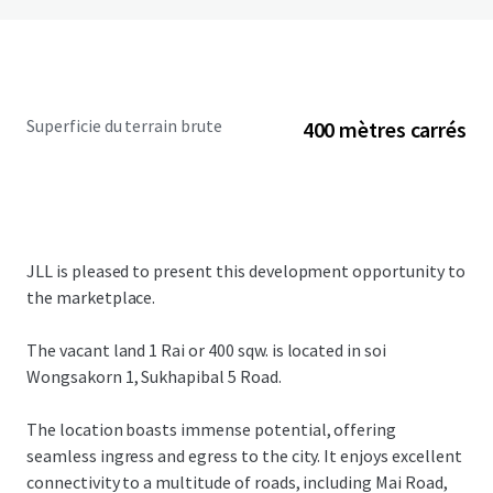
Superficie du terrain brute
400 mètres carrés
JLL is pleased to present this development opportunity to
the marketplace.
The vacant land 1 Rai or 400 sqw. is located in soi
Wongsakorn 1, Sukhapibal 5 Road.
The location boasts immense potential, offering
seamless ingress and egress to the city. It enjoys excellent
connectivity to a multitude of roads, including Mai Road,