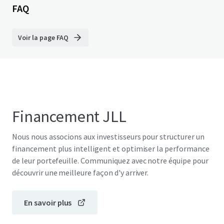
FAQ
Voir la page FAQ
Financement JLL
Nous nous associons aux investisseurs pour structurer un
financement plus intelligent et optimiser la performance
de leur portefeuille. Communiquez avec notre équipe pour
découvrir une meilleure façon d'y arriver.
En savoir plus