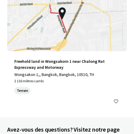
Freehold land in Wongsakorn 1 near Chalong Rat
Expressway and Motorway
Wongsakon 1,, Bangkok, Bangkok, 10510, TH
2 116 mètres carrés
Terrain
Avez-vous des questions? Visitez notre page