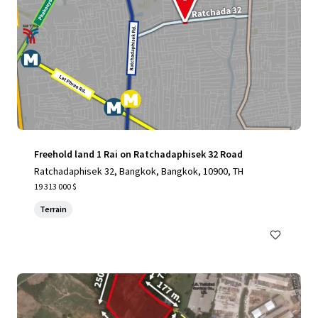
Freehold land 1 Rai on Ratchadaphisek 32 Road
Ratchadaphisek 32, Bangkok, Bangkok, 10900, TH
19 313 000 $
Terrain