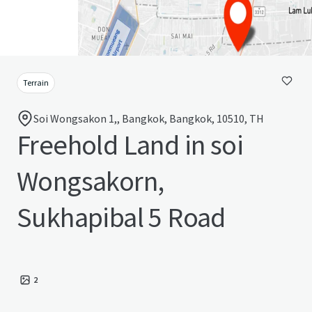
Terrain
Soi Wongsakon 1,, Bangkok, Bangkok, 10510, TH
Freehold Land in soi
Wongsakorn,
Sukhapibal 5 Road
2