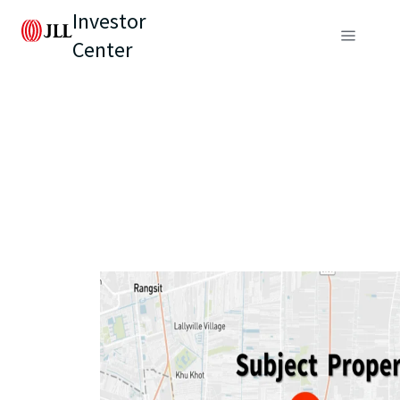
Investor
Center