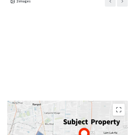
2
images