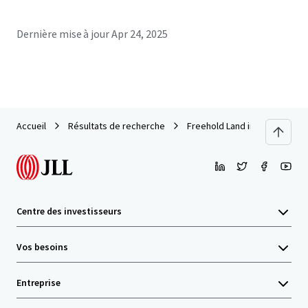
Dernière mise à jour
Apr 24, 2025
Accueil
Résultats de recherche
Freehold Land in soi Wongsak
Centre des investisseurs
Vos besoins
Entreprise