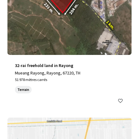
32-rai freehold land in Rayong
Mueang Rayong, Rayong, 67220, TH
51 978 mètres carrés
Terrain