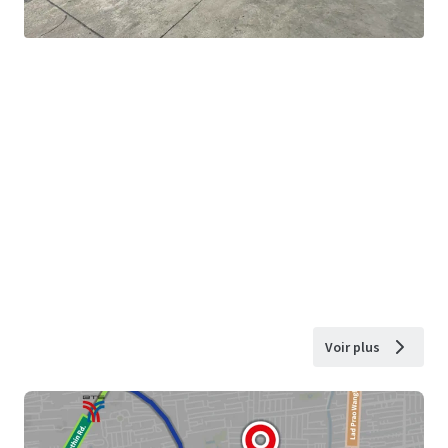
Voir plus