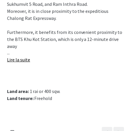
Sukhumvit 5 Road, and Ram Inthra Road.
Moreover, it is in close proximity to the expeditious
Chalong Rat Expressway.
Furthermore, it benefits from its convenient proximity to
the BTS Khu Kot Station,
which is only a 12-minute drive
away
...
Lire la suite
Land area:
1 rai or 400 sqw.
Land tenure:
Freehold