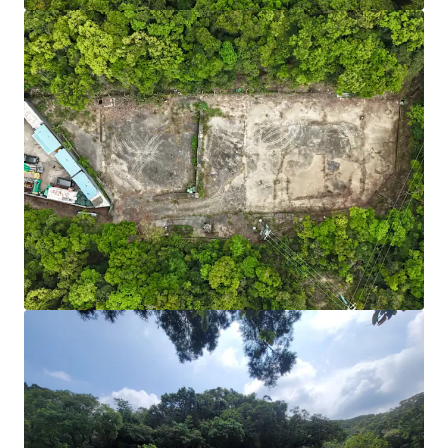
Fast Charger Incentive Scheme:
Fast charger (100
kW or above) each subsidises HK$100,000.
Source:
Environment and Ecology Bureau.
Adequate Power Supply:
Initial confirmation that
sufficient power capacity can be added to support
high-power EV chargers.
Scalable & Future-Ready:
Sizable site area of
24,703 sq. ft. with direct road access from Po Lam
Road — ample space for phased development and
integration of battery storage or renewables as EV
adoption grows. Short-term tenancy may be
required for road widening and access
improvements.
Cost-Efficient Entry:
Relatively lower acquisition
cost than industrial properties, plus a viable path
to higher-value EV uses. According to covering