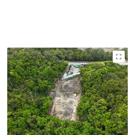
Strategic EV Charging Opportunity:
Situated in a
Green Belt zone (“Petrol Filling Station” uses are
under Column 2) — making it a prime candidate for
an EV charging hub aligned with Hong Kong’s green
transport policy. The government offers subsidies
and incentives to support this initiative, enhancing
project viability.