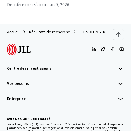
Dernière mise à jour
Jan 9, 2026
Accueil
Résultats de recherche
JLL SOLE AGENCY --- Sizable Si
Centre des investisseurs
Vos besoins
Entreprise
AVIS DE CONFIDENTIALITÉ
Jones Lang LaSalle (JLL), avec ses filiales et affiliés, est un fournisseur mondial de premier
plan de services immobiliers et de gestion d'investissement. Nous prenons au sérieux