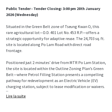
Public Tender - Tender Closing: 3:00 pm 28th January
2026 (Wednesday)
Situated in the Green Belt zone of Tseung Kwan O, this
rare agricultural lot—D.D. 401 Lot No. 453 R.P.—offers a
strategic opportunity for adaptive reuse. The 24,703 sq. ft.
site is located along Po Lam Road with direct road
frontage.
Positioned just 2 minutes’ drive from MTR Po Lam Station,
the site is located within the Outline Zoning Plan’s Green
Belt—where Petrol Filling Station presents a compelling
pathway for redevelopment as an Electric Vehicle (EV)
charging station, subject to lease modification or waivers.
...
Lire la suite