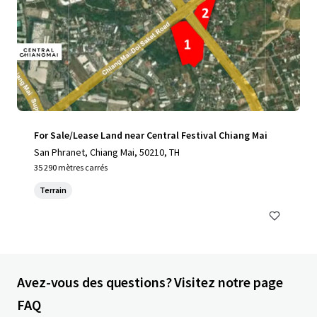
For Sale/Lease Land near Central Festival Chiang Mai
San Phranet, Chiang Mai, 50210, TH
35 290 mètres carrés
Terrain
Avez-vous des questions? Visitez notre page
FAQ