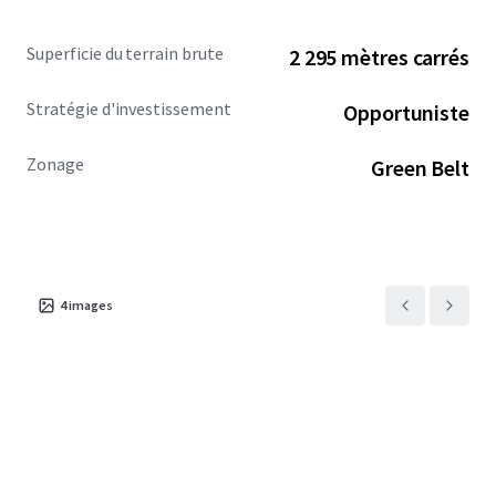
Superficie du terrain brute
2 295 mètres carrés
Stratégie d'investissement
Opportuniste
Zonage
Green Belt
4
images