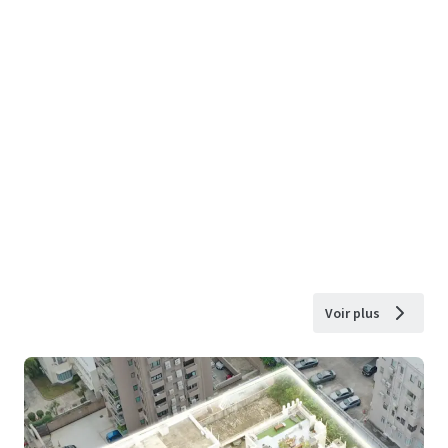
Voir plus