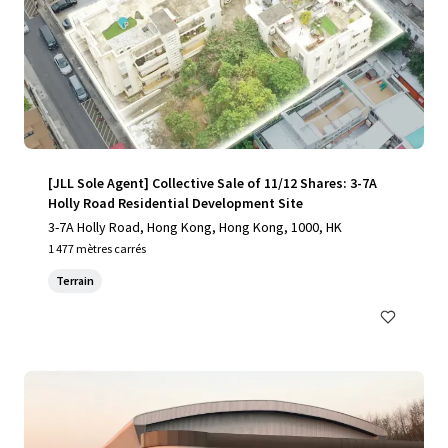
[JLL Sole Agent] Collective Sale of 11/12 Shares: 3-7A
Holly Road Residential Development Site
3-7A Holly Road, Hong Kong, Hong Kong, 1000, HK
1 477 mètres carrés
Terrain