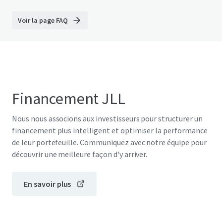
Voir la page FAQ
Financement JLL
Nous nous associons aux investisseurs pour structurer un
financement plus intelligent et optimiser la performance
de leur portefeuille. Communiquez avec notre équipe pour
découvrir une meilleure façon d'y arriver.
En savoir plus