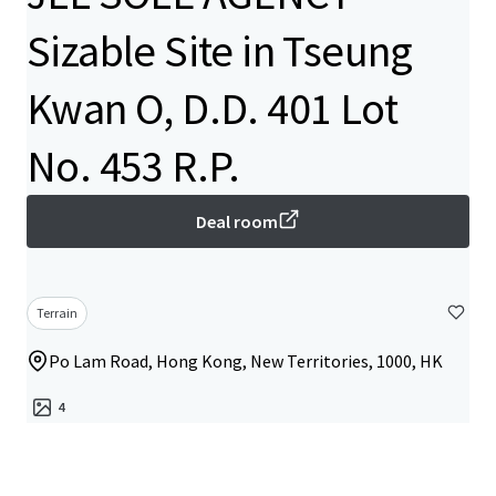
Sizable Site in Tseung
Kwan O, D.D. 401 Lot
No. 453 R.P.
Deal room
Terrain
Po Lam Road, Hong Kong, New Territories, 1000, HK
4