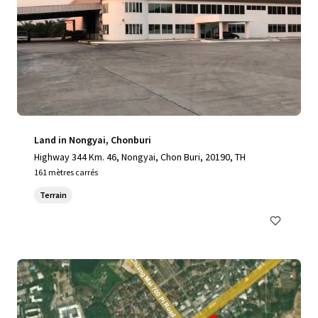
Land in Nongyai, Chonburi
Highway 344 Km. 46, Nongyai, Chon Buri, 20190, TH
161 mètres carrés
Terrain