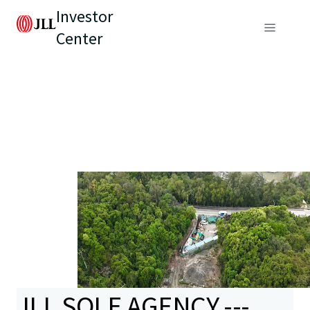
Investor
Center
JLL SOLE AGENCY ---