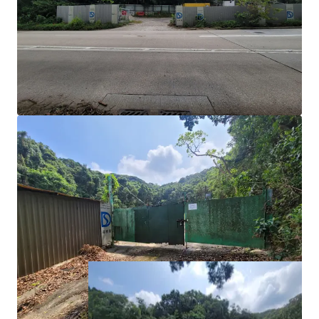
Notes of the OZP, temporary uses of 5-years or less
do not require full planning permission; however, a
temporary waiver for change of use of the lot must
be applied for.
Development Potential:
For more long-term uses
such as ‘Flat’ use for private residential use or
student accommodation would require a Section 16
planning application or a rezoning application.