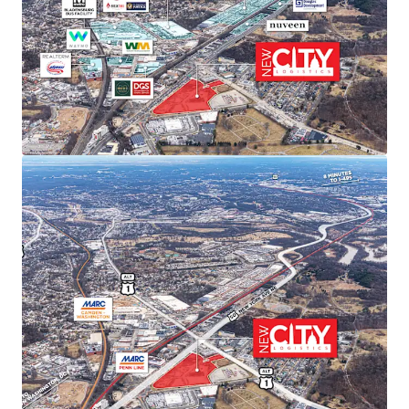
sustained rent growth.
SUPERIOR TRANSPORTATION CONNECTIVITY
Direct access to Route 50/Route 1 intersection with
I-295 and I-395 within 15 minutes. Proximity to
three major airports (Dulles, Reagan, BWI) and
Port of Baltimore provides unmatched last-mile
distribution advantages.
ACCESS TO PREMIER DEMOGRAPHICS
Direct access to affluent DC metropolitan
demographics featuring exceptional spending
power, population growth, high education levels,
and strong home values—ideal for companies
serving the nation’s capital.