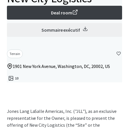
Deal room
Sommaire exécutif
Terrain
1901 New York Avenue, Washington, DC, 20002, US
10
Jones Lang LaSalle Americas, Inc. ("JLL"), as an exclusive
representative for the Owner, is pleased to present the
offering of New City Logistics (the “Site” or the