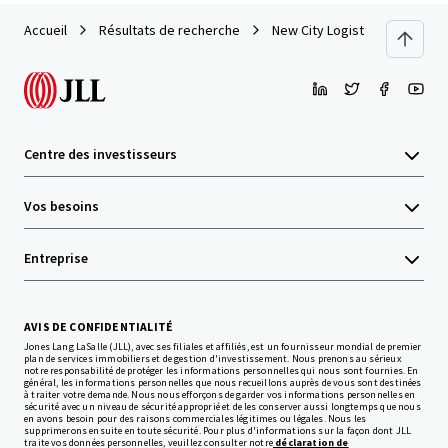
Accueil
Résultats de recherche
New City Logistics
Centre des investisseurs
Vos besoins
Entreprise
AVIS DE CONFIDENTIALITÉ
Jones Lang LaSalle (JLL), avec ses filiales et affiliés, est un fournisseur mondial de premier
plan de services immobiliers et de gestion d'investissement. Nous prenons au sérieux
notre responsabilité de protéger les informations personnelles qui nous sont fournies. En
général, les informations personnelles que nous recueillons auprès de vous sont destinées
à traiter votre demande. Nous nous efforçons de garder vos informations personnelles en
sécurité avec un niveau de sécurité approprié et de les conserver aussi longtemps que nous
en avons besoin pour des raisons commerciales légitimes ou légales. Nous les
supprimerons ensuite en toute sécurité. Pour plus d'informations sur la façon dont JLL
traite vos données personnelles, veuillez consulter notre
déclaration de