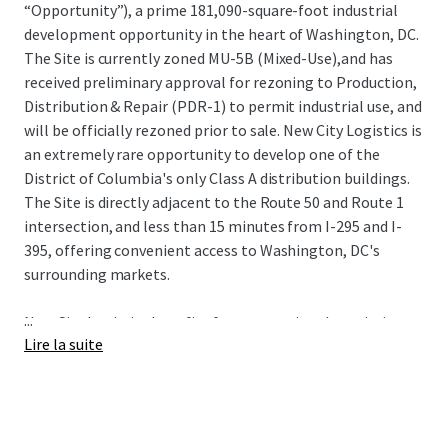
“Opportunity”), a prime 181,090-square-foot industrial
development opportunity in the heart of Washington, DC.
The Site is currently zoned MU-5B (Mixed-Use),and has
received preliminary approval for rezoning to Production,
Distribution & Repair (PDR-1) to permit industrial use, and
will be officially rezoned prior to sale. New City Logistics is
an extremely rare opportunity to develop one of the
District of Columbia's only Class A distribution buildings.
The Site is directly adjacent to the Route 50 and Route 1
intersection, and less than 15 minutes from I-295 and I-
395, offering convenient access to Washington, DC's
surrounding markets.
...
New City Logistics benefits from exceptional proximity to
Lire la suite
some of the nation's most sought-after demographics
including spending power, population growth, educational
attainment, and home value. The Site also has proximity
to 3 major airports (Dulles International, Reagan
National, and Baltimore-Washington International) and