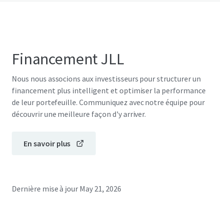
Financement JLL
Nous nous associons aux investisseurs pour structurer un
financement plus intelligent et optimiser la performance
de leur portefeuille. Communiquez avec notre équipe pour
découvrir une meilleure façon d'y arriver.
En savoir plus
Dernière mise à jour
May 21, 2026