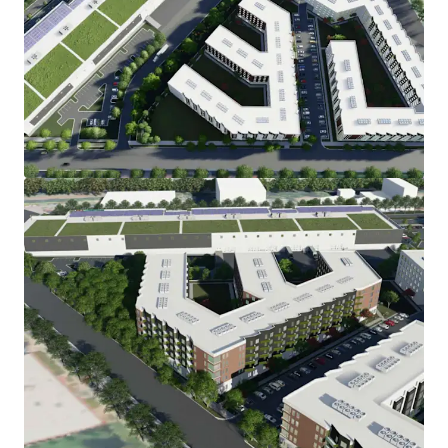
Voir plus