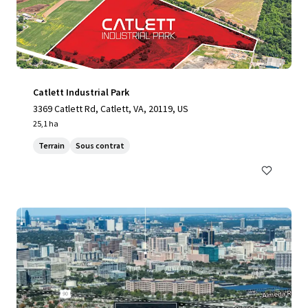
Catlett Industrial Park
3369 Catlett Rd, Catlett, VA, 20119, US
25,1 ha
Terrain
Sous contrat