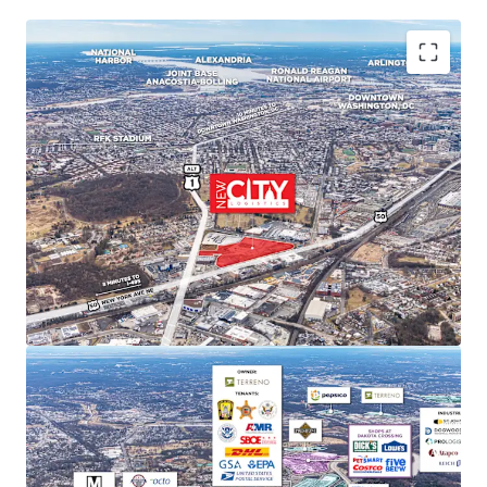
PREMIER MARKET POSITION IN DC'S INDUSTRIAL
LANDSCAPE
New City Logistics stands to be one of the only
Class A industrial developments of scale within DC
city limits, and is poised to capture approximately
11% of the Class A and B market share upon
completion.
STRONG MARKET FUNDAMENTALS WITH HIGH BARRIERS
TO ENTRY
DC Metro industrial market delivered 29.4 million SF
of net absorption since 2020 while NNN rents
increased 52.9%. Limited developable sites create
significant barriers to new supply and support