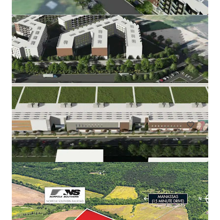
Rainwater Development
9917 Richmond Highway, Lorton, VA, 22079, US
67,51 ha
Terrain