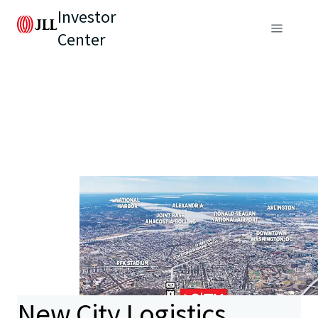
Investor
Center
New City Logistics