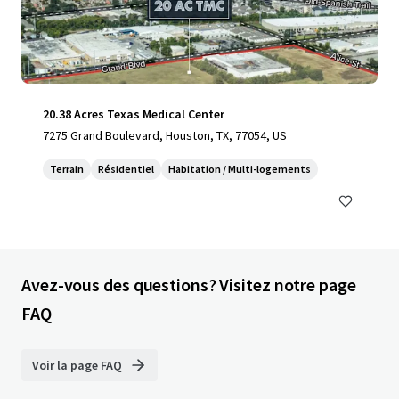
20.38 Acres Texas Medical Center
7275 Grand Boulevard, Houston, TX, 77054, US
Terrain
Résidentiel
Habitation / Multi-logements
Avez-vous des questions? Visitez notre page
FAQ
Voir la page FAQ