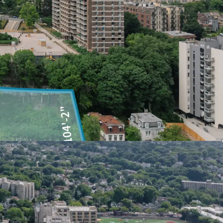
ming a former 35-acre United States naval base
mmunity on the Waterfront, set within a
 and esplanades. In total, this commitment will
come residential units, ground floor retail, a 600-
ional community facilities, and 12 acres of
en space to Staten Island’s North Shore.