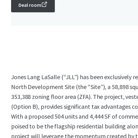
Deal room
Jones Lang LaSalle (“JLL”) has been exclusively re
North Development Site (the “Site”), a 58,898 sq
353,388 zoning floor area (ZFA). The project, ve
(Option B), provides significant tax advantages 
With a proposed 504 units and 4,444 SF of commerc
poised to be the flagship residential building al
project will leverage the momentum created by th