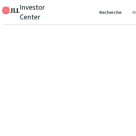
Investor
Recherche
M
Center