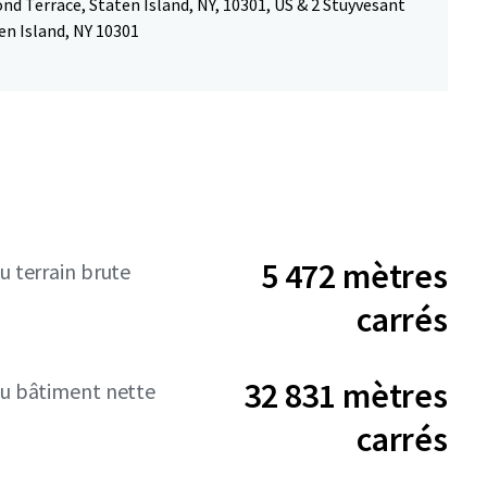
d Terrace, Staten Island, NY, 10301, US & 2 Stuyvesant
en Island, NY 10301
5 472 mètres
u terrain brute
carrés
32 831 mètres
du bâtiment nette
carrés