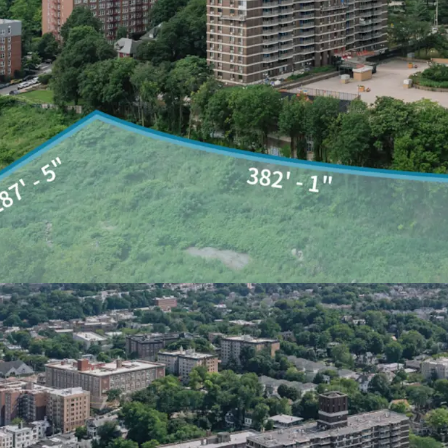
geared towards transfor
into a new mixed-use co
framework of open space
bring over 2,100 mixed-in
seat public school, addit
interconnected public op