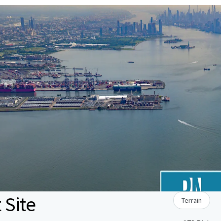
 Site
Terrain