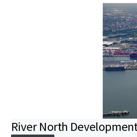
River North Development