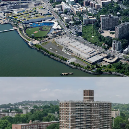
construction regardless o
for 421a benefits has be
offering an additional fi
these valuable tax incent
Brownfields Tax Credit
The River North Developm
Brownfield Tax Credits, 
Site remediation costs. T
development costs and e
investment potential.
Waterfront Revitalizat
Staten Island’s North Sh