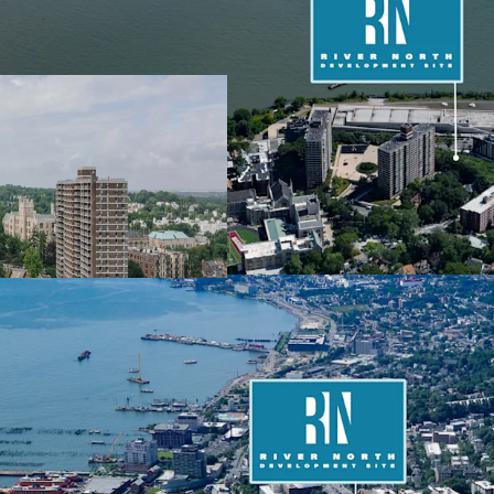
Expansive Scale in Und
The River North Developm
large-scale residential 
the City of Yes, the deve
353,388 ZFA. With a total
Richmond Terrace and St
visibility and accessibil
Vested Affordable New
The Property (with fully
lapsed 421a program (Opt
compared to the current