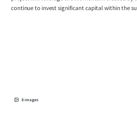
continue to invest significant capital within the 
8
images