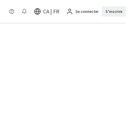
CA | FR
Se connecter
S'inscrire