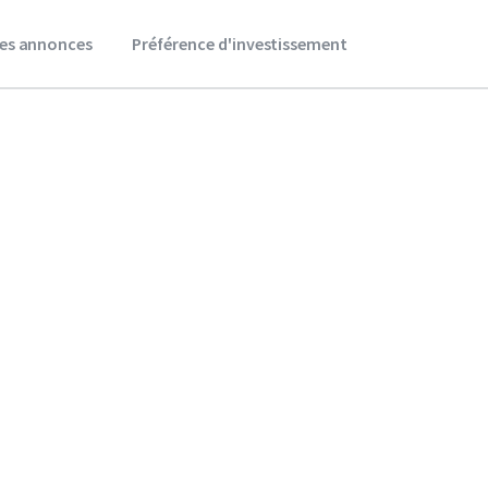
es annonces
Préférence d'investissement