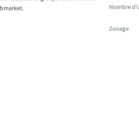
Nombre d'u
submarket.
Zonage