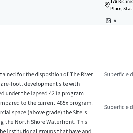
178 Richmon
Place, Stat
8
tained for the disposition of The River
Superficie d
uare-foot, development site with
sted under the lapsed 421a program
compared to the current 485x program.
Superficie 
ial space (above grade) the Site is
ong the North Shore Waterfront. This
e institutional groups that have and