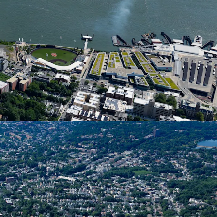
ersupplied Market
ent Site offers an exceptional canvas for a
vision along the Staten Island Waterfront. Through
lopment has preliminary plans for 504 units across
 footprint of 58,898 SF and 454’ of frontage along
uyvesant Place, the Site ensures unparalleled
ity in this dynamic neighborhood.
 York
 stamped and approved plans) is vested under the
ion B), providing significant tax advantages
 485x program (and no prevailing wages for