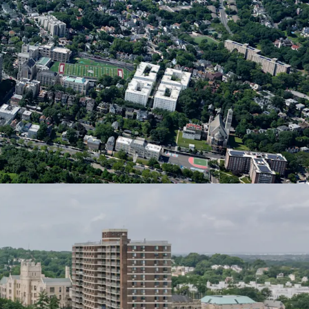
f unit count). Crucially, the completion deadline
en extended from June 15, 2026, to June 15, 2031,
ve years to complete the project while retaining
ives.
s
ent Site stands to receive ~$42.3 million in
providing a crucial advantage through offsetting
his substantial tax incentive will reduce overall
nhance the project’s economic viability and
ion
ore is slated to receive a $400MM investment