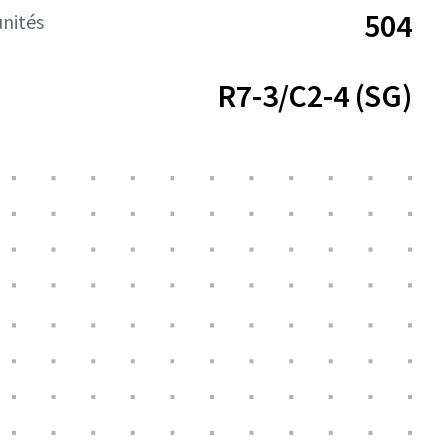
504
nités
R7-3/C2-4 (SG)