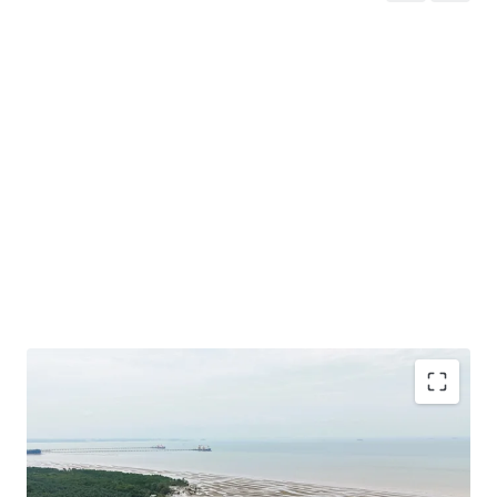
Total Land Size: 488.49 Acres / 197.68 Hectares
Location: A
t the southern tip of the District of Sepang