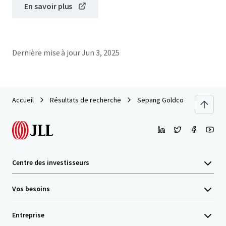
En savoir plus
Dernière mise à jour
Jun 3, 2025
Accueil
Résultats de recherche
Sepang Goldcoast Lands
Centre des investisseurs
Vos besoins
Entreprise