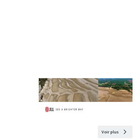
Voir plus