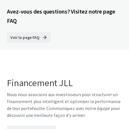
Avez-vous des questions? Visitez notre page
FAQ
Voir la page FAQ
Financement JLL
Nous nous associons aux investisseurs pour structurer un
financement plus intelligent et optimiser la performance
de leur portefeuille. Communiquez avec notre équipe pour
découvrir une meilleure façon d'y arriver.