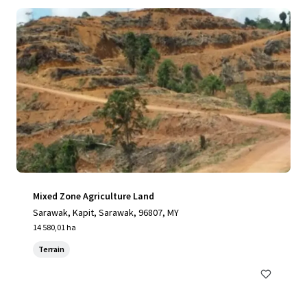
Mixed Zone Agriculture Land
Sarawak, Kapit, Sarawak, 96807, MY
14 580,01 ha
Terrain