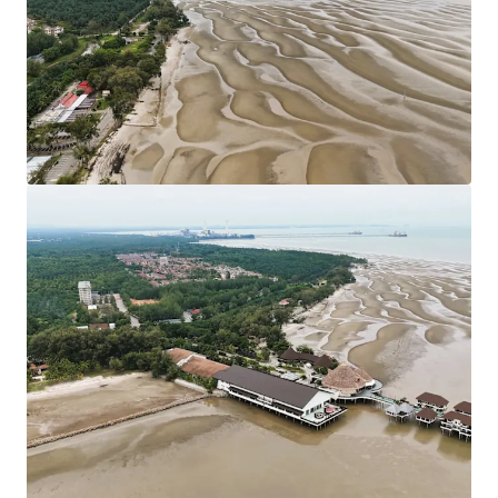
under the local authorities of Sepang Municipal
Council. Strategically located nearby KLIA
Approximately 80 km from Kuala Lumpur City Centre.
Leasehold Term: 99 Years tenure (Expired in 2117).
Allocated Plot Ratio: 1:2
Surrounding residential developments have been
designated as Medium and Low-Density Housing
developments.
The sites are generally flat with only minor
undulations which is favourable for site developments.
Existing Accessibilities:
Shah Alam Expressway (KESAS) & West Coast
Expressway South (WCE) linking the site to South
Klang Valley Expressway (SKVE).
Maju Expressway II (MEX II) linking the site from
Putrajaya to KLIA.
KLIA - Ulu Chuchoh Highway.