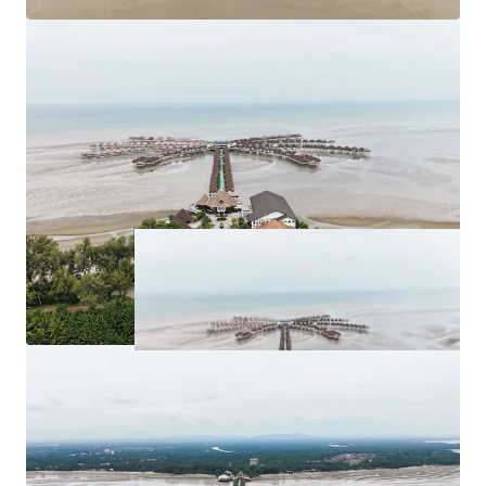
Asking Price: 11 plots of land of various sizes available
for purchase at
RM 263,262,526.63
.