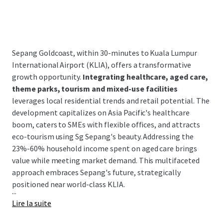
Sepang Goldcoast, within 30-minutes to Kuala Lumpur
International Airport (KLIA), offers a transformative
growth opportunity.
Integrating healthcare, aged care,
theme parks, tourism and mixed-use facilities
leverages local residential trends and retail potential. The
development capitalizes on Asia Pacific's healthcare
boom, caters to SMEs with flexible offices, and attracts
eco-tourism using Sg Sepang's beauty. Addressing the
23%-60% household income spent on aged care brings
value while meeting market demand. This multifaceted
approach embraces Sepang's future, strategically
positioned near world-class KLIA.
...
Lire la suite