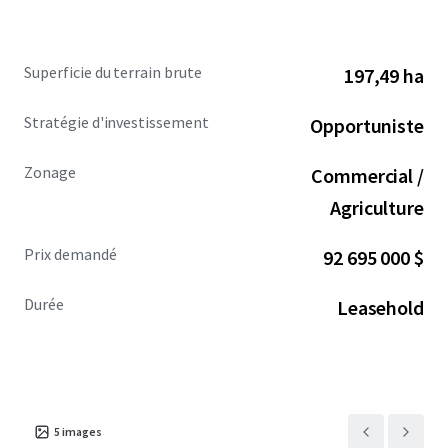
Superficie du terrain brute
197,49 ha
Stratégie d'investissement
Opportuniste
Zonage
Commercial /
Agriculture
Prix demandé
92 695 000 $
Durée
Leasehold
5
images