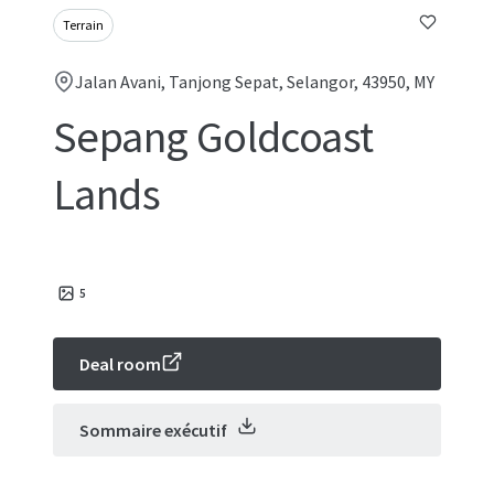
Terrain
Jalan Avani, Tanjong Sepat, Selangor, 43950, MY
Sepang Goldcoast
Lands
5
Deal room
Sommaire exécutif