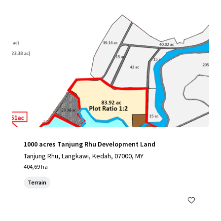
1000 acres Tanjung Rhu Development Land
Tanjung Rhu, Langkawi, Kedah, 07000, MY
404,69 ha
Terrain