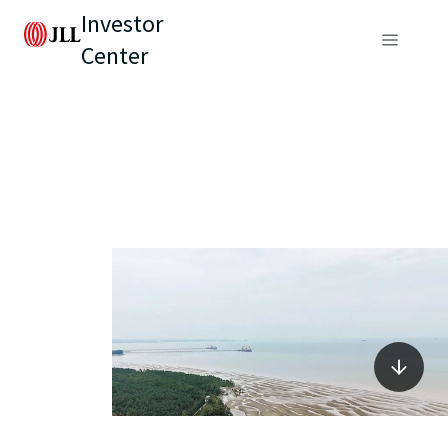
Investor
Center