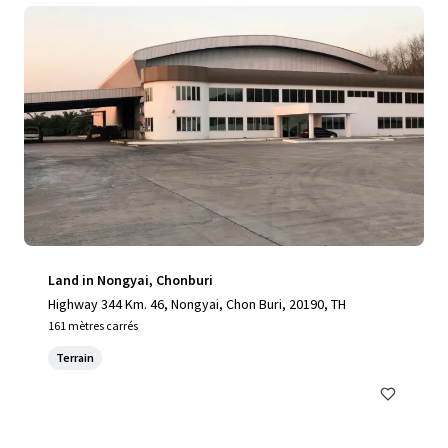
Land in Nongyai, Chonburi
Highway 344 Km. 46, Nongyai, Chon Buri, 20190, TH
161 mètres carrés
Terrain