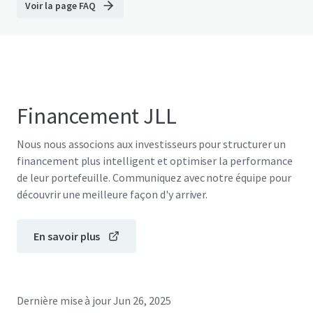
Voir la page FAQ
Financement JLL
Nous nous associons aux investisseurs pour structurer un
financement plus intelligent et optimiser la performance
de leur portefeuille. Communiquez avec notre équipe pour
découvrir une meilleure façon d'y arriver.
En savoir plus
Dernière mise à jour
Jun 26, 2025