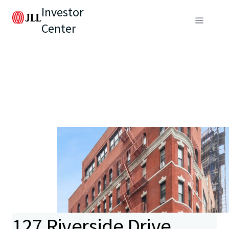
Investor
Center
127 Riverside Drive