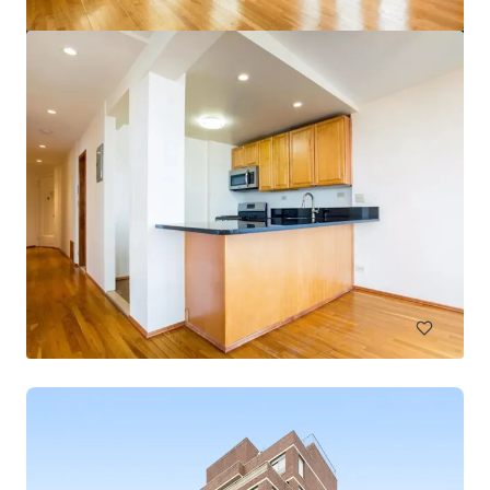
$12.9 Million Non-Performing Multifamily Loan | New
York City, NY
33 unités
Habitation / Multi-logements
Sous contrat