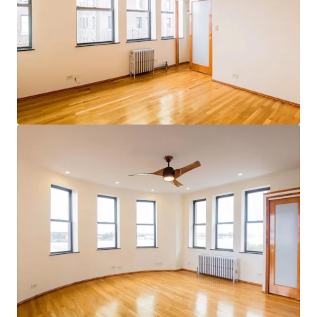
Voir plus