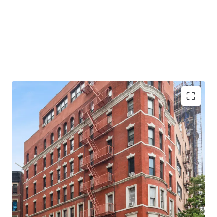
profile through fresh renovations to a standard
commensurate with the property’s premier location.
127 Riverside Drive represents an outstanding value-add
investment opportunity which will continue to capitalize
on surging rental growth, high percentage of Free Market
apartments, proximity to Columbia University, access to
the 1 train along Broadway and the property’s incredible
riverfront corner location and remarkable curb appeal.
The property will be sold on an as-is where-is basis.
Corner Property 8-Stories
77% Free Market
Stunning Hudson River Views
Two Blocks from Broadway and 86th Street (1)
Subway Station
Across the Street from Riverside Park