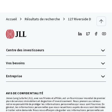
Accueil
Résultats de recherche
127 Riverside Drive
Centre des investisseurs
Vos besoins
Entreprise
AVIS DE CONFIDENTIALITÉ
Jones Lang LaSalle (JLL), avec ses filiales et affiliés, est un fournisseur mondial de premier
plan de services immobiliers et de gestion d'investissement. Nous prenons au sérieux
notre responsabilité de protéger les informations personnelles qui nous sont fournies. En
général, les informations personnelles que nous recueillons auprès de vous sont destinées
à traiter votre demande. Nous nous efforçons de garder vos informations personnelles en