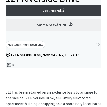
Deal room
Sommaire exécutif
Habitation / Multi-logements
127 Riverside Drive, New York, NY, 10024, US
8
JLL has been retained on an exclusive basis to arrange for
the sale of 127 Riverside Drive, an 8-story elevatored
apartment building occupying an extraordinary location at