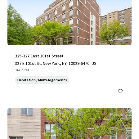
325-327 East 101st Street
327 E 101st St, New York, NY, 10029-6470, US
34 unités
Habitation / Multi-logements