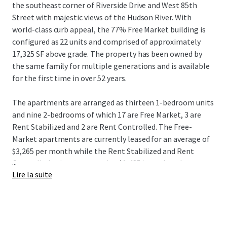
the southeast corner of Riverside Drive and West 85th
Street with majestic views of the Hudson River. With
world-class curb appeal, the 77% Free Market building is
configured as 22 units and comprised of approximately
17,325 SF above grade. The property has been owned by
the same family for multiple generations and is available
for the first time in over 52 years.
The apartments are arranged as thirteen 1-bedroom units
and nine 2-bedrooms of which 17 are Free Market, 3 are
Rent Stabilized and 2 are Rent Controlled. The Free-
Market apartments are currently leased for an average of
$3,265 per month while the Rent Stabilized and Rent
...
Controlled units are averaging $1,485/month and
Lire la suite
$311/month respectively. While there are many
apartments that feature stunning views of the Hudson
River, the sweeping river view from the expansive roof is
extraordinary, presenting an opportunity to add a valuable
amenity.