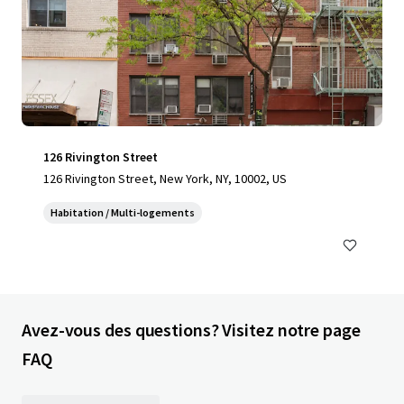
126 Rivington Street
126 Rivington Street, New York, NY, 10002, US
Habitation / Multi-logements
Avez-vous des questions? Visitez notre page
FAQ