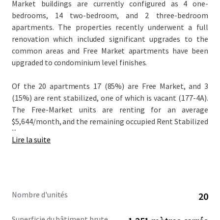
Market buildings are currently configured as 4 one-
bedrooms, 14 two-bedroom, and 2 three-bedroom
apartments. The properties recently underwent a full
renovation which included significant upgrades to the
common areas and Free Market apartments have been
upgraded to condominium level finishes.
Of the 20 apartments 17 (85%) are Free Market, and 3
(15%) are rent stabilized, one of which is vacant (177-4A).
The Free-Market units are renting for an average
$5,644/month, and the remaining occupied Rent Stabilized
...
units are renting for an average of $1,154/month. All of
Lire la suite
the Free-Market apartments have been fully renovated
and feature brand-new stainless-steel appliances, in-unit
washer dryers, wood plank flooring, access via Butterfly
virtual doorman system, and exquisite bathroom finishes.
In addition, the apartments benefit from quality light and
Nombre d'unités
20
air due to low lying buildings to the south and open space
to the north which is controlled by the neighboring
Superficie du bâtiment brute