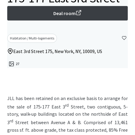
Deal room
Habitation / Multi-logements
East 3rd Street 175, New York, NY, 10009, US
27
JLL has been retained on an exclusive basis to arrange for
rd
the sale of 175-177 East 3
Street, two contiguous, 5-
story, walk-up buildings located on the northside of East
rd
3
Street between Avenue A & B. Comprised of 13,461
gross sf. ft. above grade, the tax class protected, 85% Free