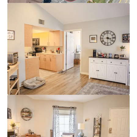
Modern Interiors with Stainless Steel
Appliances & Granite Countertops
Clubhouse with Rentable Community Room
& Business Center
Resort-Style Pool & Sundeck
Stellar Investment Opportunity
100% Market Rate Units
Low 11% Rent-to-income Ratio Proves
Room to Push Growth
Muted Future Supply with Zero Properties
Under Construction within a 4-mile radius of
the property
Strong Surrounding Demographics
$400,000 Average Home Value
$130,000 Average Household Income
80% White Collar Workforce