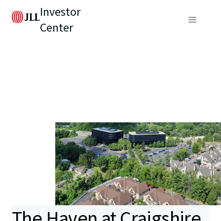
Investor
Center
The Haven at Craigshire