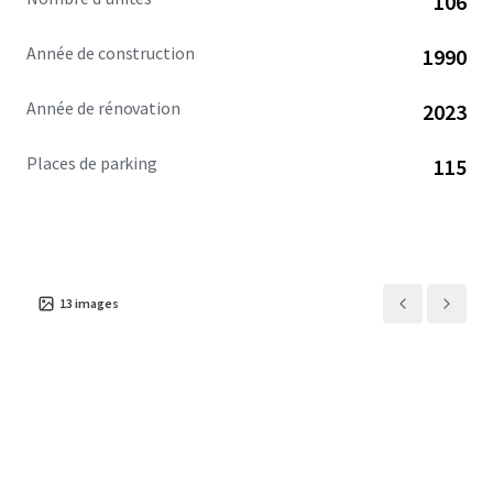
106
community. This exceptional investment opportunity is
available free and clear.
Année de construction
1990
Année de rénovation
2023
Places de parking
115
13
images