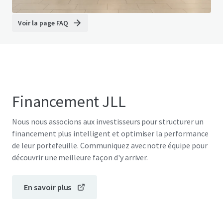
Voir la page FAQ
Financement JLL
Nous nous associons aux investisseurs pour structurer un
financement plus intelligent et optimiser la performance
de leur portefeuille. Communiquez avec notre équipe pour
découvrir une meilleure façon d'y arriver.
En savoir plus