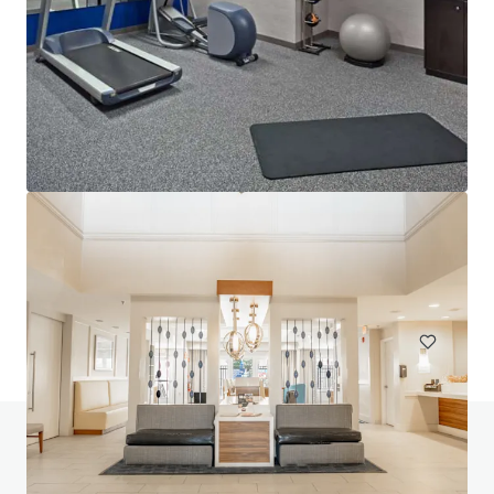
Lofts at Terrain IA Sale
700 Mansfield Avenue, Pittsburgh, PA, 15220, US
153 unités
Habitation / Multi-logements
Avez-vous des questions? Visitez notre page
FAQ