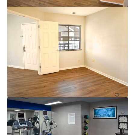
$12.9 Million Non-Performing Multifamily Loan | New
York City, NY
33 unités
Habitation / Multi-logements
Sous contrat