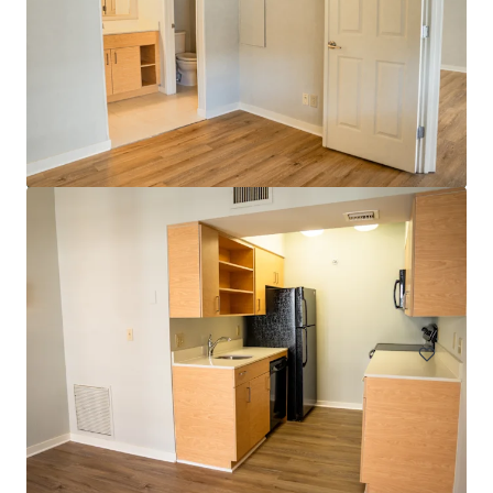
Head House Flats
528 S 2nd St, Philadelphia, PA, 19147-2452, US
47 unités
Habitation / Multi-logements