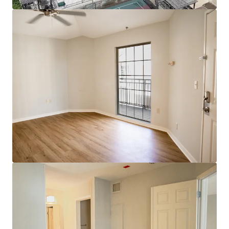
Voir plus