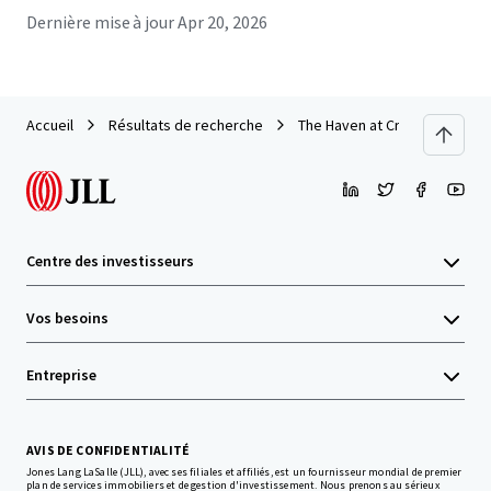
Dernière mise à jour
Apr 20, 2026
Accueil
Résultats de recherche
The Haven at Craigshire
Centre des investisseurs
Vos besoins
Entreprise
AVIS DE CONFIDENTIALITÉ
Jones Lang LaSalle (JLL), avec ses filiales et affiliés, est un fournisseur mondial de premier
plan de services immobiliers et de gestion d'investissement. Nous prenons au sérieux