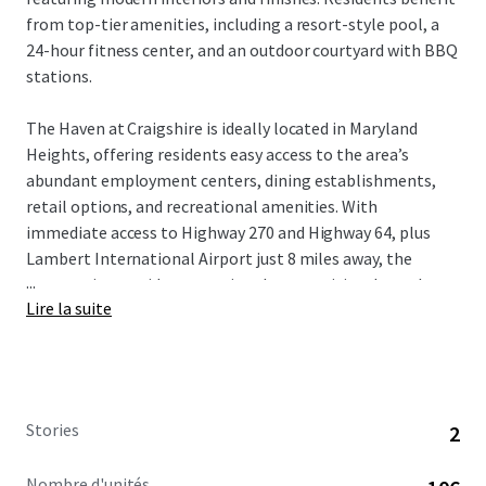
from top-tier amenities, including a resort-style pool, a
24-hour fitness center, and an outdoor courtyard with BBQ
stations.
The Haven at Craigshire is ideally located in Maryland
Heights, offering residents easy access to the area’s
abundant employment centers, dining establishments,
retail options, and recreational amenities. With
immediate access to Highway 270 and Highway 64, plus
Lambert International Airport just 8 miles away, the
...
community provides exceptional connectivity throughout
Lire la suite
the greater St. Louis region.
St. Louis’ high quality of life, strong economy, and highly-
ranked schools attract well-educated professionals and
affluent families. This desirable demographic, combined
Stories
2
with the area’s proximity to key employment hubs,
ensures a stable and diverse tenant base for the
Nombre d'unités