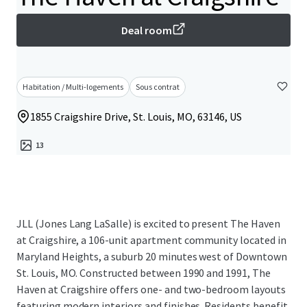
Deal room
Habitation / Multi-logements
Sous contrat
1855 Craigshire Drive, St. Louis, MO, 63146, US
13
JLL (Jones Lang LaSalle) is excited to present The Haven
at Craigshire, a 106-unit apartment community located in
Maryland Heights, a suburb 20 minutes west of Downtown
St. Louis, MO. Constructed between 1990 and 1991, The
Haven at Craigshire offers one- and two-bedroom layouts
featuring modern interiors and finishes. Residents benefit