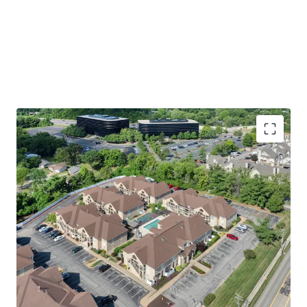
Premier St. Louis Location
Walking Distance to Westport Plaza
Easy Access to St. Louis’ Top Employers
including 17 Fortune 1,000 Companies
Immediate access to Highway 270 &
Highway 64
Welcoming Apartment & Community Amenities