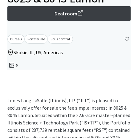
Deal room
Bureau
Portefeuille
Sous contrat
Skokie, IL, US, Americas
5
Jones Lang LaSalle (Illinois), L.P. (“JLL”) is pleased to
exclusively offer for sale the fee simple interest in 8025 &
8045 Lamon. Situated within the 22.6-acre master-planned
Illinois Science + Technology Park (“IS+TP”), the Portfolio
consists of 287,739 rentable square feet (“RSF") contained
within the adjacent and interconnected 8025 and 8045