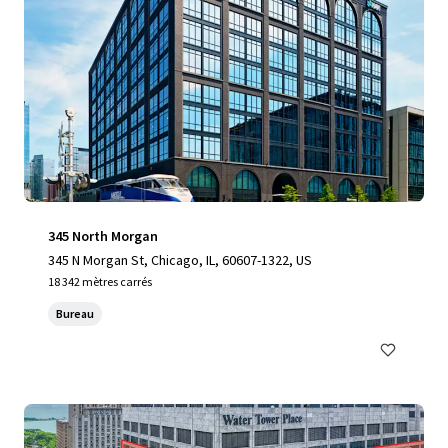
345 North Morgan
345 N Morgan St, Chicago, IL, 60607-1322, US
18 342 mètres carrés
Bureau