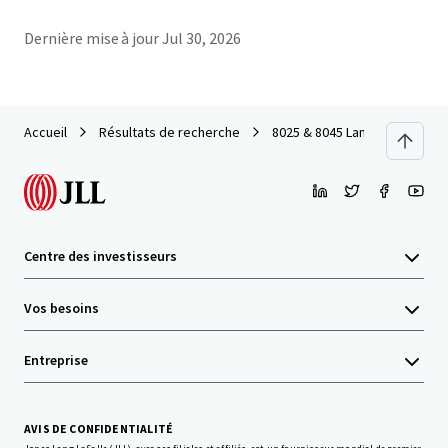
Dernière mise à jour
Jul 30, 2026
Accueil
Résultats de recherche
8025 & 8045 Lamon
Centre des investisseurs
Vos besoins
Entreprise
AVIS DE CONFIDENTIALITÉ