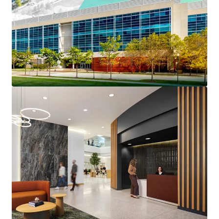
Prestigious North Shore
Long-Term Institutionally Maintained Property
Benefits From $4.6 million of capex invested since
2022
Reset Basis Provides a Substantial Discount to
Replacement Cost
Strong Credit Profile Features 45% Portfolio RSF
Investment Grade Credit Tenancy
The Only Competitive Building Capable of Meeting
Big Block Plug-and-Play Space Requirements
Highly Competitive Rents at up to a 43% Discount
to the Competitive Set
Over 40% of Tier 1 Competitive Lab Space Was
Removed from the Market In 2025