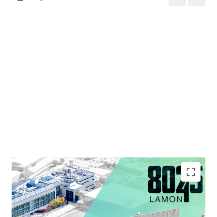
Strategic Infill Location Situated within Chicago's