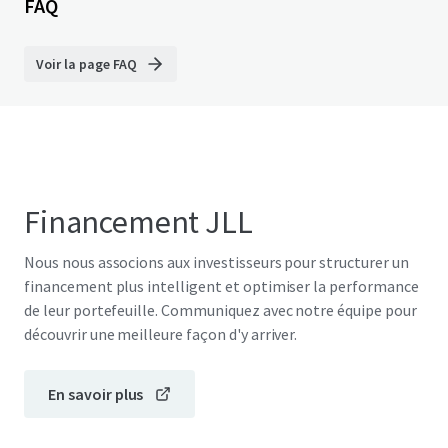
FAQ
Voir la page FAQ
Financement JLL
Nous nous associons aux investisseurs pour structurer un
financement plus intelligent et optimiser la performance
de leur portefeuille. Communiquez avec notre équipe pour
découvrir une meilleure façon d'y arriver.
En savoir plus