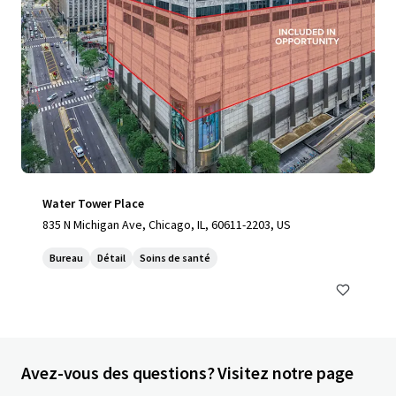
Water Tower Place
835 N Michigan Ave, Chicago, IL, 60611-2203, US
Bureau
Détail
Soins de santé
Avez-vous des questions? Visitez notre page