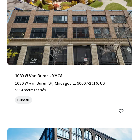
1030 W Van Buren - YMCA
1030 W van Buren St, Chicago, IL, 60607-2916, US
5 994 mètres carrés
Bureau