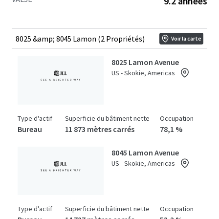
9.2 années
stands as the only competitive building capable of
meeting plug-and-play space requirements for large
tenants, offering over 100,000 RSF of fully equipped life
sciences space, a significant market differentiator
8025 &amp; 8045 Lamon (2 Propriétés)
Voir la carte
available to investors. Offered at a substantial discount to
the replacement cost of over $930 per square foot.
8025 Lamon Avenue
US - Skokie, Americas
Type d'actif
Superficie du bâtiment nette
Occupation
Bureau
11 873 mètres carrés
78,1 %
8045 Lamon Avenue
US - Skokie, Americas
Type d'actif
Superficie du bâtiment nette
Occupation