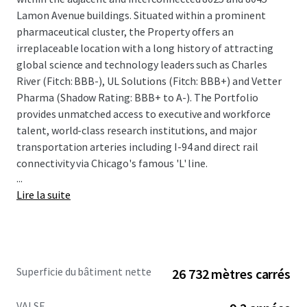
Lamon Avenue buildings. Situated within a prominent
pharmaceutical cluster, the Property offers an
irreplaceable location with a long history of attracting
global science and technology leaders such as Charles
River (Fitch: BBB-), UL Solutions (Fitch: BBB+) and Vetter
Pharma (Shadow Rating: BBB+ to A-). The Portfolio
provides unmatched access to executive and workforce
talent, world-class research institutions, and major
transportation arteries including I-94 and direct rail
connectivity via Chicago's famous 'L' line.
...
Lire la suite
The offering provides a compelling combination of stable
cash flow and significant value-add upside potential. The
Property is anchored by a strong credit profile, with
approximately 45% of the portfolio's rentable area leased
Superficie du bâtiment nette
26 732 mètres carrés
to investment-grade tenants with a total weighted
average remaining lease term of 9.2 years. The Property
VALSE