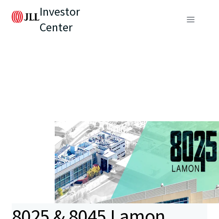
Investor
Center
8025 & 8045 Lamon