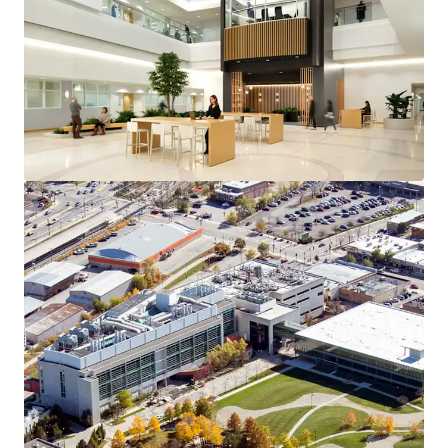
Voir plus