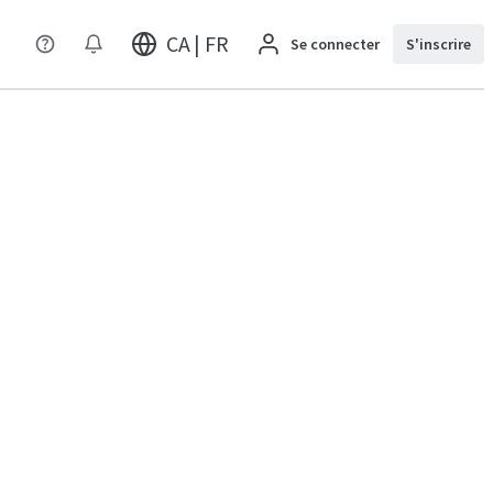
CA | FR
Se connecter
S'inscrire