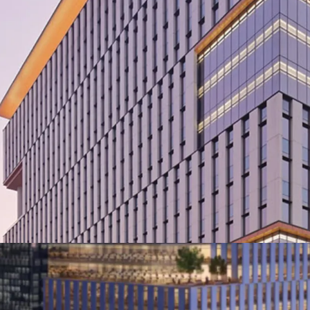
·
Developed by reput
·
Designed by the awa
Broadway Malyan.
·
Premium Grade deve
comprising of 360,000 sq
·
Located in the Prom
Jalan Cilandak KKO.
·
Easily accessible to 
proximity to the MRT an