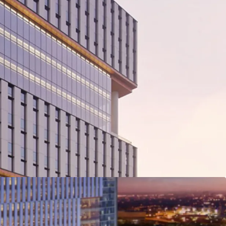
able developer, PT. Bhumyamca Sekawan.
rd-winning global architecture and urbanism,
lopment of 12 Ha of mixed-use development
m space with 4.5 Ha of open green area.
inent Intersection of Jalan TB Simatupang and
and from outer ring road and its within close
d extensive TransJakarta network.