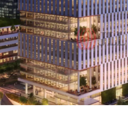
·
The iconic integra
Core & Shell.
·
CIBIS Park is fully e
concept through the integ
components.