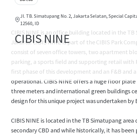
Jl. TB. Simatupang No. 2, Jakarta Selatan, Special Capit
12560, ID
CIBIS NINE is an office building located in the T
CIBIS NINE
Jakarta. CIBIS NINE is part of the CIBIS Park Com
consist of seven office towers, two apartment bloc
parking, a sports field and supporting retail with F
first phase of this development and an F&B and am
operational. CIBIS NINE offers a huge floor plate 
three meters and international green buildings ce
design for this unique project was undertaken by
CIBIS NINE is located in the TB Simatupang area o
secondary CBD and while historically, it has been 