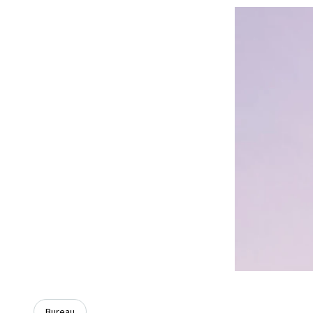
Bureau