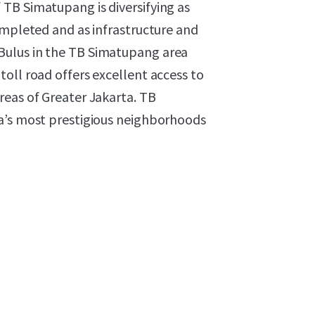
TB Simatupang is diversifying as
ompleted and as infrastructure and
Bulus in the TB Simatupang area
oll road offers excellent access to
reas of Greater Jakarta. TB
ta’s most prestigious neighborhoods