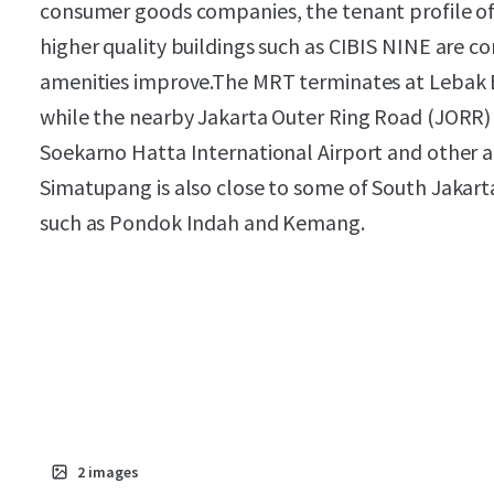
consumer goods companies, the tenant profile of 
higher quality buildings such as CIBIS NINE are c
amenities improve.The MRT terminates at Lebak 
while the nearby Jakarta Outer Ring Road (JORR) t
Soekarno Hatta International Airport and other a
Simatupang is also close to some of South Jakar
such as Pondok Indah and Kemang.
2
images