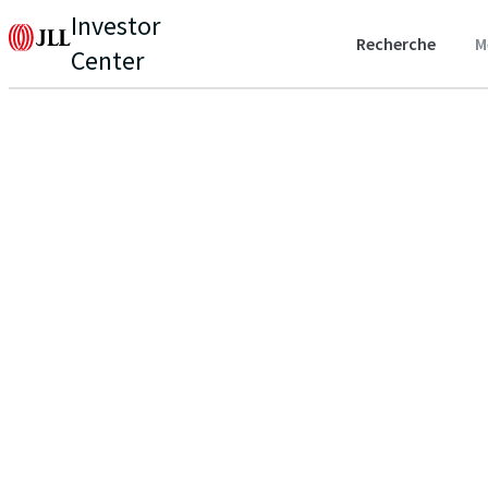
Investor
Recherche
M
Center