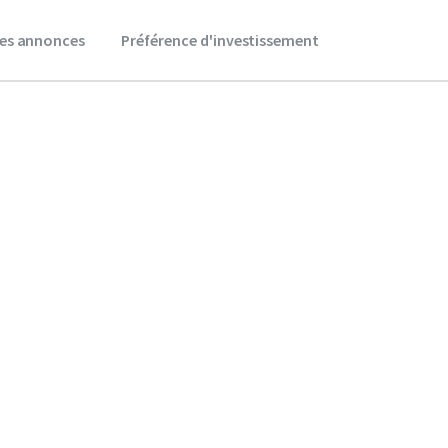
es annonces
Préférence d'investissement