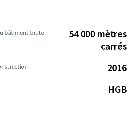
54 000 mètres
du bâtiment brute
carrés
2016
onstruction
HGB