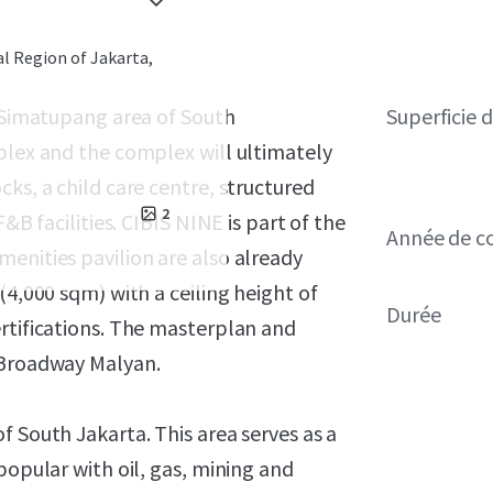
al Region of Jakarta,
B Simatupang area of South
Superficie 
plex and the complex will ultimately
ks, a child care centre, structured
2
&B facilities. CIBIS NINE is part of the
Année de c
enities pavilion are also already
(4,000 sqm) with a ceiling height of
Durée
rtifications. The masterplan and
 Broadway Malyan.
f South Jakarta. This area serves as a
popular with oil, gas, mining and