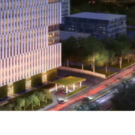
ted development awarded with LEED Platinum
xemplifies the
Live-Work-Play-Eat-Shop
lifestyle
ration of its commercial, residential, and retail