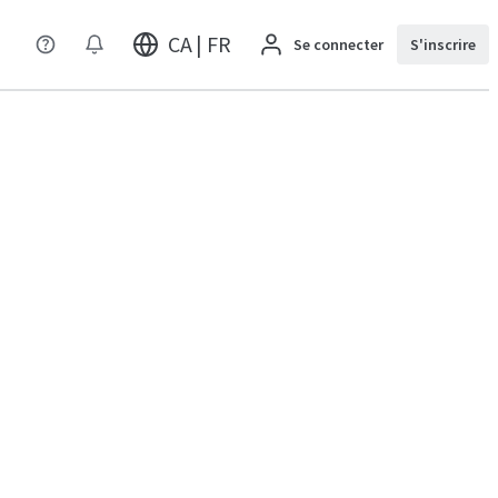
CA | FR
Se connecter
S'inscrire