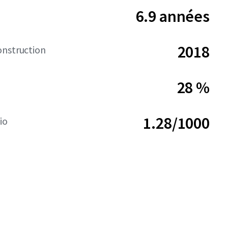
6.9 années
2018
onstruction
28 %
1.28/1000
io