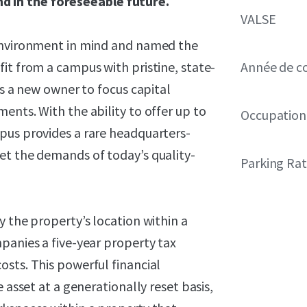
 in the foreseeable future.
VALSE
 environment in mind and named the
it from a campus with pristine, state-
Année de c
ws a new owner to focus capital
ents. With the ability to offer up to
Occupation
pus provides a rare headquarters-
et the demands of today’s quality-
Parking Rat
y the property’s location within a
panies a five-year property tax
sts. This powerful financial
 asset at a generationally reset basis,