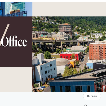
Bureau