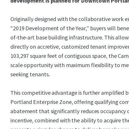
development is planned for Downtown Portland
Originally designed with the collaborative work
“2019 Development of the Year,” buyers will benef
of-the-art base building infrastructure. This allo
directly on accretive, customized tenant improvem
103,297 square feet of contiguous space, the Cam
scale opportunity with maximum flexibility to me
seeking tenants.
This competitive advantage is further amplified b
Portland Enterprise Zone, offering qualifying com
abatement that significantly reduces occupancy co
incentive, combined with the ability to acquire the