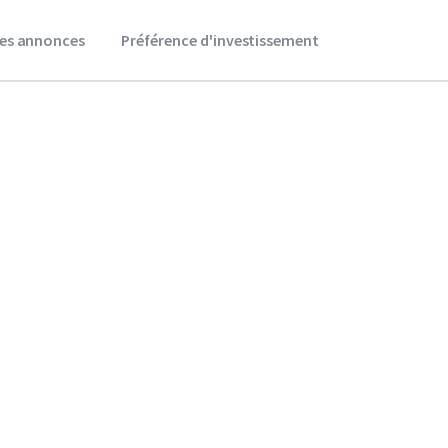
es annonces
Préférence d'investissement