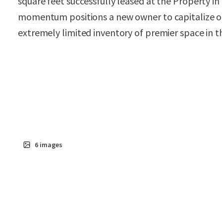
square feet successfully leased at the Property in
momentum positions a new owner to capitalize on 
extremely limited inventory of premier space in th
6
images