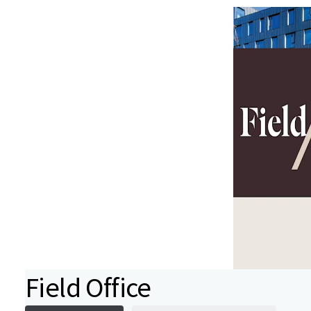
Field Office