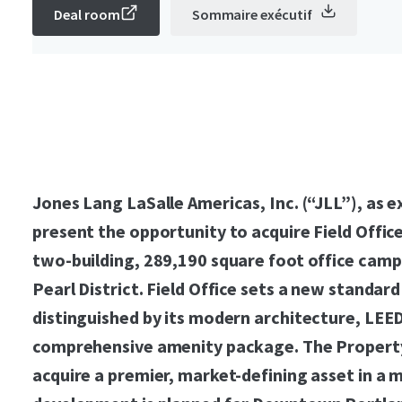
Deal room
Sommaire exécutif
Jones Lang LaSalle Americas, Inc. (“JLL”), as ex
present the opportunity to acquire Field Offic
two-building, 289,190 square foot office camp
Pearl District. Field Office sets a new standard
distinguished by its modern architecture, LEED
comprehensive amenity package. The Property
acquire a premier, market-defining asset in a