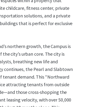
rkspaces within a property that
e childcare, fitness center, private
sportation solutions, and a private
ildings that is perfect for exclusive
and’s northern growth, the Campus is
 the city’s urban core. The city is
lysts, breathing new life and
y continues, the Pearl and Slabtown
 of tenant demand. This “Northward
fice attracting tenants from outside
ide—and those cross-shopping the
nt leasing velocity, with over 50,000