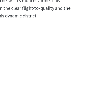
 the last 18 months alone. This
the clear flight-to-quality and the
is dynamic district.