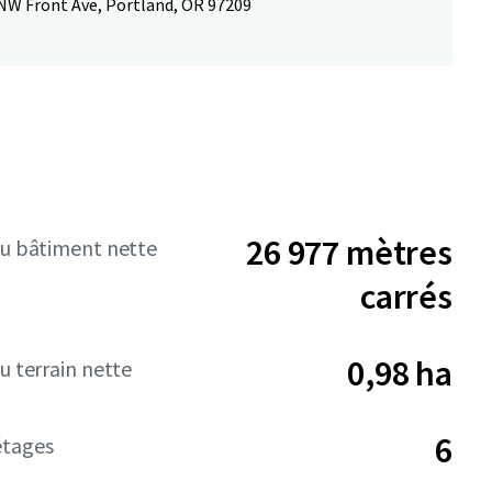
NW Front Ave, Portland, OR 97209
26 977 mètres
du bâtiment nette
carrés
0,98 ha
u terrain nette
6
tages