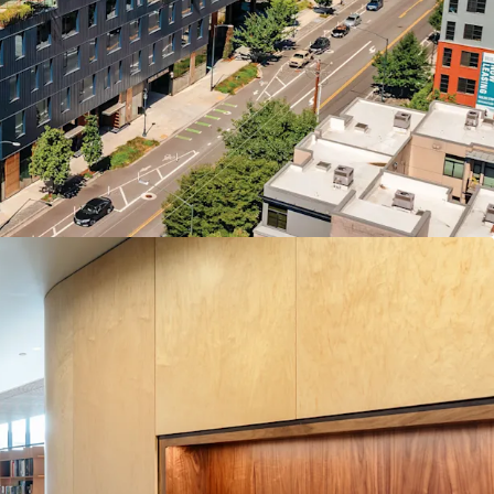
tland’s definitive economic and cultural
 investment and talent energize the urban core.
ket as the premier new construction option,
ice developments planned for at least a decade.
n top talent with an unparalleled amenity
 SF private courtyard for events and retail, on-
 modern fitness center, and private outdoor space
market’s decisive “Northward Pull” as tenant
s toward the high-growth Pearl and Slabtown
efining anchor tenant by offering up to 103,297
ntiguous space, a rare headquarters-scale