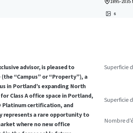
1895-2035 
6
clusive advisor, is pleased to
Superficie 
e (the “Campus” or “Property”), a
us in Portland’s expanding North
 for Class A office space in Portland,
Superficie d
 Platinum certification, and
 represents a rare opportunity to
Nombre d'é
 market where no new office