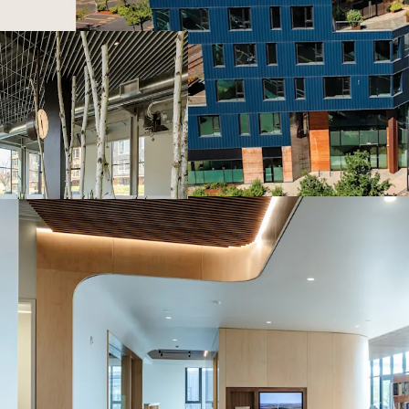
Capitalize on Por
resurgence as new
Dominate the mar
with zero new off
Attract and retai
package: a 17,000
site childcare, a
on every floor.
Benefit from the 
demand gravitate
districts.
Secure a market-d
square feet of co