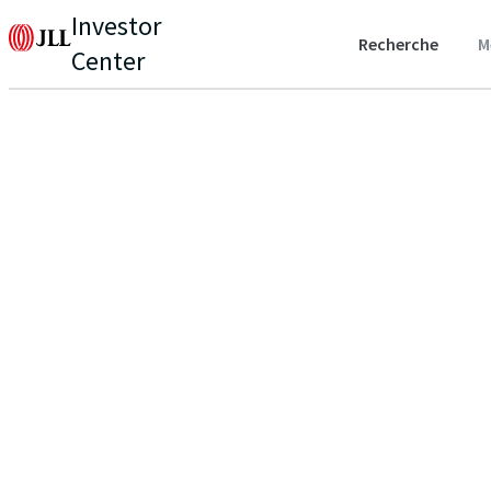
Investor
Recherche
M
Center