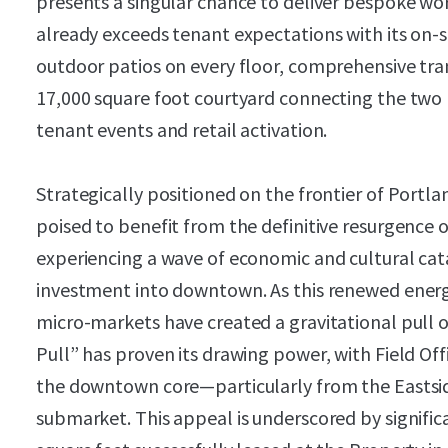
presents a singular chance to deliver bespoke wo
already exceeds tenant expectations with its on-sit
outdoor patios on every floor, comprehensive tran
17,000 square foot courtyard connecting the two bu
tenant events and retail activation.
Strategically positioned on the frontier of Portl
poised to benefit from the definitive resurgence of
experiencing a wave of economic and cultural cata
investment into downtown. As this renewed energ
micro-markets have created a gravitational pull
Pull” has proven its drawing power, with Field Of
the downtown core—particularly from the Easts
submarket. This appeal is underscored by significa