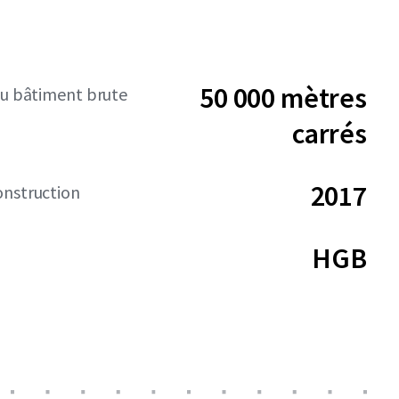
50 000 mètres
du bâtiment brute
carrés
2017
onstruction
HGB