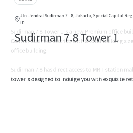
Jln. Jendral Sudirman 7 - 8, Jakarta, Special Capital Reg
ID
Sudirman 7.8 Tower 1 is a new Premium office buil
Sudirman 7.8 Tower 1
Central Business District, with a total building si
office building.
Sudirman 7.8 has direct access to MRT station make
tower is designed to indulge you with exquisite re