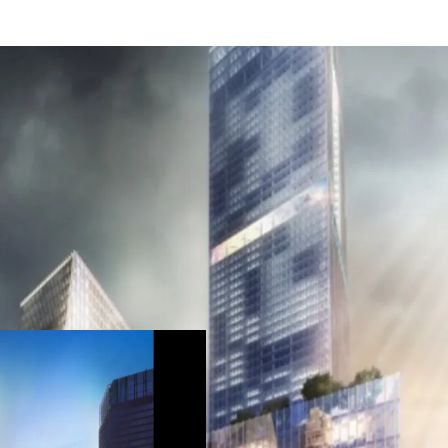
Strategic location in
Designed as a premiu
A mixed-use developm
future (office and reta