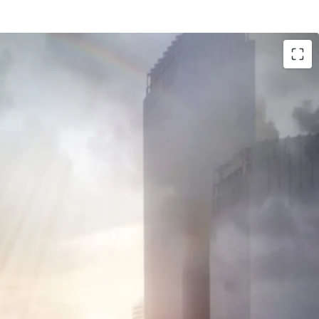
 Sudirman - CBD
m office building
ent as there will be another 2 towers in the
il lifestyle)