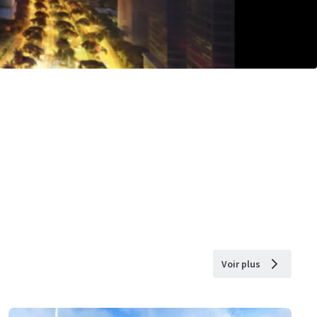
Voir plus