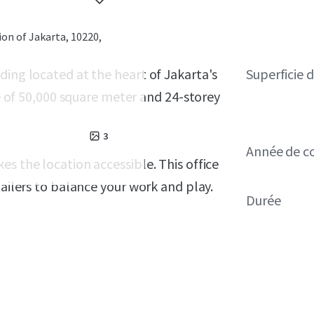
ion of Jakarta, 10220,
ding located at the heart of Jakarta's
Superficie 
ze of 50,000 square meter and 24-storey
3
Année de c
s the location accessible. This office
tailers to balance your work and play.
Durée