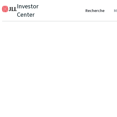
Investor
Recherche
M
Center