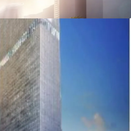
 Station
Jl. K.H. Mas Mansyur