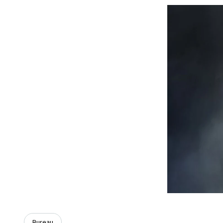
Bureau