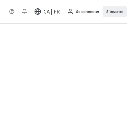
CA | FR
Se connecter
S'inscrire