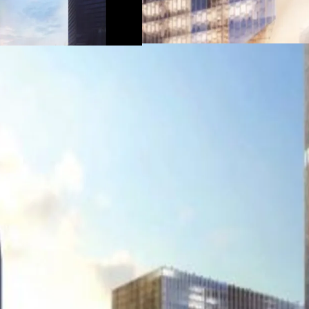
Direct access to MRT
Have back access to 