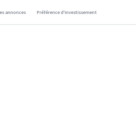
es annonces
Préférence d'investissement