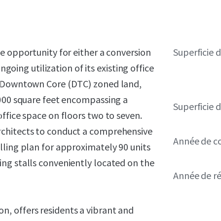
e opportunity for either a conversion
Superficie 
ngoing utilization of its existing office
f Downtown Core (DTC) zoned land,
,000 square feet encompassing a
Superficie d
ffice space on floors two to seven.
rchitects to conduct a comprehensive
Année de c
lling plan for approximately 90 units
ng stalls conveniently located on the
Année de r
, offers residents a vibrant and