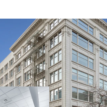
The Crescent Buildin
Proximate to Spokan
Anchored by local un