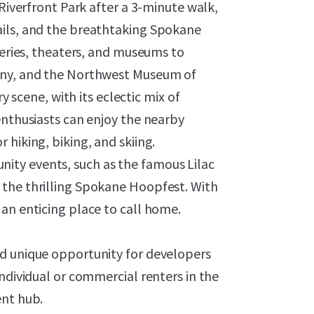
 Riverfront Park after a 3-minute walk,
ails, and the breathtaking Spokane
leries, theaters, and museums to
ony, and the Northwest Museum of
y scene, with its eclectic mix of
enthusiasts can enjoy the nearby
hiking, biking, and skiing.
ty events, such as the famous Lilac
 the thrilling Spokane Hoopfest. With
an enticing place to call home.
nd unique opportunity for developers
ndividual or commercial renters in the
ent hub.