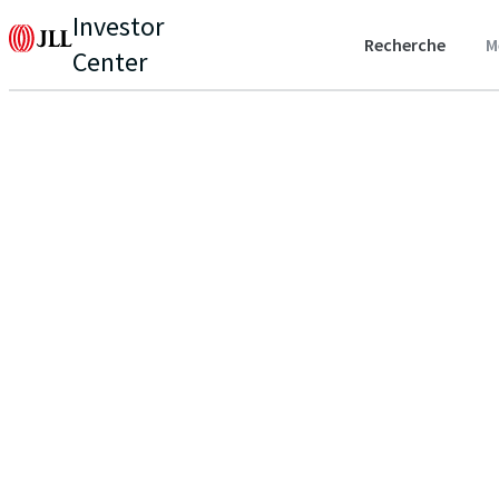
Investor
Recherche
M
Center