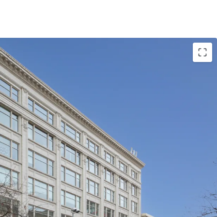
g is located within an Opportunity Zone.
e's largest employers
iversity presence