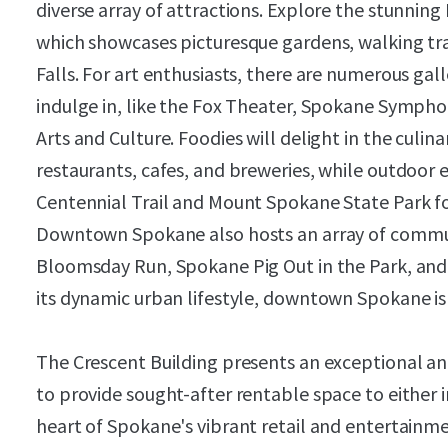
diverse array of attractions. Explore the stunning
which showcases picturesque gardens, walking tr
Falls. For art enthusiasts, there are numerous gal
indulge in, like the Fox Theater, Spokane Symph
Arts and Culture. Foodies will delight in the culinar
restaurants, cafes, and breweries, while outdoor 
Centennial Trail and Mount Spokane State Park for 
Downtown Spokane also hosts an array of communi
Bloomsday Run, Spokane Pig Out in the Park, and
its dynamic urban lifestyle, downtown Spokane is 
The Crescent Building presents an exceptional a
to provide sought-after rentable space to either i
heart of Spokane's vibrant retail and entertainm