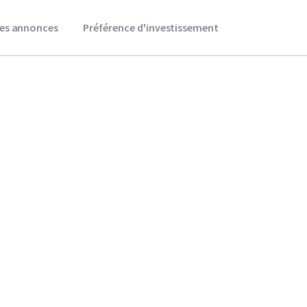
es annonces
Préférence d'investissement