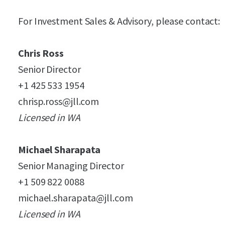
For Investment Sales & Advisory, please contact:
Chris Ross
Senior Director
+1 425 533 1954
chrisp.ross@jll.com
Licensed in WA
Michael Sharapata
Senior Managing Director
+1 509 822 0088
michael.sharapata@jll.com
Licensed in WA