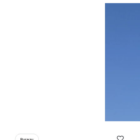
Bureau