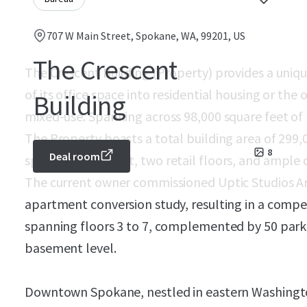
707 W Main Street, Spokane, WA, 99201, US
The Crescent
The Crescent Building (Property) provides a uniqu
of its office space into residential housing or the o
Building
mixed-use. Spanning across 98,000 square feet o
The Property boasts a total building area of 299
8
Deal room
spacious basement, two retail floors, and ample o
The current owner commissioned Uptic Studios A
apartment conversion study, resulting in a compe
spanning floors 3 to 7, complemented by 50 parki
basement level.
Downtown Spokane, nestled in eastern Washington