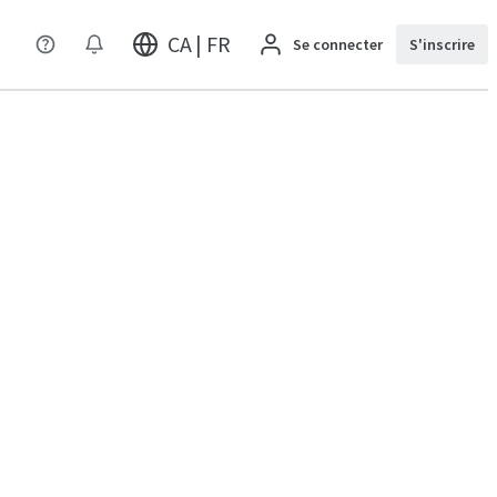
CA | FR
Se connecter
S'inscrire