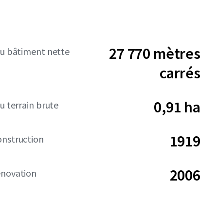
27 770 mètres
du bâtiment nette
carrés
0,91 ha
u terrain brute
1919
onstruction
2006
énovation