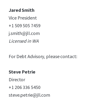
Jared Smith
Vice President
+1 509 505 7459
j.smith@jll.com
Licensed in WA
For Debt Advisory, please contact:
Steve Petrie
Director
+1 206 336 5450
steve.petrie@jll.com