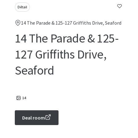
Détail
14 The Parade & 125-127 Griffiths Drive, Seaford
14 The Parade & 125-
127 Griffiths Drive,
Seaford
14
Deal room