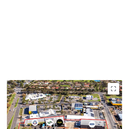
We highlight the key features below:
Two investments offered in-one-line or individually
National occupiers including Reece Plumbing, Ultra