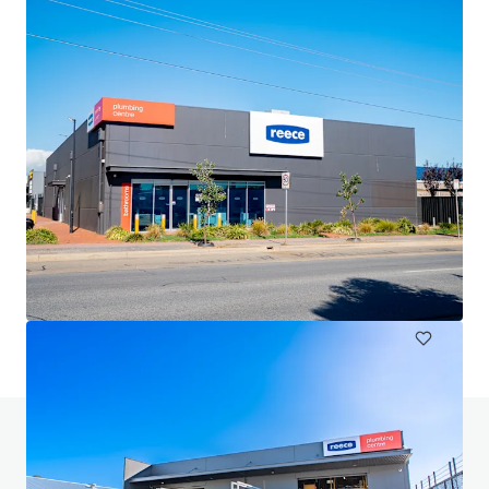
Harvey Norman Chirnside Park
286-288 Maroondah Highway, Chirnside Park, VIC, 3116, AU
6 233 mètres carrés
Détail
Avez-vous des questions? Visitez notre page
FAQ