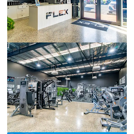
160-168 Beach Road Noarlunga Centre
160-168 Beach Road, Noarlunga Centre, SA, 5168, AU
4 127 mètres carrés
Détail
Sous contrat