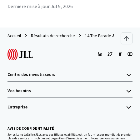
Dernière mise à jour
Jul 9, 2026
Accueil
Résultats de recherche
14 The Parade & 125-127 Griff
Centre des investisseurs
Vos besoins
Entreprise
AVIS DE CONFIDENTIALITÉ
Jones Lang LaSalle (JLL), avec ses filiales et affiliés, est un fournisseur mondial de premier
plan de services immobiliers et de gestion d'investissement. Nous prenons au sérieux