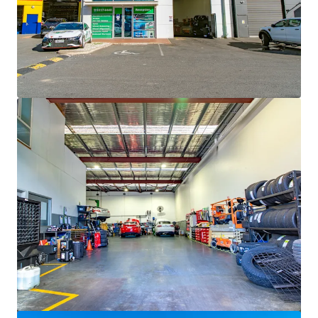
Voir plus