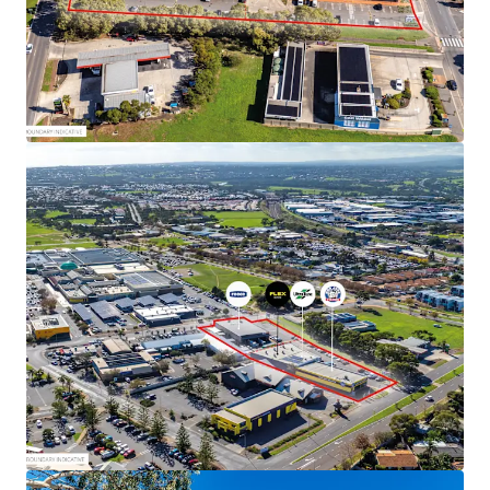
Tune and Bob Jane T-Marts
Total net income of $513,895 pa*
Expansive 5,360 sqm* site with dual street frontage
and drive through access
Total Improvements of 2,677 sqm*
No stamp duty payable on commercial
transactions in South Australia
Suburban Activity Centre Zoning in the City of
Onkaparinga
The properties are offered for sale by Expression of
Interest Tuesday 30 June 2026 at 4pm (ACST)
For more information or to arrange an inspection, please
contact exclusive selling agent JLL.
*Approx
JLL RLA 1842