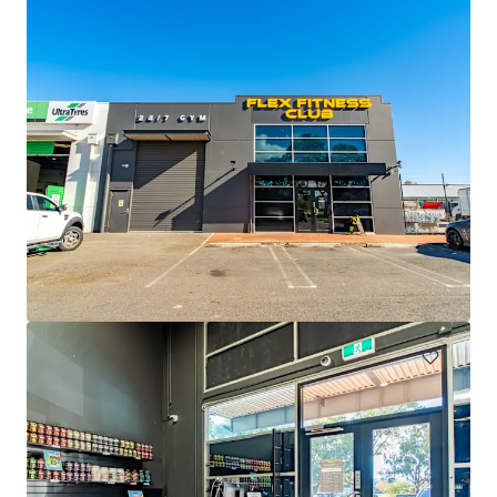
Drakes Semaphore
16-24 Semaphore Road, Semaphore, SA, 5019, AU
2 271 mètres carrés
Détail