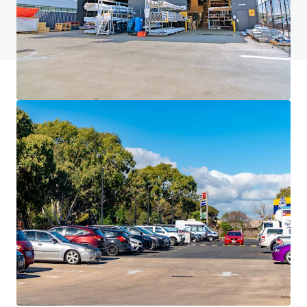
Voir la page FAQ
Financement JLL
Nous nous associons aux investisseurs pour structurer un
financement plus intelligent et optimiser la performance
de leur portefeuille. Communiquez avec notre équipe pour
découvrir une meilleure façon d'y arriver.
En savoir plus