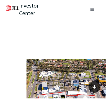
Investor
Center