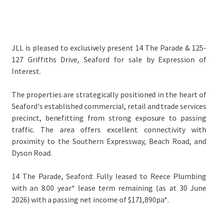
JLL is pleased to exclusively present 14 The Parade & 125-
127 Griffiths Drive, Seaford for sale by Expression of
Interest.
The properties are strategically positioned in the heart of
Seaford's established commercial, retail and trade services
precinct, benefitting from strong exposure to passing
traffic. The area offers excellent connectivity with
proximity to the Southern Expressway, Beach Road, and
Dyson Road.
14 The Parade, Seaford: Fully leased to Reece Plumbing
with an 8.00 year* lease term remaining (as at 30 June
2026) with a passing net income of $
171,890
pa*.