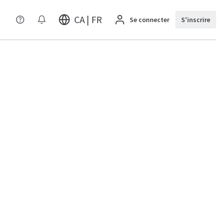
CA | FR
Se connecter
S'inscrire