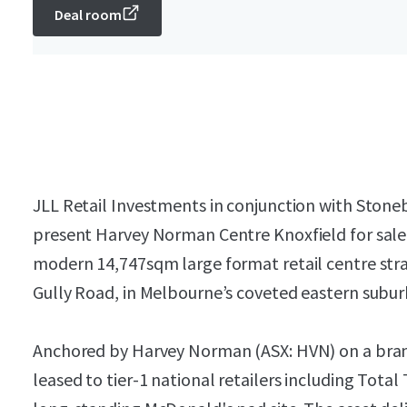
Deal room
JLL Retail Investments in conjunction with Stone
present Harvey Norman Centre Knoxfield for sale v
modern 14,747sqm large format retail centre stra
Gully Road, in Melbourne’s coveted eastern subur
Anchored by Harvey Norman (ASX: HVN) on a brand
leased to tier-1 national retailers including Total