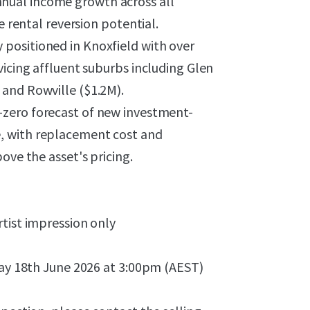
nual income growth across all
e rental reversion potential.
y positioned in Knoxfield with over
vicing affluent suburbs including Glen
and Rowville ($1.2M).
zero forecast of new investment-
, with replacement cost and
ove the asset's pricing.
tist impression only
day 18th June 2026 at 3:00pm (AEST)