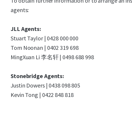
To obtain further information or to arrange an in
agents:
JLL Agents:
Stuart Taylor | 0428 000 000
Tom Noonan | 0402 319 698
MingXuan Li 李名轩 | 0498 688 998
Stonebridge Agents:
Justin Dowers | 0438 098 805
Kevin Tong | 0422 848 818