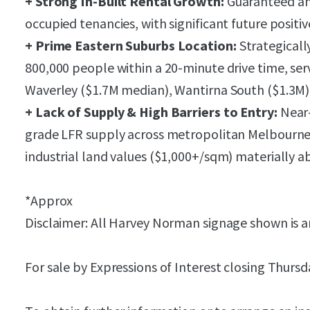
+ Strong In-Built Rental Growth:
Guaranteed an
occupied tenancies, with significant future positiv
+ Prime Eastern Suburbs Location:
Strategicall
800,000 people within a 20-minute drive time, ser
Waverley ($1.7M median), Wantirna South ($1.3M) 
+ Lack of Supply & High Barriers to Entry:
Near-
grade LFR supply across metropolitan Melbourne
industrial land values ($1,000+/sqm) materially ab
*Approx
Disclaimer: All Harvey Norman signage shown is ar
For sale by Expressions of Interest closing Thurs