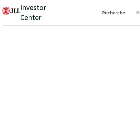
Investor
Recherche
M
Center