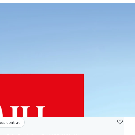
ous contrat