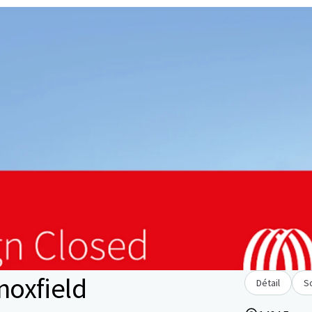
oxfield
Détail
S