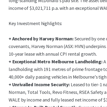
long-standing McDonald's pad site. The asset deli
income of $3,021,711 p.a. with an exceptional WAL
Key Investment highlights:
+ Anchored by Harvey Norman:
Secured by one of
covenants, Harvey Norman (ASX: HVN) underpins 
10-year lease with annual CPI rental growth.
+ Exceptional Metro Melbourne Landholding:
A 
landholding with 191 metres of prime frontage to
40,000+ daily passing vehicles in Melbourne's tigh
+ Unrivalled Income Security:
Leased to tier-1 n
Norman, Total Tools, Revo Fitness, RSEA Safety a
WALE by income and fully leased net income of $3