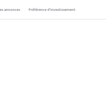
es annonces
Préférence d'investissement