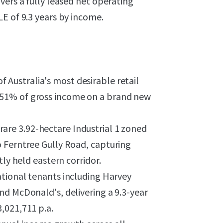
vers a fully leased net operating
E of 9.3 years by income.
 Australia's most desirable retail
51% of gross income on a brand new
rare 3.92-hectare Industrial 1 zoned
 Ferntree Gully Road, capturing
tly held eastern corridor.
ational tenants including Harvey
nd McDonald's, delivering a 9.3-year
,021,711 p.a.