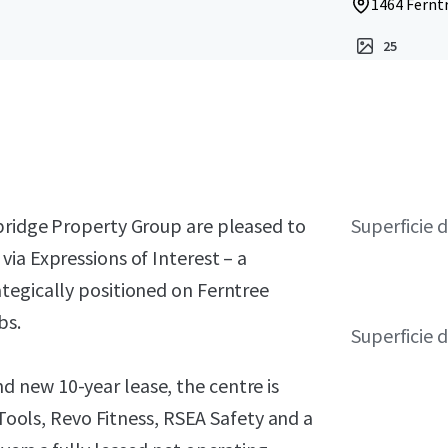
1464 Ferntr
25
bridge Property Group are pleased to
Superficie 
ia Expressions of Interest – a
tegically positioned on Ferntree
bs.
Superficie d
 new 10-year lease, the centre is
 Tools, Revo Fitness, RSEA Safety and a