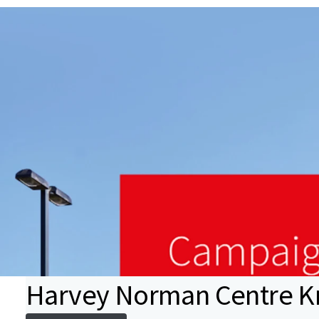
Harvey Norman Centre Kn