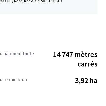
ee Gully Road, Knoxfield, VIC, 3180, AU
14 747 mètres
du bâtiment brute
carrés
3,92 ha
u terrain brute