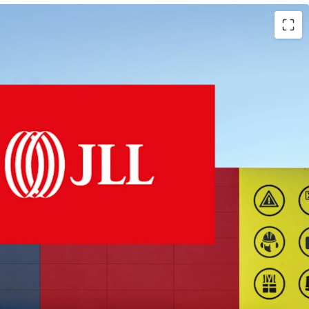
47sqm LFR centre
ite
 to Harvey Norman (ASX: HVN)