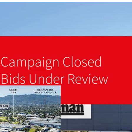
A fully refurbished 14,7
Landmark 3.92-hectare s
Brand new 10-Year lease