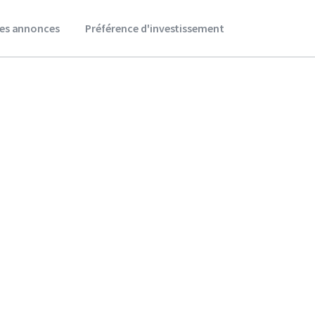
es annonces
Préférence d'investissement