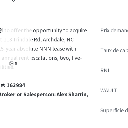
e
ed to offer the opportunity to acquire
Prix deman
at 113 Trindale Rd, Archdale, NC
 15-year absolute NNN lease with
Taux de cap
annual rent escalations, two, five-
5
ities.
RNI
 #: 163984
WAULT
oker or Salesperson: Alex Sharrin,
Superficie 