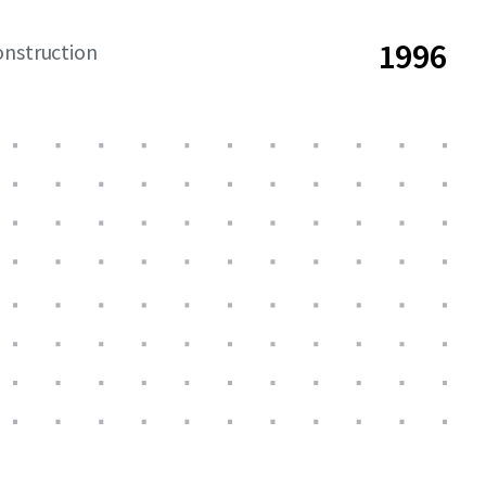
1996
onstruction