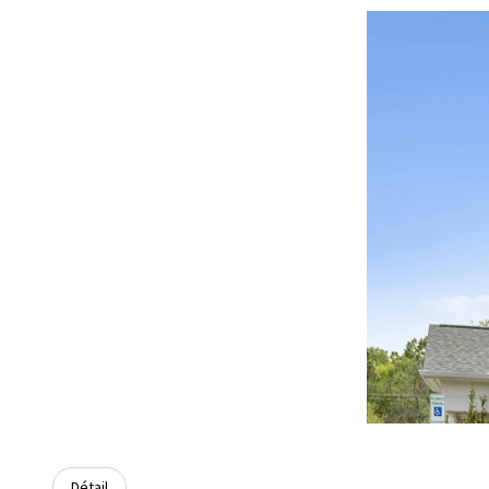
Détail