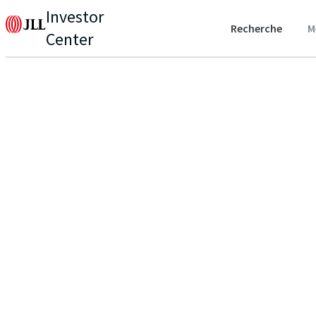
Investor
Recherche
M
Center