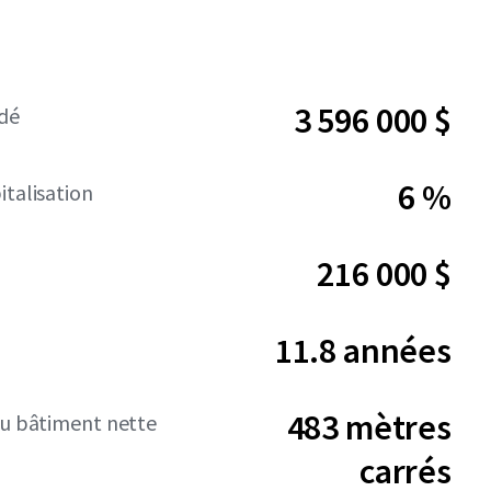
3 596 000 $
dé
6 %
italisation
216 000 $
11.8 années
483 mètres
du bâtiment nette
carrés