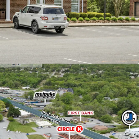
bsolute NNN lease with ±11.8 years of lease term
9% annual rent escalations
l Partners is the 2nd largest bank holding
th an investment grade rating (Moody's: Baa2).
ranch with $124M in deposits, reflecting a
se since June 2024
idly growing area surrounded by new
uding the largest residential community in
y (536 units) and Axium Packaging's new $32M
immediate population of 79,000 within a five-mile
ty and access on a major corridor with over 25,100