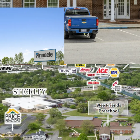
Operating on an a
remaining and 1.
Pinnacle Financia
company in TN wi
High-performing b
strong 17% increa
Situated in a rap
development, incl
Archdale's histor
facility
Features a dense 
radius
Excellent visibili
vehicles per day