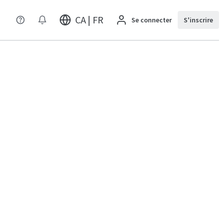
CA | FR
Se connecter
S'inscrire