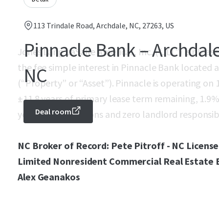
113 Trindale Road, Archdale, NC, 27263, US
Pinnacle Bank – Archdal
Jones Lang LaSalle Americas, Inc. (“JLL”) is pleas
the fee simple interest in Pinnacle Bank located 
NC
(“Property” or “Asset”). Pinnacle is operating on
±11.8 years of primary lease term remaining, 1.9% 
Deal room
year renewal options and zero landlord responsibil
NC Broker of Record: Pete Pitroff - NC License
Limited Nonresident Commercial Real Estate Br
Alex Geanakos