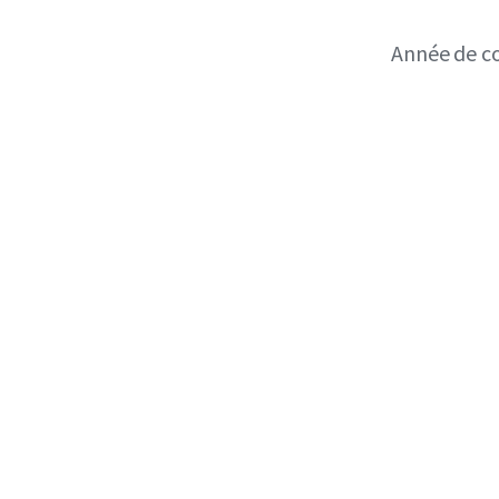
Année de c