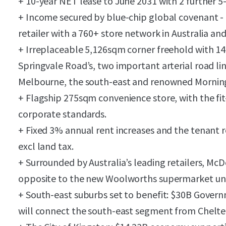
+ 10-year NET lease to June 2031 with 2 further 5
+ Income secured by blue-chip global covenant - 
retailer with a 760+ store network in Australia an
+ Irreplaceable 5,126sqm corner freehold with 1
Springvale Road’s, two important arterial road li
Melbourne, the south-east and renowned Mornin
+ Flagship 275sqm convenience store, with the fit
corporate standards.
+ Fixed 3% annual rent increases and the tenant r
excl land tax.
+ Surrounded by Australia’s leading retailers, McD
opposite to the new Woolworths supermarket un
+ South-east suburbs set to benefit: $30B Gover
will connect the south-east segment from Chelte