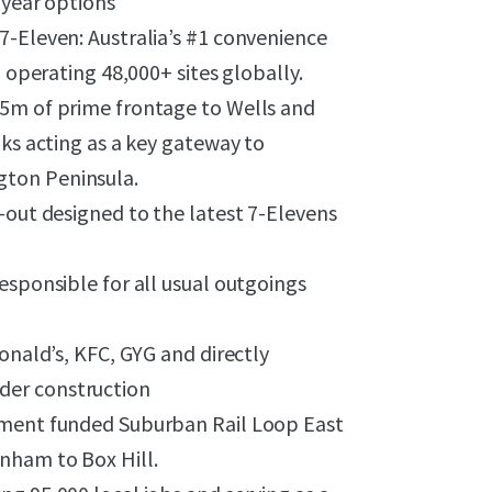
-year options
7-Eleven: Australia’s #1 convenience
d operating 48,000+ sites globally.
45m of prime frontage to Wells and
nks acting as a key gateway to
gton Peninsula.
-out designed to the latest 7-Elevens
esponsible for all usual outgoings
onald’s, KFC, GYG and directly
der construction
nment funded Suburban Rail Loop East
nham to Box Hill.