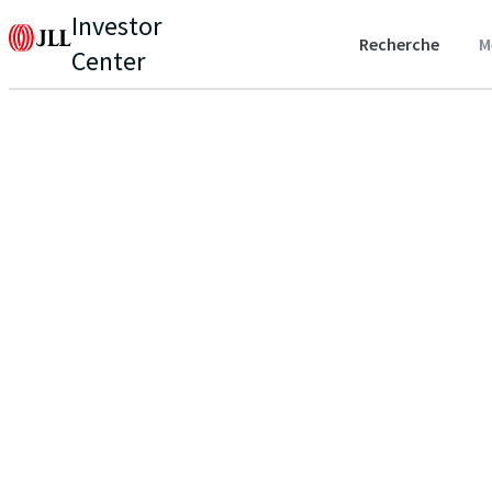
Investor
Recherche
M
Center