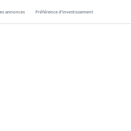
es annonces
Préférence d'investissement