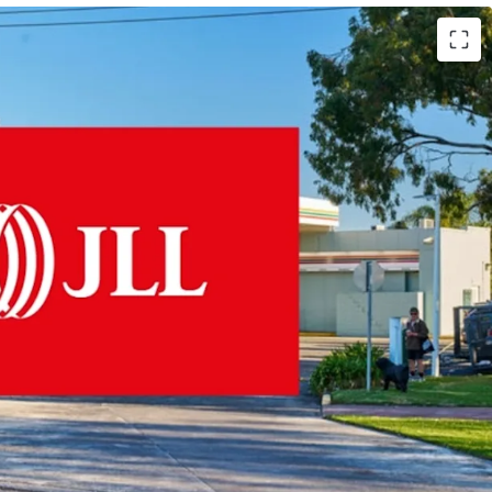
 Fixed 3% Rent Increases
hold & 145m Frontage
cation, Exposure to 50,000 VPD