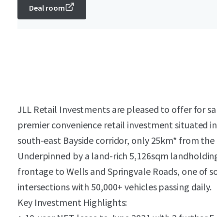
Deal room
JLL Retail Investments are pleased to offer for sa
premier convenience retail investment situated i
south-east Bayside corridor, only 25km* from the
Underpinned by a land-rich 5,126sqm landholding
frontage to Wells and Springvale Roads, one of s
intersections with 50,000+ vehicles passing daily.
Key Investment Highlights: