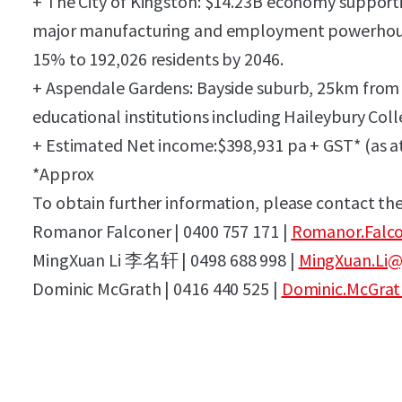
+ The City of Kingston: $14.23B economy supportin
major manufacturing and employment powerhouse
15% to 192,026 residents by 2046.
+ Aspendale Gardens: Bayside suburb, 25km from
educational institutions including Haileybury Col
+ Estimated Net income:$398,931 pa + GST* (as at
*Approx
To obtain further information, please contact the
Romanor Falconer | 0400 757 171 |
Romanor.Falco
MingXuan Li
李名轩
| 0498 688 998 |
MingXuan.Li@
Dominic McGrath | 0416 440 525 |
Dominic.McGrat