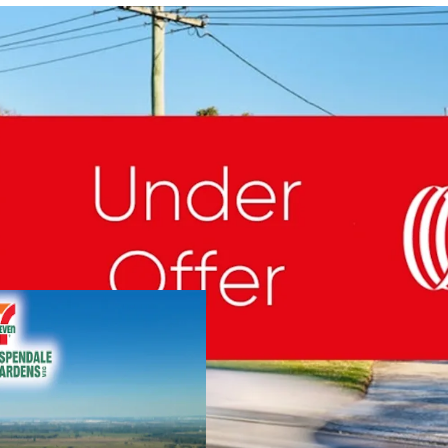
NET Lease to 7-Eleven &
Valuable 5,126sqm Free
Important South-East Lo