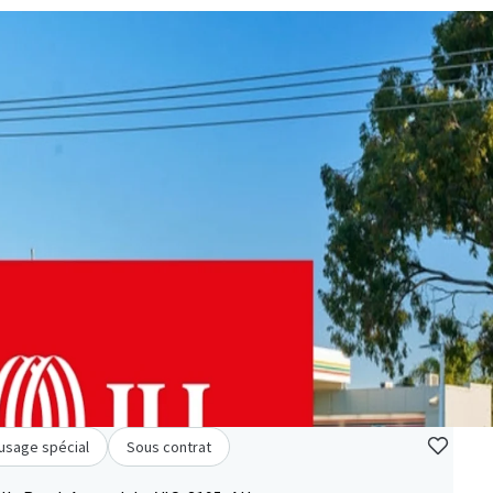
à usage spécial
Sous contrat