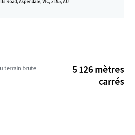
ls Road, Aspendale, VIC, 3195, AU
5 126 mètres
u terrain brute
carrés