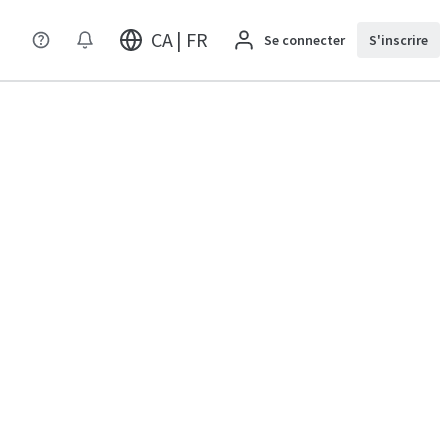
CA | FR
Se connecter
S'inscrire