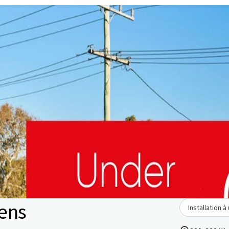
ens
Installation 