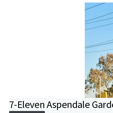
7-Eleven Aspendale Gard