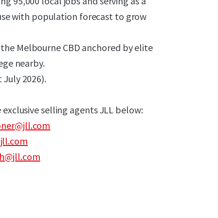
g 95,000 local jobs and serving as a
 with population forecast to grow
 the Melbourne CBD anchored by elite
lege nearby.
 July 2026).
 exclusive selling agents JLL below:
ner@jll.com
jll.com
h@jll.com