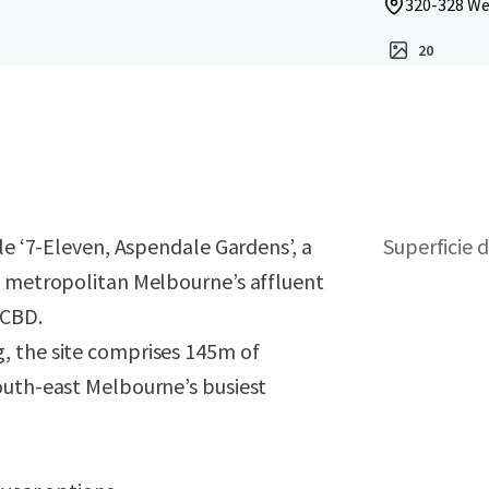
320-328 Wel
20
le ‘7-Eleven, Aspendale Gardens’, a
Superficie d
n metropolitan Melbourne’s affluent
 CBD.
, the site comprises 145m of
outh-east Melbourne’s busiest