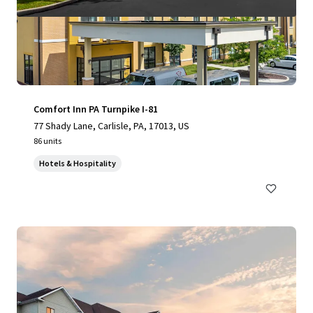
Comfort Inn PA Turnpike I-81
77 Shady Lane, Carlisle, PA, 17013, US
86 units
Hotels & Hospitality