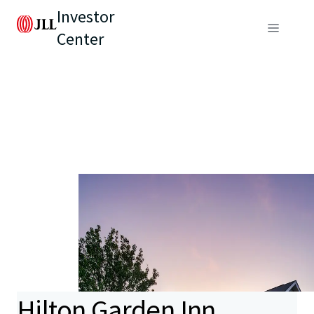
Investor
Center
Hilton Garden Inn