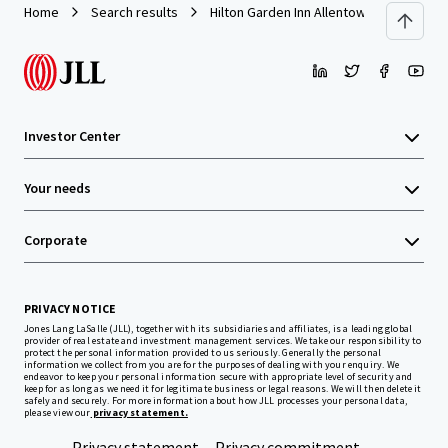
Home
Search results
Hilton Garden Inn Allentown West
Investor Center
Your needs
Corporate
PRIVACY NOTICE
Jones Lang LaSalle (JLL), together with its subsidiaries and affiliates, is a leading global
provider of real estate and investment management services. We take our responsibility to
protect the personal information provided to us seriously. Generally the personal
information we collect from you are for the purposes of dealing with your enquiry. We
endeavor to keep your personal information secure with appropriate level of security and
keep for as long as we need it for legitimate business or legal reasons. We will then delete it
safely and securely. For more information about how JLL processes your personal data,
please view our
privacy statement.
Privacy statement
Privacy commitment