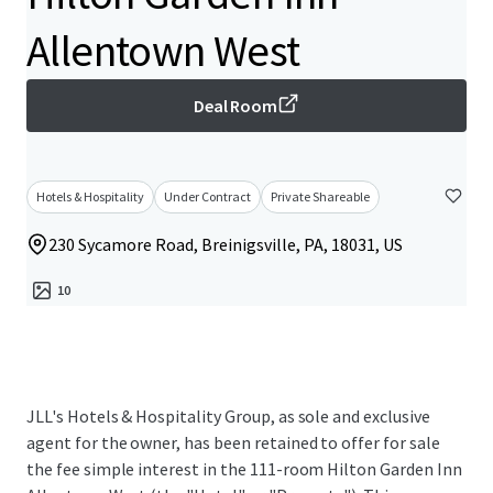
Allentown West
Deal Room
Hotels & Hospitality
Under Contract
Private Shareable
230 Sycamore Road, Breinigsville, PA, 18031, US
10
JLL's Hotels & Hospitality Group, as sole and exclusive
agent for the owner, has been retained to offer for sale
the fee simple interest in the 111-room Hilton Garden Inn