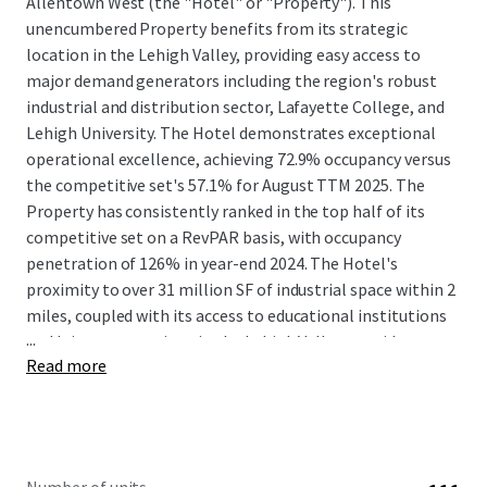
Allentown West (the "Hotel" or "Property"). This
unencumbered Property benefits from its strategic
location in the Lehigh Valley, providing easy access to
major demand generators including the region's robust
industrial and distribution sector, Lafayette College, and
Lehigh University. The Hotel demonstrates exceptional
operational excellence, achieving 72.9% occupancy versus
the competitive set's 57.1% for August TTM 2025. The
Property has consistently ranked in the top half of its
competitive set on a RevPAR basis, with occupancy
penetration of 126% in year-end 2024. The Hotel's
proximity to over 31 million SF of industrial space within 2
miles, coupled with its access to educational institutions
...
and leisure attractions in the Lehigh Valley, provides a
Read more
diverse and stable guest base.