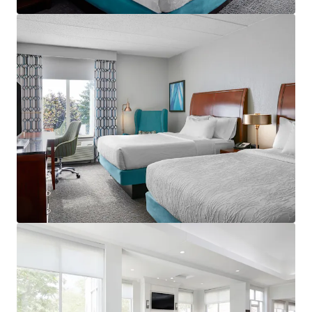
View more