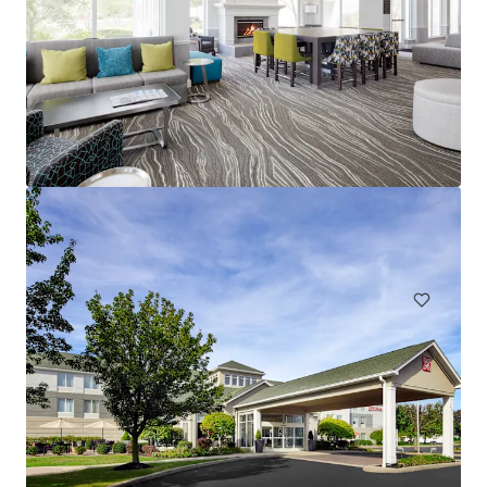
Spark by Hilton Exton
700 West Uwchlan Avenue, Exton, PA, 19341, US
91 units
Hotels & Hospitality