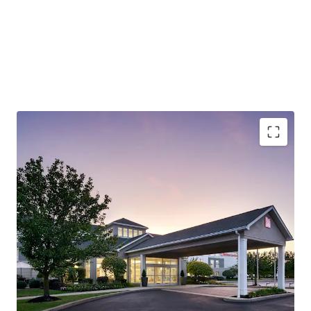
Robust Economy (Lehigh Valley):
The City of Allentown
is the largest city in the Lehigh Valley, a region that also
includes the nearby cities of Bethlehem and Easton. The
Lehigh Valley is the third most populous metropolitan
region in Pennsylvania and is growing rapidly.
Outperforming Competitive Set:
The Hotel
demonstrates strong market leadership, achieving 72.9%
occupancy versus the competitive set's 57.1% and