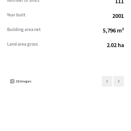
Number of units
111
Year built
2001
Building area net
5,796 m²
Land area gross
2.02 ha
10
images