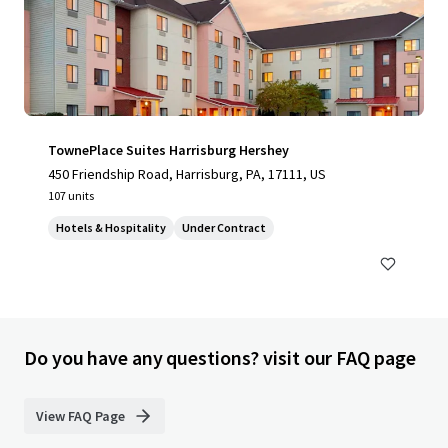
TownePlace Suites Harrisburg Hershey
450 Friendship Road, Harrisburg, PA, 17111, US
107 units
Hotels & Hospitality
Under Contract
Do you have any questions? visit our FAQ page
View FAQ Page