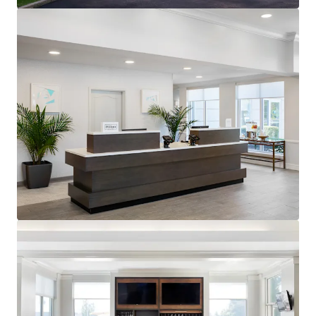
generating $90.55 RevPAR compared to competitors'
$68.10 for August TTM 2025.
Premium Hilton Honors Member:
The Property benefits
from the popular Hilton Garden Inn brand affiliation.
Hilton Worldwide is one of the largest owners, operators
and franchisors of hotels with 23 brands, 7,600 properties,
and nearly 1.2 million rooms across the world.
Unencumbered by management and debt:
The Property
presents an opportunity for an investor to purchase the
Hotel unencumbered by a management agreement and
debt.
Offered at a discount to replacement cost:
The
acquisition of the Hotel represents an opportunity for
investors to acquire a well-constructed, upper-midscale
Hotel in a high-barrier to entry market at pricing below
replacement cost.