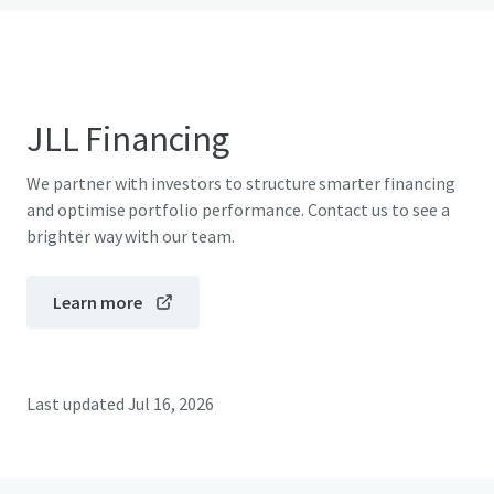
JLL Financing
We partner with investors to structure smarter financing
and optimise portfolio performance. Contact us to see a
brighter way with our team.
Learn more
Last updated
Jul 16, 2026