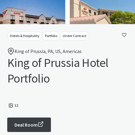
Hotels & Hospitality
Portfolio
Under Contract
King of Prussia, PA, US, Americas
King of Prussia Hotel
Portfolio
12
Deal Room