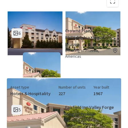
King of Prussia Hotel Portfolio (2
View Map
Properties)
Crowne Plaza
6
Philadelphia King of
Prussia
US - King of Prussia,
Americas
Asset type
Number of units
Year built
Hotels & Hospitality
227
1967
Fairfield Inn Valley Forge
5
King Of Prussia
US - King of Prussia,
Americas