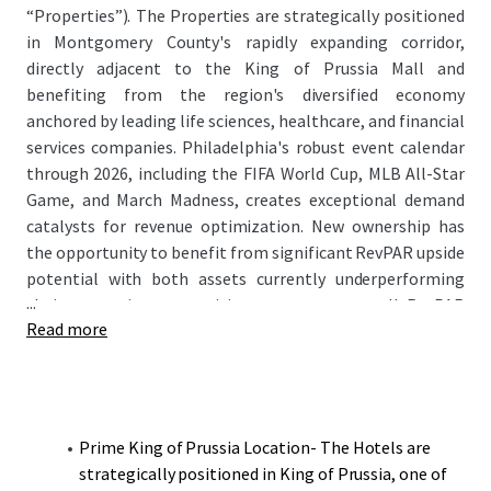
“Properties”). The Properties are strategically positioned
in Montgomery County's rapidly expanding corridor,
directly adjacent to the King of Prussia Mall and
benefiting from the region's diversified economy
anchored by leading life sciences, healthcare, and financial
services companies. Philadelphia's robust event calendar
through 2026, including the FIFA World Cup, MLB All-Star
Game, and March Madness, creates exceptional demand
catalysts for revenue optimization. New ownership has
the opportunity to benefit from significant RevPAR upside
potential with both assets currently underperforming
...
their respective competitive sets on an overall RevPAR
Read more
basis while maintaining strong ADR positioning.
Prime King of Prussia Location- The Hotels are
strategically positioned in King of Prussia, one of