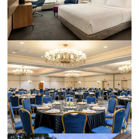
Courtyard Philadelphia Plymouth Meeting
651 Fountain Road, Plymouth Meeting, PA, 19462, US
157 units
Hotels & Hospitality
Under Contract