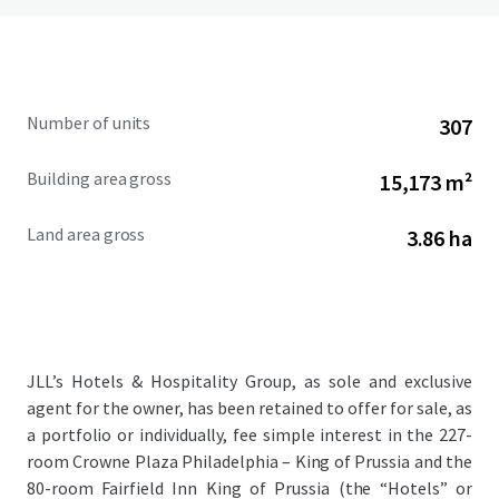
Number of units
307
Building area gross
15,173 m²
Land area gross
3.86 ha
JLL’s Hotels & Hospitality Group, as sole and exclusive
agent for the owner, has been retained to offer for sale, as
a portfolio or individually, fee simple interest in the 227-
room Crowne Plaza Philadelphia – King of Prussia and the
80-room Fairfield Inn King of Prussia (the “Hotels” or