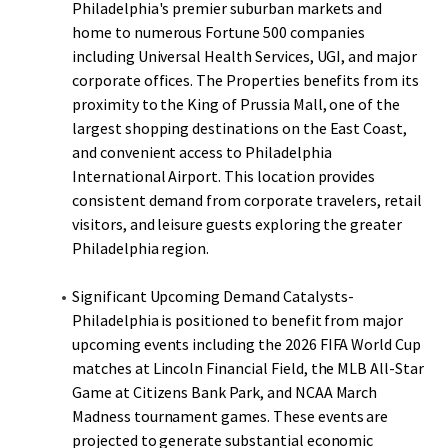
Philadelphia's premier suburban markets and
home to numerous Fortune 500 companies
including Universal Health Services, UGI, and major
corporate offices. The Properties benefits from its
proximity to the King of Prussia Mall, one of the
largest shopping destinations on the East Coast,
and convenient access to Philadelphia
International Airport. This location provides
consistent demand from corporate travelers, retail
visitors, and leisure guests exploring the greater
Philadelphia region.
Significant Upcoming Demand Catalysts-
Philadelphia is positioned to benefit from major
upcoming events including the 2026 FIFA World Cup
matches at Lincoln Financial Field, the MLB All-Star
Game at Citizens Bank Park, and NCAA March
Madness tournament games. These events are
projected to generate substantial economic