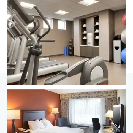
Last updated
Jul 6, 2026
Home
Search results
King of Prussia Hotel Portfolio
Investor Center
Your needs