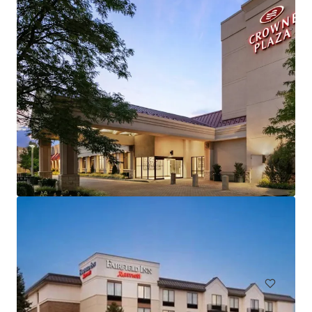
Hampton Inn and Suites by Hilton Harrisburg/North
30 Capital Drive, Harrisburg, PA, 17110, US
106 units
Hotels & Hospitality
Under Contract