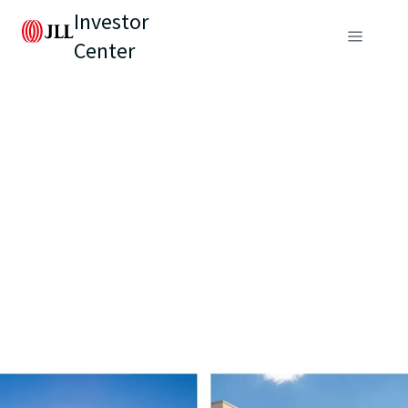
Investor
Center