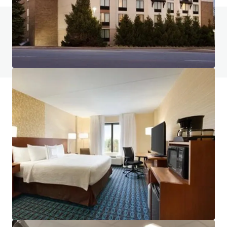
Do you have any questions? visit our FAQ page
View FAQ Page
JLL Financing
We partner with investors to structure smarter financing
and optimise portfolio performance. Contact us to see a
brighter way with our team.
Learn more