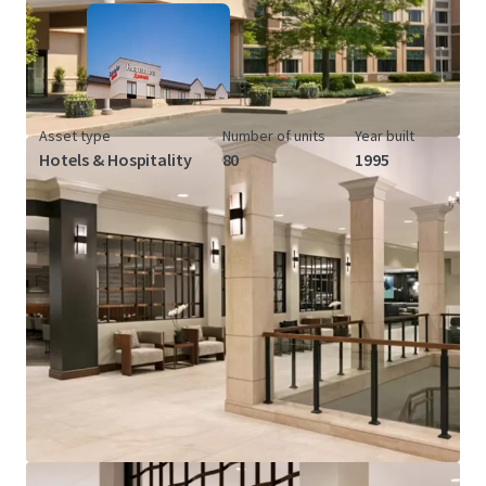
Asset type
Number of units
Year built
Hotels & Hospitality
80
1995
View more