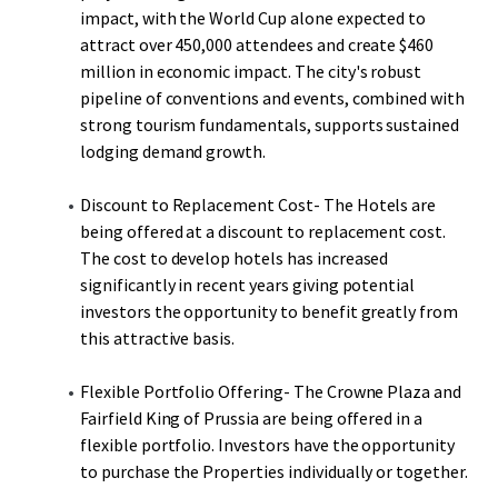
impact, with the World Cup alone expected to
attract over 450,000 attendees and create $460
million in economic impact. The city's robust
pipeline of conventions and events, combined with
strong tourism fundamentals, supports sustained
lodging demand growth.
Discount to Replacement Cost- The Hotels are
being offered at a discount to replacement cost.
The cost to develop hotels has increased
significantly in recent years giving potential
investors the opportunity to benefit greatly from
this attractive basis.
Flexible Portfolio Offering- The Crowne Plaza and
Fairfield King of Prussia are being offered in a
flexible portfolio. Investors have the opportunity
to purchase the Properties individually or together.