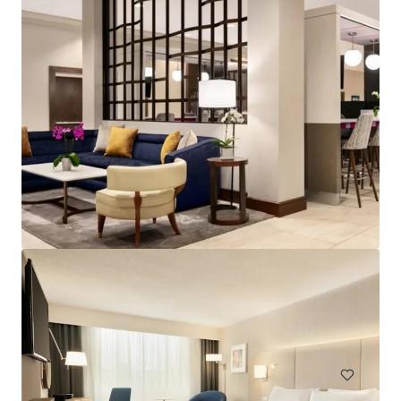
Spark by Hilton Exton
700 West Uwchlan Avenue, Exton, PA, 19341, US
91 units
Hotels & Hospitality