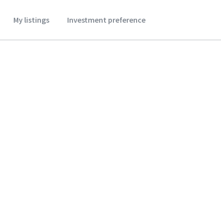
My listings
Investment preference