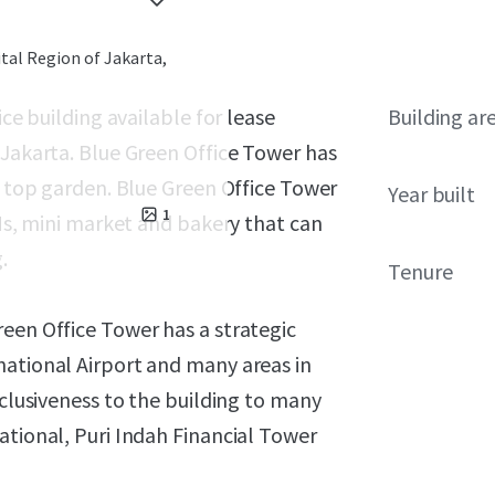
ital Region of Jakarta,
ice building available for lease
Building ar
 Jakarta. Blue Green Office Tower has
of top garden. Blue Green Office Tower
Year built
1
TMs, mini market and bakery that can
.
Tenure
een Office Tower has a strategic
national Airport and many areas in
xclusiveness to the building to many
ational, Puri Indah Financial Tower