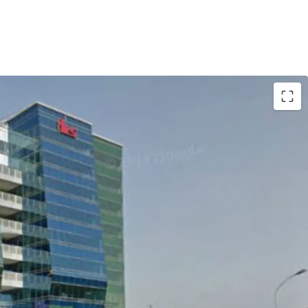
arta Outer Ring Road
from Soekarno Hatta International Airport
 areas of Serang, Merak and Banten