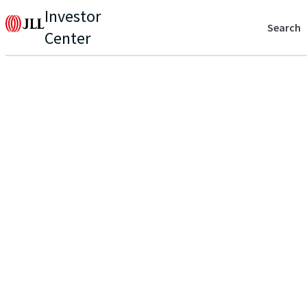
Investor
Search
Center