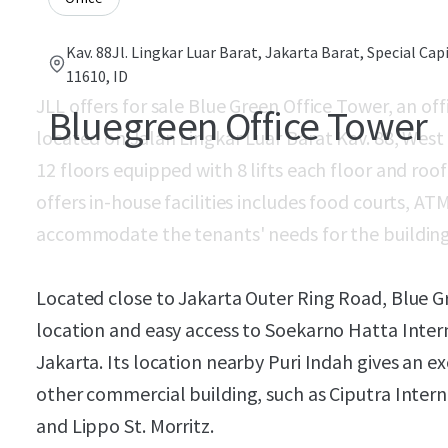
Kav. 88Jl. Lingkar Luar Barat, Jakarta Barat, Special Cap
11610, ID
JLL offers for sale Blue Green Office Tower, an off
Bluegreen Office Tower
located on Jalan Lingkar Luar Barat Kav. 88, West
12 floors equipped with 8 lifts each floor and ro
offers in-house facilities includes food courts, A
accommodate the tenants' needs for the building
Located close to Jakarta Outer Ring Road, Blue Gr
location and easy access to Soekarno Hatta Inter
Jakarta. Its location nearby Puri Indah gives an e
other commercial building, such as Ciputra Intern
and Lippo St. Morritz.