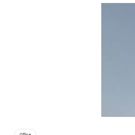
Office