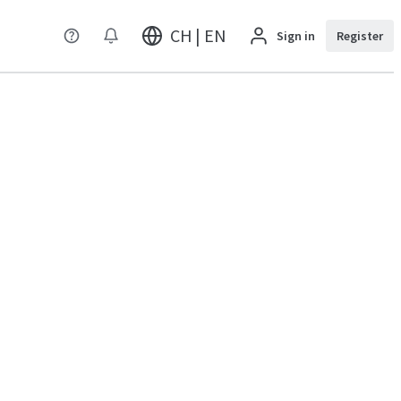
CH | EN
Sign in
Register