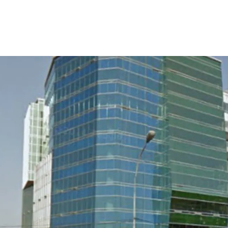
Direct access to Jak
Easily accessed to/ 
Access to industrial