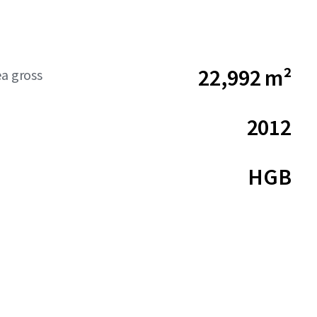
22,992 m²
ea gross
2012
HGB