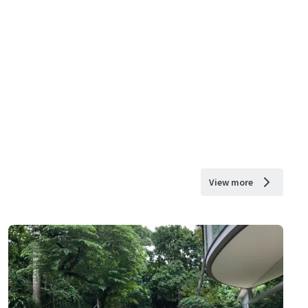
View more