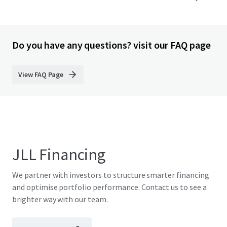
Do you have any questions? visit our FAQ page
View FAQ Page
JLL Financing
We partner with investors to structure smarter financing
and optimise portfolio performance. Contact us to see a
brighter way with our team.