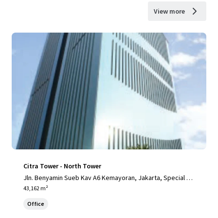
View more
Citra Tower - North Tower
Jln. Benyamin Sueb Kav A6 Kemayoran, Jakarta, Special Ca
pital Region of Jakarta, 14410, ID
43,162 m²
Office