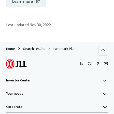
Learn more
Last updated
Nov 30, 2022
Home
Search results
Landmark Pluit
Investor Center
Your needs
Corporate