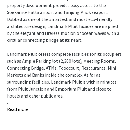
property development provides easy access to the
Soekarno-Hatta airport and Tanjung Priok seaport.
Dubbed as one of the smartest and most eco-friendly
architecture design, Landmark Pluit facades are inspired
by the elegant and tireless motion of ocean waves with a
circular connecting bridge at its heart.
Landmark Pluit offers complete facilities for its occupiers
such as Ample Parking lot (2,300 lots), Meeting Rooms,
Connecting Bridge, ATMs, Foodcourt, Restaurants, Mini
Markets and Banks inside the complex. As far as
surrounding facilities, Landmark Pluit is within minutes
from Pluit Junction and Emporium Pluit and close to
hotels and other public area.
...
Read more