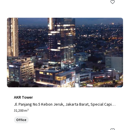
AKR Tower
Jl. Panjang No.5 Kebon Jeruk, Jakarta Barat, Special Capital
Region of Jakarta, 11520, ID
31,200 m²
Office