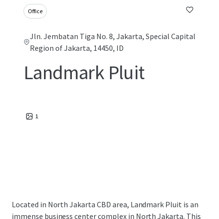
Office
Jln. Jembatan Tiga No. 8, Jakarta, Special Capital
Region of Jakarta, 14450, ID
Landmark Pluit
1
Located in North Jakarta CBD area, Landmark Pluit is an
immense business center complex in North Jakarta. This