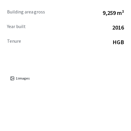
Building area gross
9,259 m²
Year built
2016
Tenure
HGB
1
images