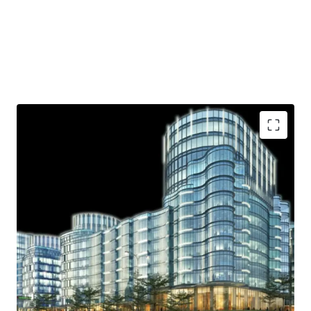
Strategic location
Ample parking lot
Near shopping area
Access to Toll Road
Helipad
.