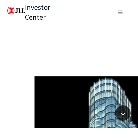
Investor
Center