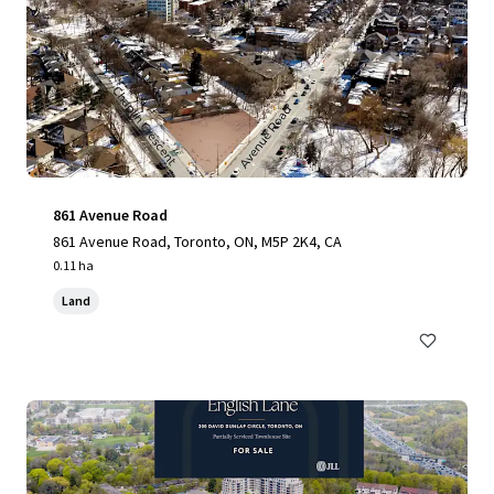
861 Avenue Road
861 Avenue Road, Toronto, ON, M5P 2K4, CA
0.11 ha
Land