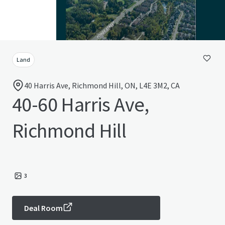
Land
40 Harris Ave, Richmond Hill, ON, L4E 3M2, CA
40-60 Harris Ave,
Richmond Hill
3
Deal Room