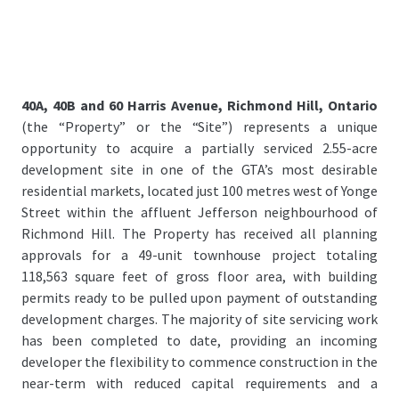
40A, 40B and 60 Harris Avenue, Richmond Hill, Ontario
(the “Property” or the “Site”) represents a unique
opportunity to acquire a partially serviced 2.55-acre
development site in one of the GTA’s most desirable
residential markets, located just 100 metres west of Yonge
Street within the affluent Jefferson neighbourhood of
Richmond Hill. The Property has received all planning
approvals for a 49-unit townhouse project totaling
118,563 square feet of gross floor area, with building
permits ready to be pulled upon payment of outstanding
development charges. The majority of site servicing work
has been completed to date, providing an incoming
developer the flexibility to commence construction in the
near-term with reduced capital requirements and a