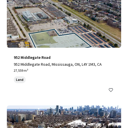
952 Middlegate Road
952 Middlegate Road, Mississauga, ON, L4Y 1M3, CA
27,559 m²
Land