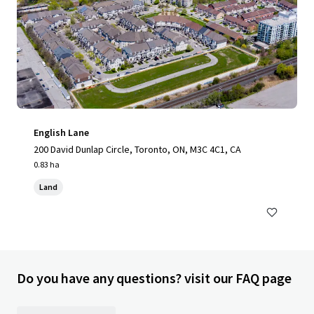
English Lane
200 David Dunlap Circle, Toronto, ON, M3C 4C1, CA
0.83 ha
Land
Do you have any questions? visit our FAQ page