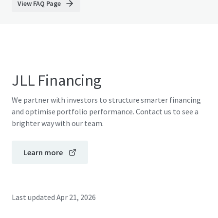
View FAQ Page
JLL Financing
We partner with investors to structure smarter financing
and optimise portfolio performance. Contact us to see a
brighter way with our team.
Learn more
Last updated
Apr 21, 2026