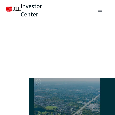
Investor
Center