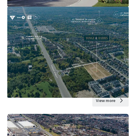
View more