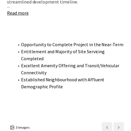
streamlined development timeline.
...
Read more
Opportunity to Complete Project in the Near-Term
Entitlement and Majority of Site Servicing
Completed
Excellent Amenity Offering and Transit/Vehicular
Connectivity
Established Neighbourhood with Affluent
Demographic Profile
3
images