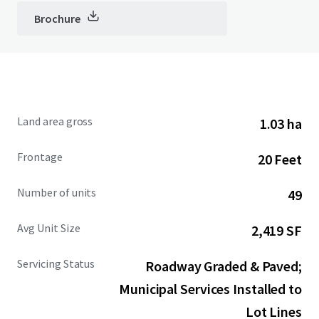
Brochure
Land area gross
1.03 ha
Frontage
20 Feet
Number of units
49
Avg Unit Size
2,419 SF
Servicing Status
Roadway Graded & Paved;
Municipal Services Installed to
Lot Lines