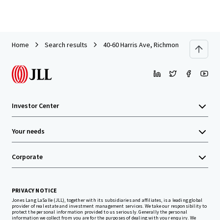
Home
Search results
40-60 Harris Ave, Richmond Hill
Investor Center
Your needs
Corporate
PRIVACY NOTICE
Jones Lang LaSalle (JLL), together with its subsidiaries and affiliates, is a leading global
provider of real estate and investment management services. We take our responsibility to
protect the personal information provided to us seriously. Generally the personal
information we collect from you are for the purposes of dealing with your enquiry. We