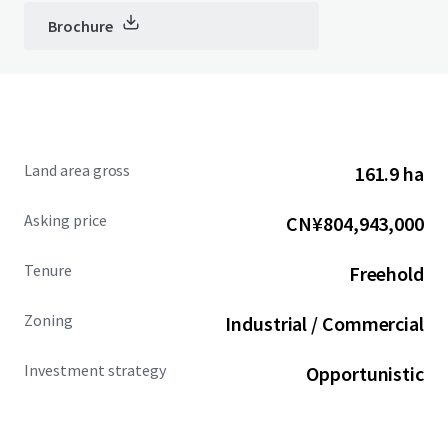
Brochure
Land area gross
161.9 ha
Asking price
CN¥804,943,000
Tenure
Freehold
Zoning
Industrial / Commercial
Investment strategy
Opportunistic