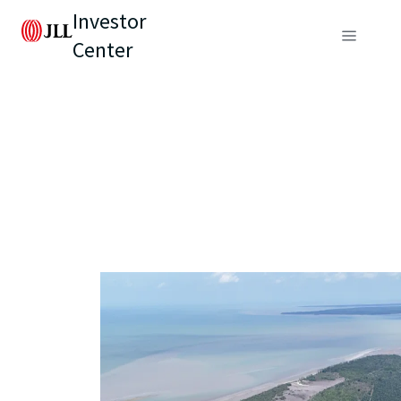
Investor
Center