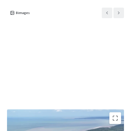
8
images