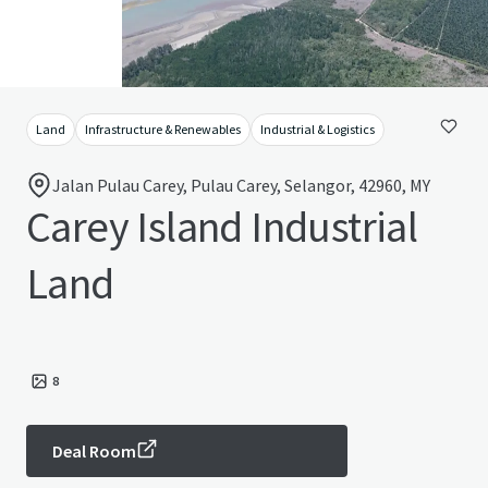
Land
Infrastructure & Renewables
Industrial & Logistics
Jalan Pulau Carey, Pulau Carey, Selangor, 42960, MY
Carey Island Industrial
Land
8
Deal Room