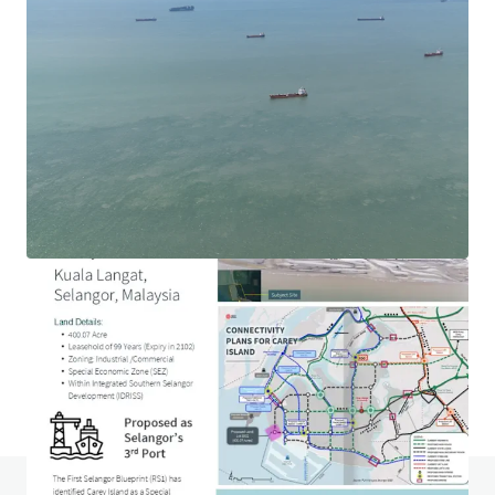
1.69-acre Hotel Development Land in Ara Damansara
Jalan PJU 1a, Ara Damansara, Selangor, 47301, MY
0.68 ha
Land