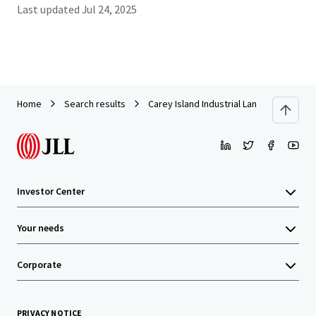
Last updated
Jul 24, 2025
Home
Search results
Carey Island Industrial Land
Investor Center
Your needs
Corporate
PRIVACY NOTICE