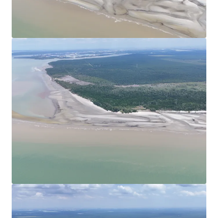
View more