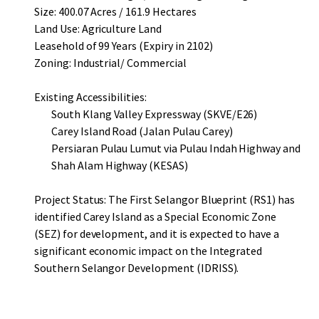
Size: 400.07 Acres / 161.9 Hectares
Land Use: Agriculture Land
Leasehold of 99 Years (Expiry in 2102)
Zoning: Industrial/ Commercial
Existing Accessibilities:
South Klang Valley Expressway (SKVE/E26)
Carey Island Road (Jalan Pulau Carey)
Persiaran Pulau Lumut via Pulau Indah Highway and
Shah Alam Highway (KESAS)
Project Status: The First Selangor Blueprint (RS1) has
identified Carey Island as a Special Economic Zone
(SEZ) for development, and it is expected to have a
significant economic impact on the Integrated
Southern Selangor Development (IDRISS).