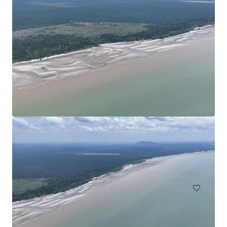
Agricultural Land in Bentong
Bentong, Pahang, MY, APAC
30.35 ha
Land