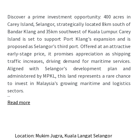
Discover a prime investment opportunity: 400 acres in
Carey Island, Selangor, strategically located 8km south of
Bandar Klang and 35km southwest of Kuala Lumpur. Carey
Island is set to support Port Klang's expansion and is
proposed as Selangor's third port. Offered at an attractive
early-stage price, it promises appreciation as shipping
traffic increases, driving demand for maritime services.
Aligned with Selangor's development plan and
administered by MPKL, this land represents a rare chance
to invest in Malaysia's growing maritime and logistics
sectors.
...
Read more
Location: Mukim Jugra, Kuala Langat Selangor