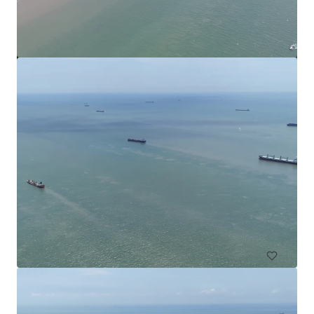
Commercial Land in Subang
Subang Jaya, Selangor, MY, APAC
4,552 m²
Land