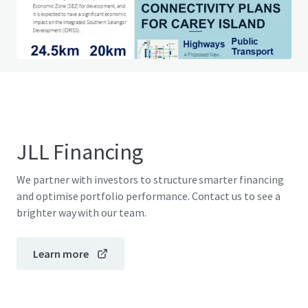
Do you have any questions? visit our FAQ page
View FAQ Page
JLL Financing
We partner with investors to structure smarter financing
and optimise portfolio performance. Contact us to see a
brighter way with our team.
Learn more