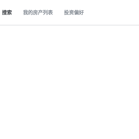
搜索
我的房产列表
投资偏好