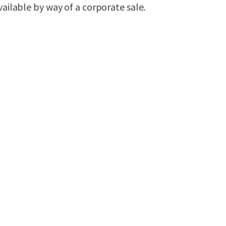
ailable by way of a corporate sale.