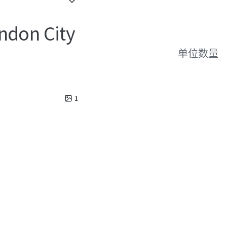
ndon City
单位数量
1