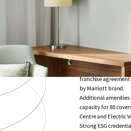
Purpose-built hotel 
sqm. Opened in 2021 
bedrooms, subject to
Well-located less th
which plans to increa
Excellent connectivit
to ExCel London, Can
Globally renowned in
franchise agreement 
by Marriott brand.
Additional amenities
capacity for 80 cove
Centre and Electric V
Strong ESG credentia