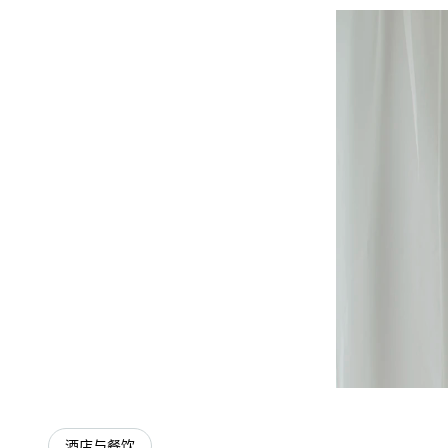
酒店与餐饮