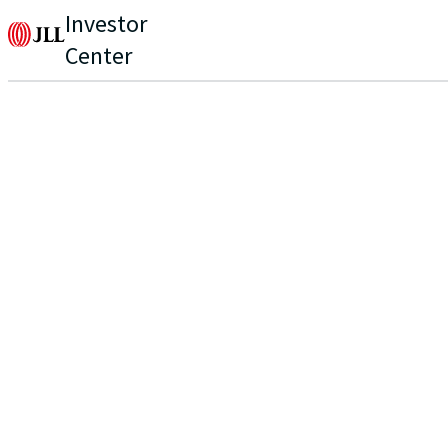
Investor
Center