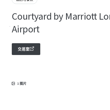
Courtyard by Marriott Lo
-
Airport
交易室
1
图片