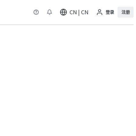
CN | CN
登录
注册