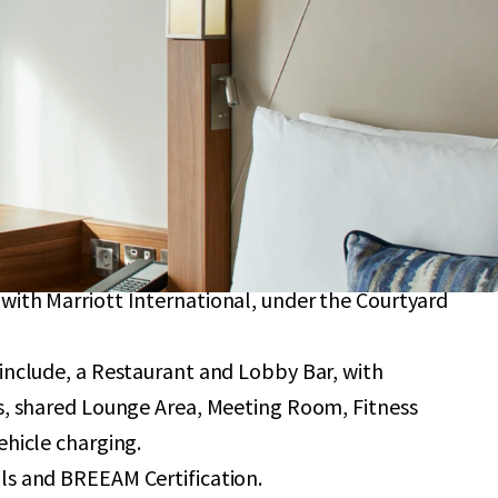
providing 184 bedrooms with an average size of 22
with further upside potential to add 12 further
 planning consent.
an a 10-minute walk from London City Airport,
se capacity to 9 million passengers by 2031.
y to Central London, situated in close proximity
ary Wharf and the O2 Arena.
ternational branding, operated subject to a
with Marriott International, under the Courtyard
 include, a Restaurant and Lobby Bar, with
rs, shared Lounge Area, Meeting Room, Fitness
ehicle charging.
ls and BREEAM Certification.