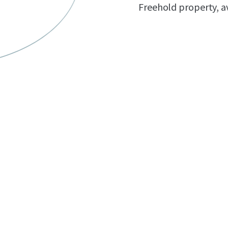
Freehold property, av