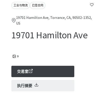
工业与物流
已签合同
19701 Hamilton Ave, Torrance, CA, 90502-1352,
US
19701 Hamilton Ave
9
交易室
执行摘要