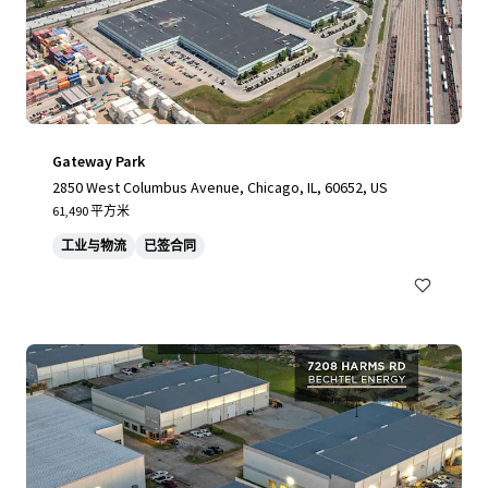
Gateway Park
2850 West Columbus Avenue, Chicago, IL, 60652, US
61,490 平方米
工业与物流
已签合同