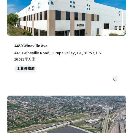
4450 Wineville Ave
4450 Wineville Road, Jurupa Valley, CA, 91752, US
20,095 平方米
工业与物流