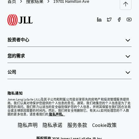
首页
搜索结果
19701 Hamilton Ave
投资者中心
您的需求
公司
隐私通知
Jones Lang LaSalle (JLL)及其子公司和附属公司是全球领先的房地产和投资管理服务提供
商。我们认真对待保护您提供的个人信息的责任。通常，我们收集您的个人信息是为了处
理您的询问。我们努力以适当的安全级别保护您的个人信息，并将其保留在我们因合法商
业或法律原因需要的时间内。然后，我们将安全地删除它。有关JLL如何处理您的个人数
据的更多信息，请查看我们的
隐私声明。
隐私声明
隐私承诺
服务条款
Cookie政策
版权所有 2026 Jones Lang LaSalle, IP, Inc.