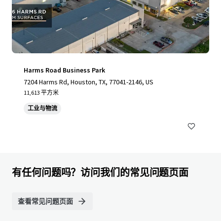
Harms Road Business Park
7204 Harms Rd, Houston, TX, 77041-2146, US
11,613 平方米
工业与物流
有任何问题吗？访问我们的常见问题页面
查看常见问题页面