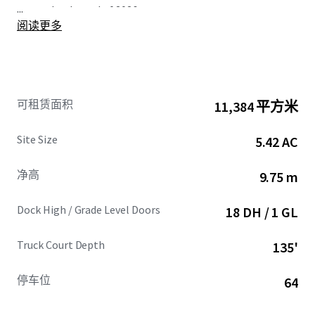
...
vacant by the end of 2026.
阅读更多
Located in the prime Los Angeles’ South Bay submarket,
19701 Hamilton Ave offers unparalleled access to SoCal’s
multi-modal transportation network. Its strategic
position adjacent to the I-110 and I-405 freeways/
可租赁面积
11,384 平方米
intersection ensures efficient product distribution
throughout the region and beyond to the greater West
Site Size
5.42 AC
Coast. The Property’s proximity to the Twin Ports,
consistently ranked as the nation’s top two container
净高
9.75 m
ports, provides substantial cost savings on drayage rates,
making it highly attractive to tenants. Additionally, with
Dock High / Grade Level Doors
18 DH / 1 GL
convenient access to Los Angeles International Airport
(LAX) and multiple intermodal yards, this fully-entitled
Truck Court Depth
135'
Class A development is a unique opportunity for investors
to capitalize on the one of the most coveted industrial
locations in the nation, meeting the needs of the market
停车位
64
through premium, new construction features.