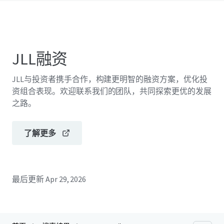
JLL融资
JLL与投资者携手合作，构建更明智的融资方案，优化投
资组合表现。欢迎联系我们的团队，共同探索更优的发展
之路。
了解更多
最后更新
Apr 29, 2026