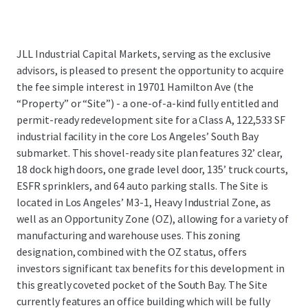
JLL Industrial Capital Markets, serving as the exclusive
advisors, is pleased to present the opportunity to acquire
the fee simple interest in 19701 Hamilton Ave (the
“Property” or “Site”) - a one-of-a-kind fully entitled and
permit-ready redevelopment site for a Class A, 122,533 SF
industrial facility in the core Los Angeles’ South Bay
submarket. This shovel-ready site plan features 32’ clear,
18 dock high doors, one grade level door, 135’ truck courts,
ESFR sprinklers, and 64 auto parking stalls. The Site is
located in Los Angeles’ M3-1, Heavy Industrial Zone, as
well as an Opportunity Zone (OZ), allowing for a variety of
manufacturing and warehouse uses. This zoning
designation, combined with the OZ status, offers
investors significant tax benefits for this development in
this greatly coveted pocket of the South Bay. The Site
currently features an office building which will be fully