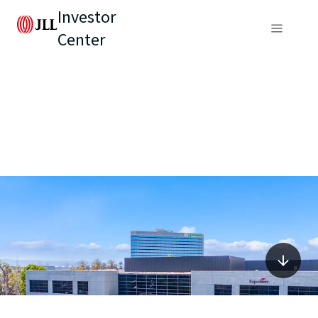
Investor
Center