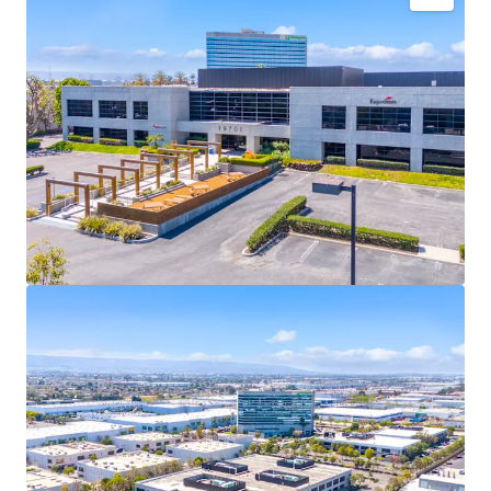
Fully-entitled site to develop a Class A, 122,533 SF
industrial facility featuring 32’ clear, 18 dock high
doors, one grade level door, ESFR sprinklers, 135’
truck court, high image office finish of 9.8%, and
abundant parking.
Zoned M3-1, Heavy Industrial Zone, in the City of
Los Angeles allowing for a variety of manufacturing
and warehouse uses. The most inclusive industrial
zoning in this pocket of the city.
Only 8% of industrial inventory in the South Bay is
2010 or newer construction, creating a significant
competitive advantage over older neighboring
buildings, offering superior functionality for
tenants.
SoCal’s development pipeline is tightening due to
AB-98 regulations and limited infill land
availability, driving significant rent growth in the