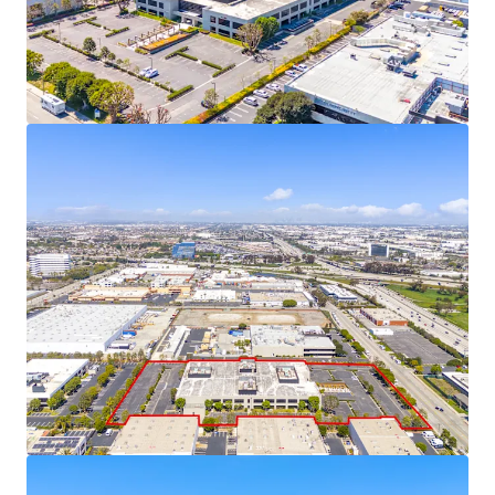
near future as supply constraints intensify.
This fully-entitled site plan offers a significant
advantage to developers, as it has already
navigated the complex approval process and
mitigating regulatory risks, especially with AB-98
now in-place.
Located in an Opportunity Zone, the Property
offers compelling tax advantages, including the
ability to defer capital gains taxes by reinvesting in
Qualified Opportunity Funds, potential step-up in
basis after 5-7 years, and eliminating taxes on
future appreciation if held for 10+ years.
19701 Hamilton Ave is permit-ready, eliminating
months of delays and allowing for an immediate
construction start upon acquisition.