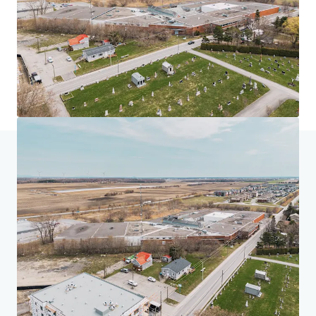
首页
搜索结果
225 Saint-André, Saint-Rémi
投资者中心
您的需求
公司