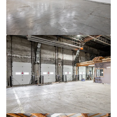
4005 de Richelieu Street
4005 Rue de Richelieu, Montréal, QC, H4C 1A1, CA
11,520 平方米
工业与物流