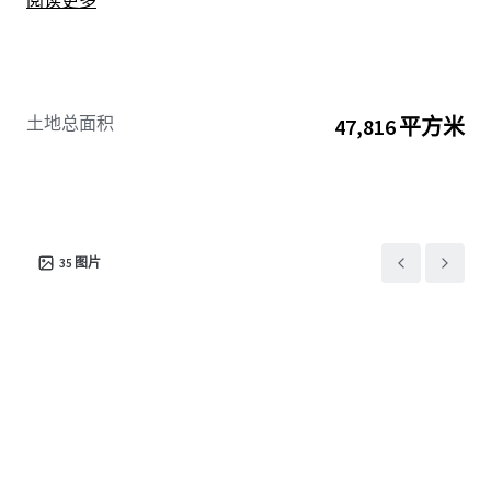
阅读更多
土地总面积
47,816 平方米
35
图片