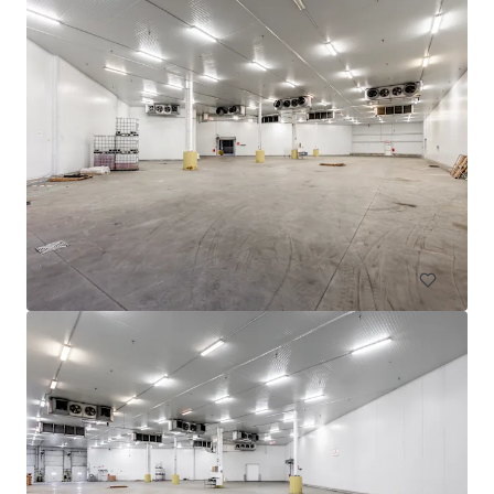
605 Deslauriers
607 Rue Deslauriers, Montréal, QC, H4N 1W2, CA
4,061 平方米
工业与物流