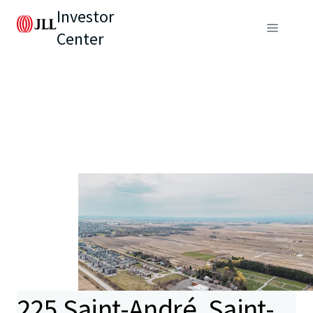
Investor
Center
225 Saint-André, Saint-