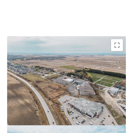
Prime industrial facility of ±152,293 sq ft on a
±514,568 sq ft site in Saint-Rémi, Quebec
Strategic location near Highways 221 and 209, 40
minutes from Montreal
Redevelopment opportunity with flexible zoning
allowing various commercial uses