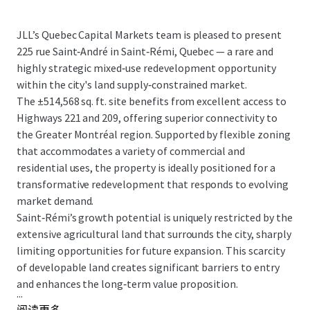
JLL’s Quebec Capital Markets team is pleased to present
225 rue Saint‑André in Saint‑Rémi, Quebec — a rare and
highly strategic mixed‑use redevelopment opportunity
within the city's land supply‑constrained market.
The ±514,568 sq. ft. site benefits from excellent access to
Highways 221 and 209, offering superior connectivity to
the Greater Montréal region. Supported by flexible zoning
that accommodates a variety of commercial and
residential uses, the property is ideally positioned for a
transformative redevelopment that responds to evolving
market demand.
Saint‑Rémi’s growth potential is uniquely restricted by the
extensive agricultural land that surrounds the city, sharply
limiting opportunities for future expansion. This scarcity
of developable land creates significant barriers to entry
and enhances the long‑term value proposition.
...