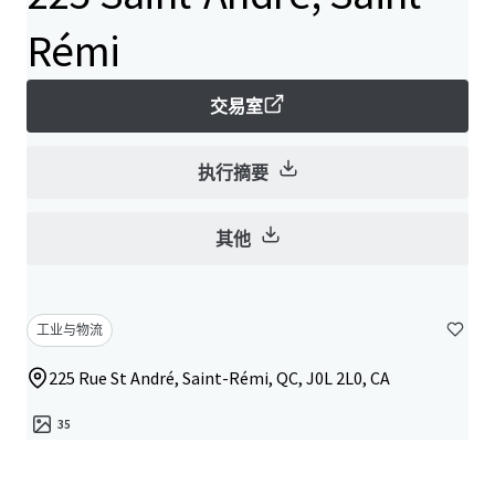
Rémi
交易室
执行摘要
其他
工业与物流
225 Rue St André, Saint-Rémi, QC, J0L 2L0, CA
35