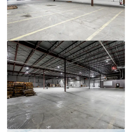
JLL融资
JLL与投资者携手合作，构建更明智的融资方案，优化投
资组合表现。欢迎联系我们的团队，共同探索更优的发展
之路。
了解更多
最后更新
Nov 19, 2025