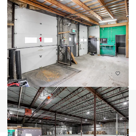
24 Ovens Avenue, New Westminster
24 Ovens Avenue, New Westminster, BC, V3L 1X6, CA
2,318 平方米
工业与物流
零售
土地
有任何问题吗？访问我们的常见问题页面
查看常见问题页面