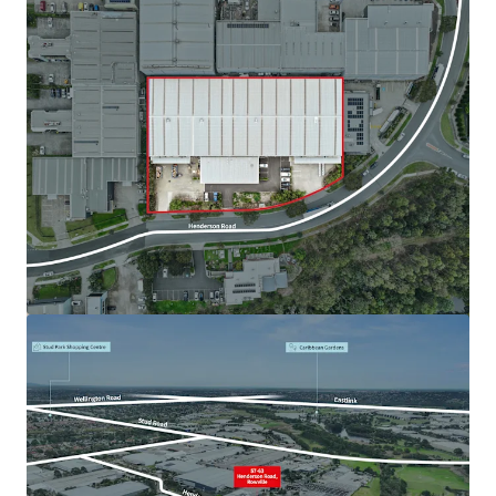
查看更多
82-88 Maffra Street, Coolaroo
82-88 Maffra Street, Coolaroo, VIC, 3048, AU