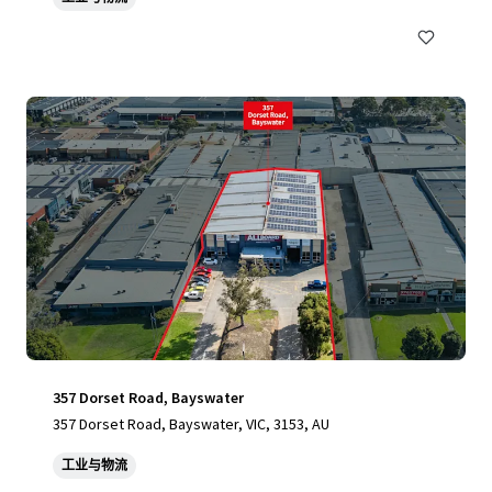
357 Dorset Road, Bayswater
357 Dorset Road, Bayswater, VIC, 3153, AU
工业与物流