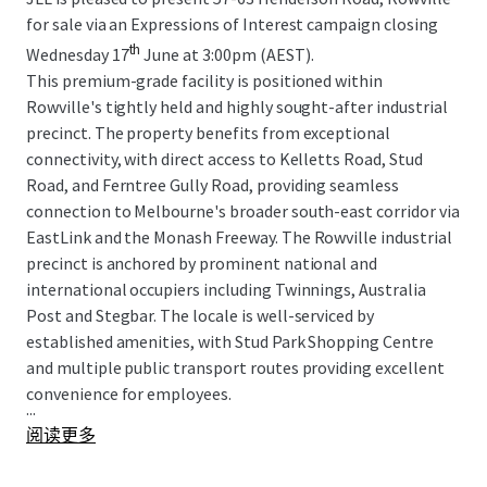
for sale via an Expressions of Interest campaign closing
th
Wednesday 17
June at 3:00pm (AEST).
This premium-grade facility is positioned within
Rowville's tightly held and highly sought-after industrial
precinct. The property benefits from exceptional
connectivity, with direct access to Kelletts Road, Stud
Road, and Ferntree Gully Road, providing seamless
connection to Melbourne's broader south-east corridor via
EastLink and the Monash Freeway. The Rowville industrial
precinct is anchored by prominent national and
international occupiers including Twinnings, Australia
Post and Stegbar. The locale is well-serviced by
established amenities, with Stud Park Shopping Centre
and multiple public transport routes providing excellent
convenience for employees.
...
阅读更多