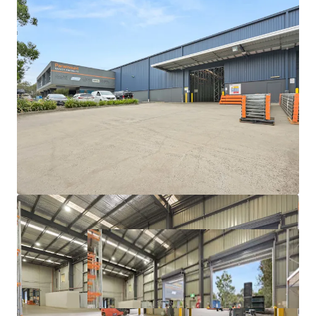
With a scarcity of vacant possession opportunities
exceeding 3,000sqm in Melbourne's eastern industrial
market, this represents a rare chance for owner-occupiers
and investors alike to acquire a premium-grade facility in
one of Victoria's most tightly held precincts.
For further information or to book an inspection please
contact your exclusive JLL agents below.