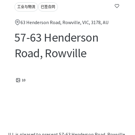
工业与物流
已签合同
63 Henderson Road, Rowville, VIC, 3178, AU
57-63 Henderson
Road, Rowville
10
JLL is pleased to present 57-63 Henderson Road, Rowville