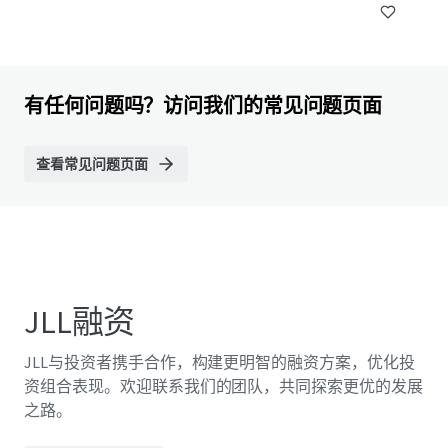
有任何问题吗？访问我们的常见问题页面
查看常见问题页面
JLL融资
JLL与投资者携手合作，构建更明智的融资方案，优化投
资组合表现。欢迎联系我们的团队，共同探索更优的发展
之路。