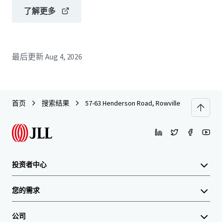
了解更多
最后更新
Aug 4, 2026
首页
搜索结果
57-63 Henderson Road, Rowville
投资者中心
您的需求
公司