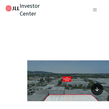
Investor
Center