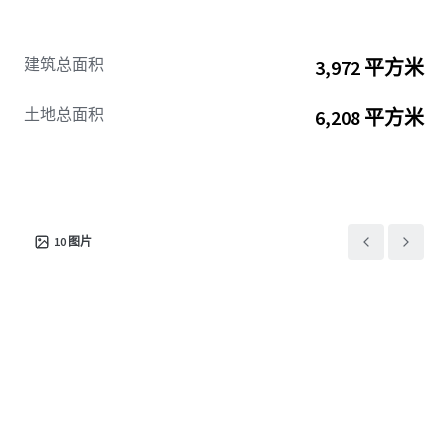
建筑总面积
3,972 平方米
土地总面积
6,208 平方米
10
图片