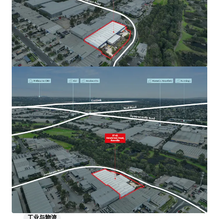
工业与物流
1-11 Little Boundary Road, Laverton North
1-11 Little Boundary Road, Laverton North, VIC, 3026, AU
工业与物流