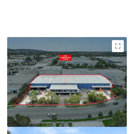
+ Land area: 6,208sqm*
+ Split warehouse area: 3,432sqm*
+ 9m* internal warehouse clearance
+ Four (4) on grade roller doors
+ Dual awnings for all weather loading
+ Secure parking and yard
+ Office area: 540sqm
+ Large showroom area
+ Abundance of natural light
+ 39 Onsite Carparks