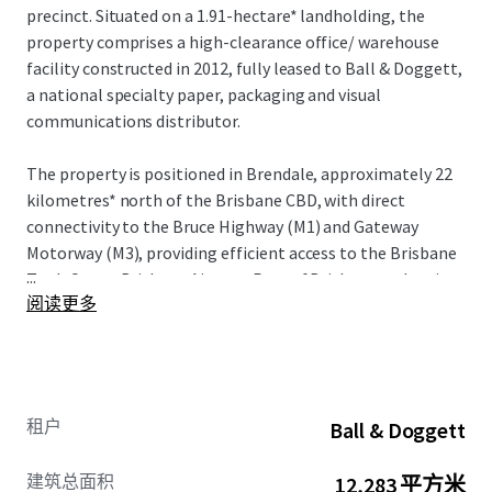
precinct. Situated on a 1.91-hectare* landholding, the
property comprises a high-clearance office/ warehouse
facility constructed in 2012, fully leased to Ball & Doggett,
a national specialty paper, packaging and visual
communications distributor.
The property is positioned in Brendale, approximately 22
kilometres* north of the Brisbane CBD, with direct
connectivity to the Bruce Highway (M1) and Gateway
Motorway (M3), providing efficient access to the Brisbane
...
TradeCoast, Brisbane Airport, Port of Brisbane and major
阅读更多
distribution networks across South East Queensland.
The asset offers a Weighted Average Lease Expiry (WALE)
by income of 3.50 years as at 1 July 2026 and net passing
income of $1,926,402 per annum ($157/sqm GLA), with
租户
Ball & Doggett
annual rental reviews linked to CPI, subject to a 3%
minimum floor
建筑总面积
12,283 平方米