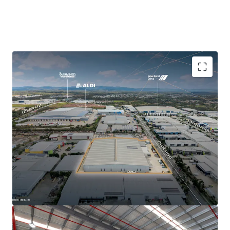
High clearance warehouse area: 11,721 sqm
Total Gross Lettable Area (GLA): 12,283 sqm
Minimum warehouse clearance 9 metres, 12 metre
clearance height at apex
Combination of recessed loading docks, two dock
levellers and 12 on-grade roller shutter doors, of
which five front French Avenue providing primary
loading access
Three gated crossover access points, with full drive
around access
ESFR sprinkler system throughout warehouse