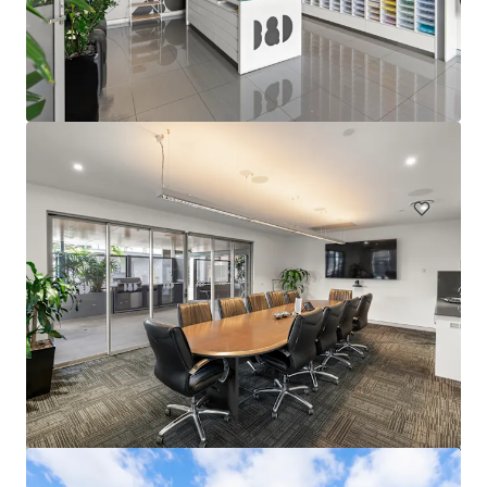
44-60 Fenton Street, Huntingdale VIC
44-60 Fenton Street, Huntingdale, VIC, 3166, AU
21,638 平方米
工业与物流
土地