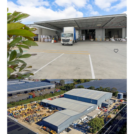
77-97 Ricketts Road, Mount Waverley
77-97 Ricketts Road, Mount Waverley, VIC, 3149, AU
工业与物流
办公室