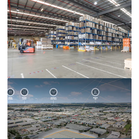
Heavy-duty concrete hardstand servicing loading
and manoeuvring areas
Functional division into two separately lettable
facilities given multiple independent
ingress/egress points
7-9 French Avenue, Brendale is being offered for sale via an
Expressions of Interest Campaign closing at 3:00 PM
(AEST) Wednesday, 1st July 2026. For further information
or to arrange an inspection, please contact JLL’s Ben
Hegerty, Joel Scully, Gibson Leembruggen or Sam Stewart.
All inspections must be booked in advance.