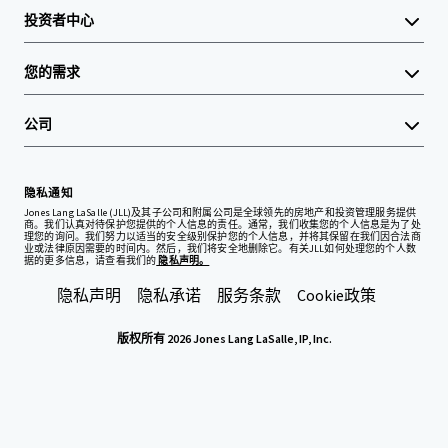
投资者中心
您的需求
公司
隐私通知
Jones Lang LaSalle (JLL)及其子公司和附属公司是全球领先的房地产和投资管理服务提供
商。我们认真对待保护您提供的个人信息的责任。通常，我们收集您的个人信息是为了处
理您的询问。我们努力以适当的安全级别保护您的个人信息，并将其保留在我们因合法商
业或法律原因需要的时间内。然后，我们将安全地删除它。有关JLL如何处理您的个人数
据的更多信息，请查看我们的
隐私声明。
隐私声明
隐私承诺
服务条款
Cookie政策
版权所有 2026 Jones Lang LaSalle, IP, Inc.