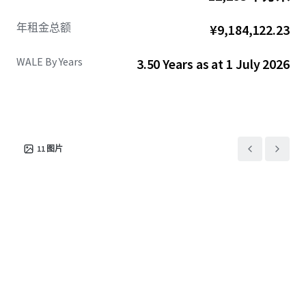
年租金总额
¥9,184,122.23
WALE By Years
3.50 Years as at 1 July 2026
11
图片