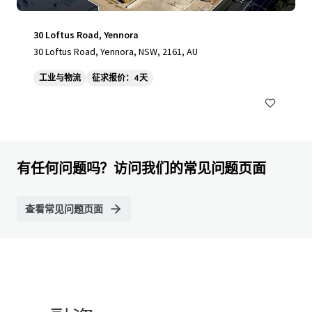
30 Loftus Road, Yennora
30 Loftus Road, Yennora, NSW, 2161, AU
工业与物流
征求报价：4 天
有任何问题吗？访问我们的常见问题页面
查看常见问题页面