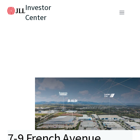
Investor
Center
7-9 French Avenue,