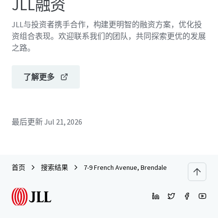
JLL融资
JLL与投资者携手合作，构建更明智的融资方案，优化投
资组合表现。欢迎联系我们的团队，共同探索更优的发展
之路。
了解更多
最后更新
Jul 21, 2026
首页
搜索结果
7-9 French Avenue, Brendale