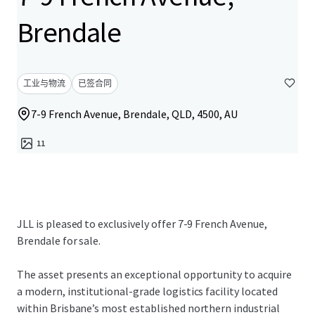
Brendale
工业与物流
已签合同
7-9 French Avenue, Brendale, QLD, 4500, AU
11
JLL is pleased to exclusively offer 7-9 French Avenue,
Brendale for sale.
The asset presents an exceptional opportunity to acquire
a modern, institutional-grade logistics facility located
within Brisbane’s most established northern industrial