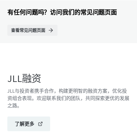
有任何问题吗？访问我们的常见问题页面
查看常见问题页面
JLL融资
JLL与投资者携手合作，构建更明智的融资方案，优化投
资组合表现。欢迎联系我们的团队，共同探索更优的发展
之路。
了解更多