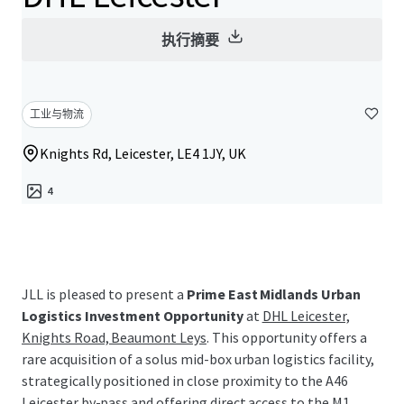
执行摘要
工业与物流
Knights Rd, Leicester, LE4 1JY, UK
4
JLL is pleased to present a
Prime East Midlands Urban
Logistics Investment Opportunity
at
DHL Leicester,
Knights Road, Beaumont Leys
. This opportunity offers a
rare acquisition of a solus mid-box urban logistics facility,
strategically positioned in close proximity to the A46
Leicester by-pass and offering direct access to the M1.