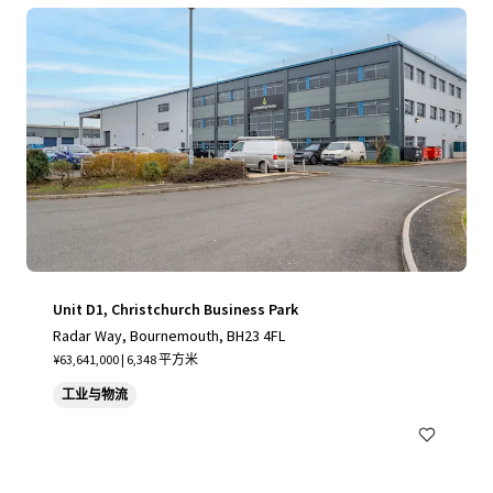
Unit D1, Christchurch Business Park
Radar Way, Bournemouth, BH23 4FL
¥63,641,000 | 6,348 平方米
工业与物流