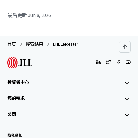
最后更新
Jun 8, 2026
首页
搜索结果
DHL Leicester
投资者中心
您的需求
公司
隐私通知