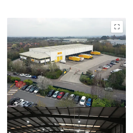
Strategically located on Knights Road, Leicester,
adjacent to the A6 offering direct access to the M1
in under 10 minutes.
Purpose built urban logistics facility extending to
37,338
sq ft on a self-contained site.
Benefitting from 360˚circulation and exceptional
loading provision including
21
level access doors
and
14
dock doors.
Very low site coverage of just
27%
across 3.22 acres.
Sale and leaseback to
DHL eCommerce UK
Limited
, guaranteed by
EVRi Limited
(strong
covenant).