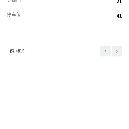
等级门
21
停车位
41
4
图片