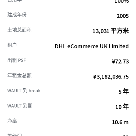
100%
Offering an attractive initial yield of
6.00%
and a capital
建成年份
2005
value of
£5,410,000 (£142 psf)
, this investment promises
cash flow stability and significant growth potential.
土地总面积
13,031 平方米
租户
DHL eCommerce UK Limited
出租 PSF
¥72.73
年租金总额
¥3,182,036.75
WAULT 到 break
5 年
WAULT 到期
10 年
净高
10.6 m