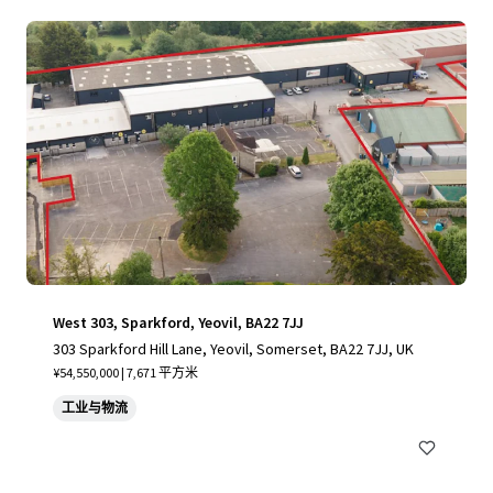
West 303, Sparkford, Yeovil, BA22 7JJ
303 Sparkford Hill Lane, Yeovil, Somerset, BA22 7JJ, UK
¥54,550,000 | 7,671 平方米
工业与物流