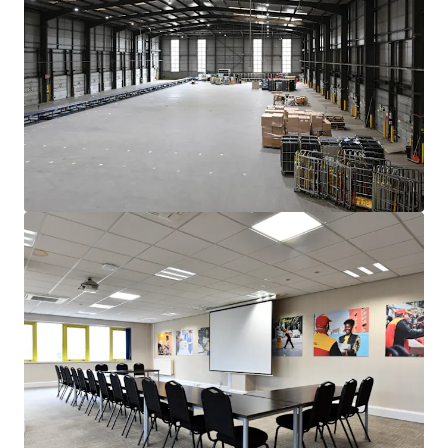
10 year term
, with a tenant only break at the end
of year 5.
Headline rent of £350,000 pa, reflecting a
reversionary £8.00psf base rent, with a x1.17
multiplier to reflect very low site cover
Rent reviewed 5 yearly indexed to CPI
compounded annually, subject to a collar and cap of
2% and 4%
pa.
Freehold
Offers invited in excess of
£5,410,000
subject to contract
and exclusive of VAT. This reflects a
NIY of 6.00%
and a
capital value of £142 psf, assuming purchaser’s costs of
7.8%.