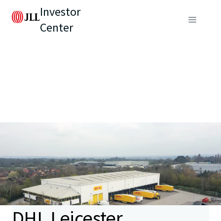
Investor
Center
DHL Leicester