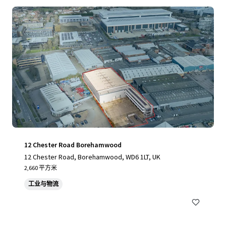
12 Chester Road Borehamwood
12 Chester Road, Borehamwood, WD6 1LT, UK
2,660 平方米
工业与物流