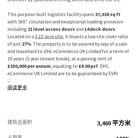
This purpose-built logistics facility spans
37,338 sq ft
with 360˚ circulation and exceptional loading provision
including
21 level access doors
and
14 dock doors
.
Located on a
3.22-acre site
, it boasts a low site cover ratio
of just
27%
. The property is to be secured by way of a sale
and leaseback to
DHL eCommerce UK Limited
for a term of
10 years (5 year tenant break), at a passing rent of
£350,000 per annum
, equating to
£8.00 psf
. DHL
eCommerce UK Limited are to be guaranteed by EVRi
...
Limited.
阅读更多
The site’s strategic location in Leicester, a golden triangle
hub, facilitates efficient distribution, with 90% of Britain
accessible within a 4.5-hour drive. It benefits from
excellent connectivity to major transport routes and
建筑总面积
3,469 平方米
proximity to the East Midlands Airport cargo hub. Other
nearby occupiers include Walkers, Pepsi, FedEx and Viking.
占用率