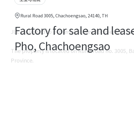
Rural Road 3005, Chachoengsao, 24140, TH
Factory for sale and leas
JLL is pleased to present this development to th
Pho, Chachoengsao
The property is located on Rural road no. 3005, 
Province.