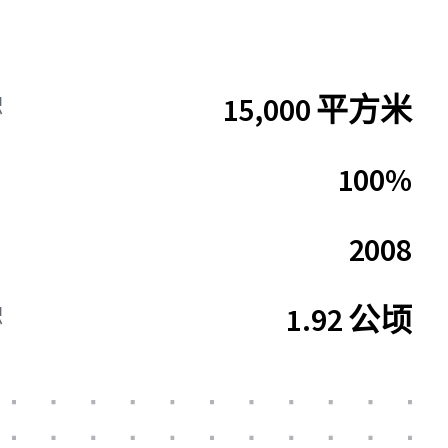
15,000 平方米
积
100%
2008
1.92 公顷
积