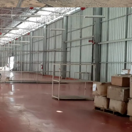
q.m.
for canteen