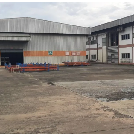
•
Total land area is approx
•
2 existing buildings, tot
•
1st building is productio
- Area include office 1
- Floor loading 1 ton/
- Clear height 7 meter
- There is connection b
•
2nd building is warehou