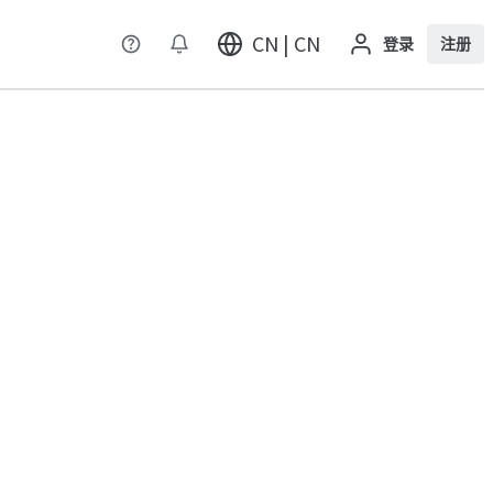
CN | CN
登录
注册