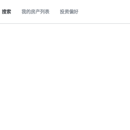
搜索
我的房产列表
投资偏好