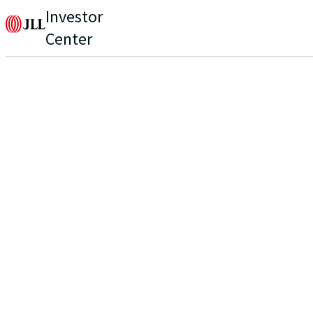
Investor
Center