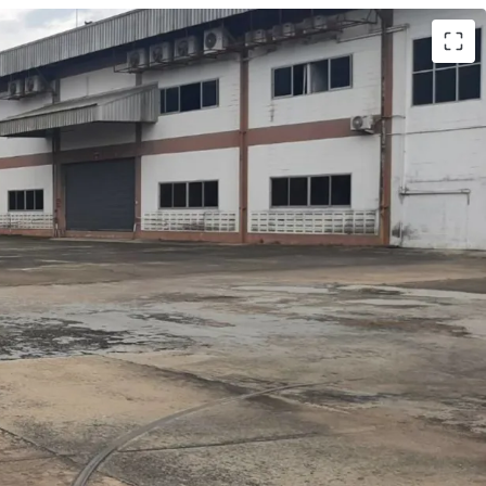
. 12 rai.(19,200 sq.m)
al building area is approx. 15,000 sq.m.
n area (2-stories)
2,000 sq.m.
sq.m.
s
ridge to the warehouse building
se approx. 3,000 sq.m.