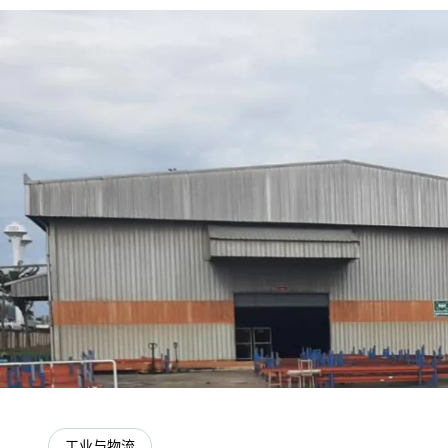
工业与物流