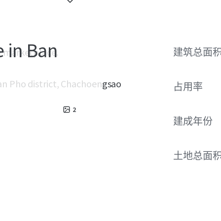
e in Ban
e marketplace.
建筑总面
Ban Pho district, Chachoengsao
占用率
2
建成年份
土地总面