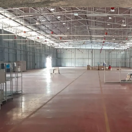
- Floor loading 1 ton/s
Open space at the back 