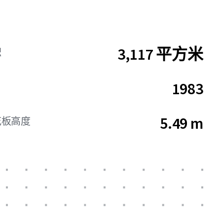
3,117 平方米
积
1983
5.49 m
花板高度