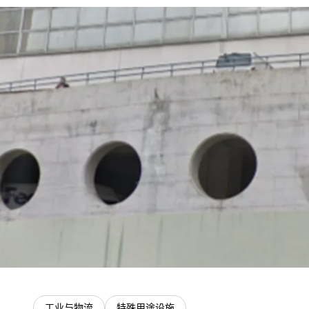
工业与物流
特殊用途设施