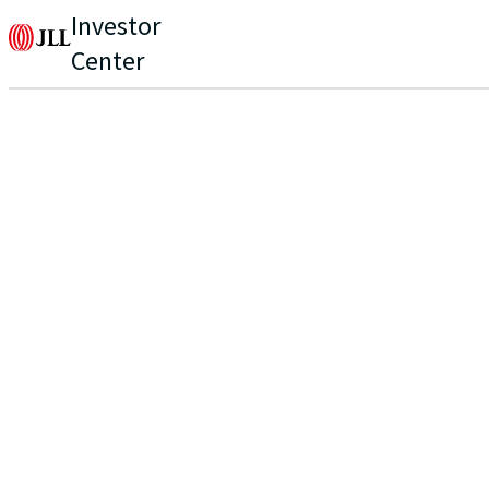
Investor
Center