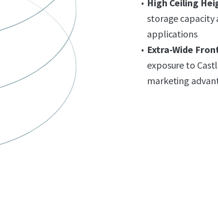
High Ceiling Hei
storage capacity a
applications
Extra-Wide Fron
exposure to Castl
marketing advan