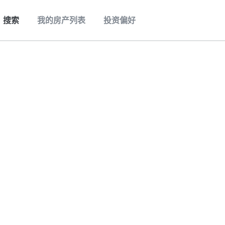
搜索
我的房产列表
投资偏好