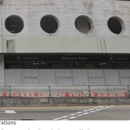
ion
- Situated in Kwai Chung's established
t with excellent connectivity to major
etworks
sition
- Premium street-level location
ator dependencies and providing immediate
operational efficiency
ccess
- Seamless drive-in capability allowing
the unit, maximizing logistics efficiency and
rations