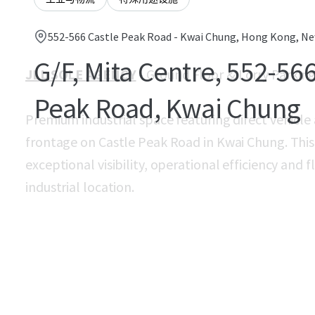
552-566 Castle Peak Road - Kwai Chung, Hong Kong, New
G/F, Mita Centre, 552-566
JLL SOLE AGENCY
- Ground Floor & Lorry Parkin
Peak Road, Kwai Chung
Premium industrial space featuring direct vehicle 
frontage on Castle Peak Road in Kwai Chung. This 
exceptional visibility, operational efficiency and f
industrial location.