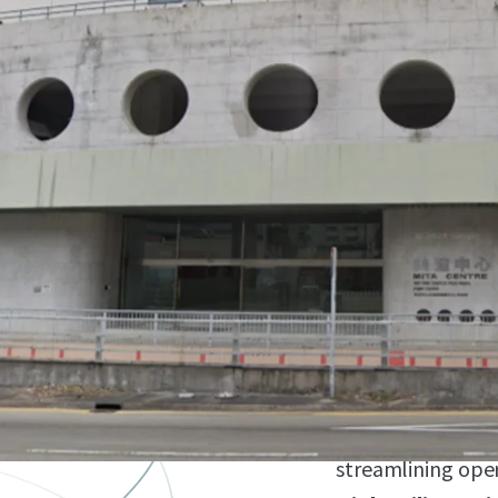
Strategic Locat
industrial distric
transportation n
Ground Floor Po
eliminating elev
accessibility for 
Direct Vehicle A
vehicles to enter 
streamlining ope