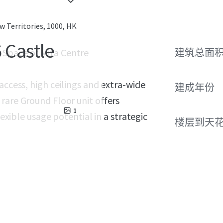
 Territories, 1000, HK
 Castle
g Space of Mita Centre
建筑总面
access, high ceilings and extra-wide
建成年份
rare Ground Floor unit offers
1
lexible usage potential in a strategic
楼层到天