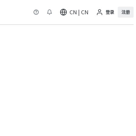
CN | CN
登录
注册