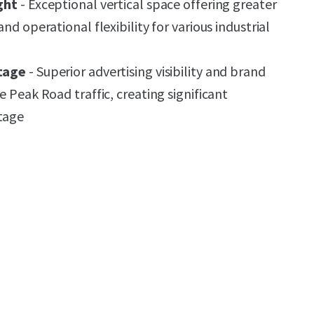
ght
- Exceptional vertical space offering greater
nd operational flexibility for various industrial
tage
- Superior advertising visibility and brand
e Peak Road traffic, creating significant
tage