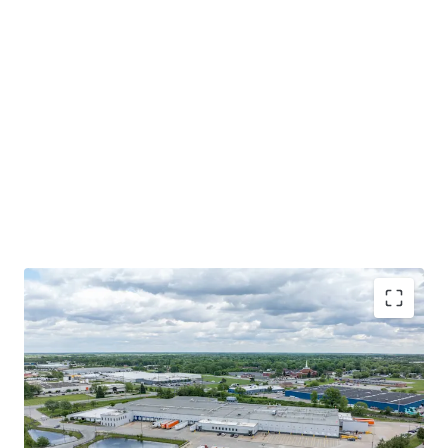
HIGHLY-FUNCTIONAL COLD STORAGE FACILITY WITH
EXCESS TRAILER PARKING
MISSION CRITICAL LOCATION FOR A COMMITTED