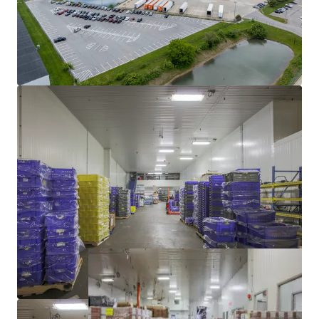
TENANT WITH STRONG INDUSTRY DEMAND
YIELD ENHANCEMENT THROUGH VACANT LEASE-UP
SIGNIFICANT DISCOUNT TO REPLACEMENT COST
WELL-MAINTAINED BY INDUSTRY LEADING COLD-
STORAGE OPERATOR