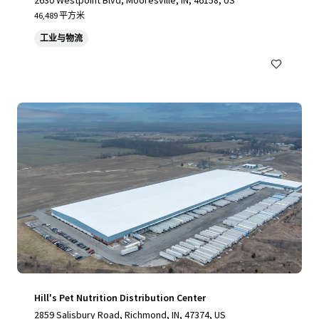
2630 Westpoint Blvd, Mooresville, IN, 46158, US
46,489 平方米
工业与物流
Hill's Pet Nutrition Distribution Center
2859 Salisbury Road, Richmond, IN, 47374, US