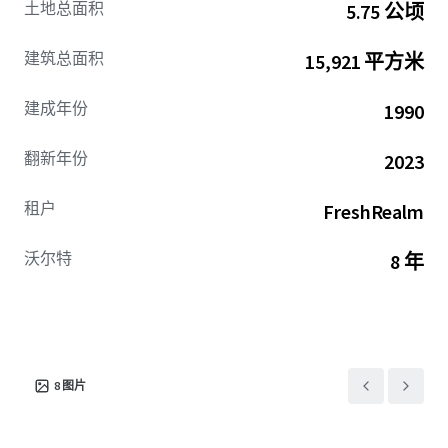
土地总面积
5.75 公顷
lease term remaining (with options), and the ability to
grow cash flows significantly through the lease-up of the
建筑总面积
15,921 平方米
remaining vacancy. The high barrier to entry Indianapolis
cold storage market is lighter on supply (1.3% of overall
建成年份
1990
supply), creating stronger competition amongst users
looking to lease these spaces. Infill Indianapolis Cold is
翻新年份
2023
well positioned to benefit from this lack of supply along
with the high-growth fresh food service industry
租户
FreshRealm
estimated to become a $67.4 billion dollar industry by 2034
due to its infill location highway access, building
functionality, and extremely low cost-basis compared to
沃尔特
8 年
modern cold product.
8
图片