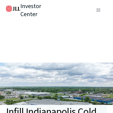
Investor
Center
Infill Indianapolis Cold