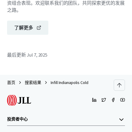
资组合表现。欢迎联系我们的团队，共同探索更优的发展
之路。
了解更多
最后更新
Jul 7, 2025
首页
搜索结果
Infill Indianapolis Cold
投资者中心