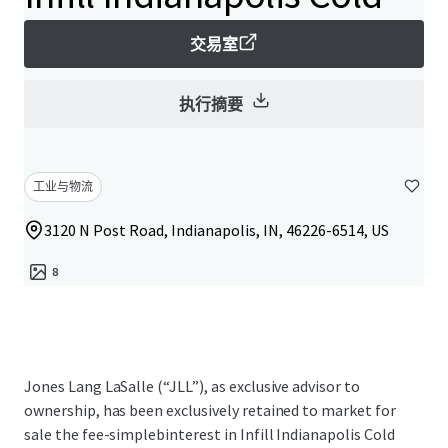
交易室
执行摘要
工业与物流
3120 N Post Road, Indianapolis, IN, 46226-6514, US
8
Jones Lang LaSalle (“JLL”), as exclusive advisor to
ownership, has been exclusively retained to market for
sale the fee-simplebinterest in Infill Indianapolis Cold