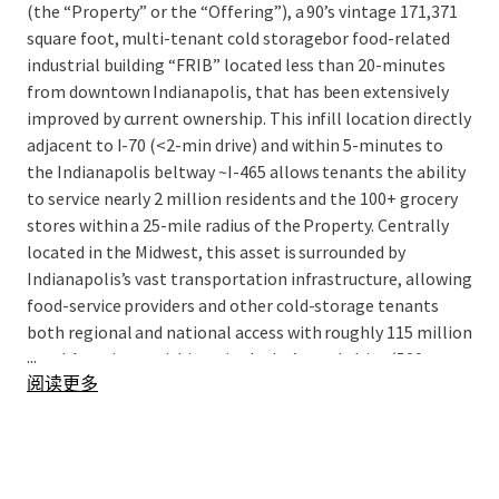
(the “Property” or the “Offering”), a 90’s vintage 171,371
square foot, multi-tenant cold storagebor food-related
industrial building “FRIB” located less than 20-minutes
from downtown Indianapolis, that has been extensively
improved by current ownership. This infill location directly
adjacent to I-70 (<2-min drive) and within 5-minutes to
the Indianapolis beltway ~I-465 allows tenants the ability
to service nearly 2 million residents and the 100+ grocery
stores within a 25-mile radius of the Property. Centrally
located in the Midwest, this asset is surrounded by
Indianapolis’s vast transportation infrastructure, allowing
food-service providers and other cold-storage tenants
both regional and national access with roughly 115 million
...
total Americans within a single day’s truck drive (500
阅读更多
miles).
The Offering presents the rare opportunity to acquire
highly functional, recently renovated multi-tenant cold
storage product with a sticky tenant in-place, notable