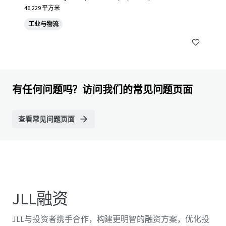
46,229 平方米
工业与物流
有任何问题吗？访问我们的常见问题页面
查看常见问题页面
JLL融资
JLL与投资者携手合作，构建更明智的融资方案，优化投