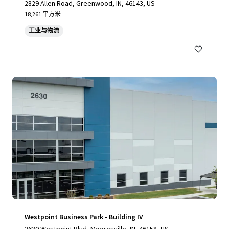
2829 Allen Road, Greenwood, IN, 46143, US
18,261 平方米
工业与物流
Westpoint Business Park - Building IV