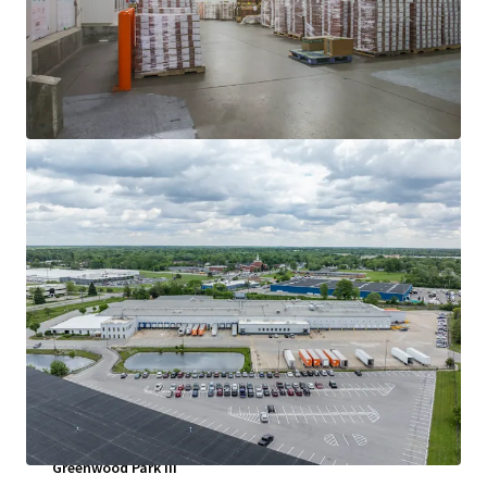
查看更多
Greenwood Park III