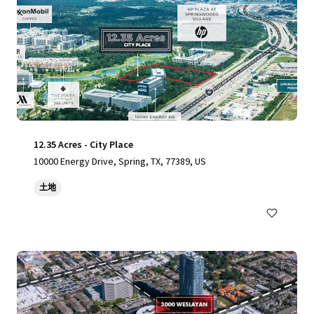
12.35 Acres - City Place
10000 Energy Drive, Spring, TX, 77389, US
土地