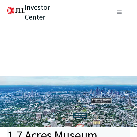
Investor
Center
1.7 Acres Museum