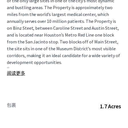
of the only large sites in one of the city’s most dynamic
and bustling areas. The Property is approximately two
miles from the world’s largest medical center, which
annually serves over 10 million patients. The Property is
on Binz Steet, between Caroline Street and Austin Street,
and is located near Houston’s Metro Red Line one block
from the San Jacinto stop. Two blocks off of Main Street,
the site sits in one of the Museum District’s most visible
corridors, making it an ideal candidate for a wide variety of
development opportunities.
...
阅读更多
包裹
1.7 Acres