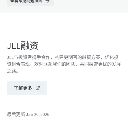
查看常见问题页面
JLL融资
JLL与投资者携手合作，构建更明智的融资方案，优化投
资组合表现。欢迎联系我们的团队，共同探索更优的发展
之路。
了解更多
最后更新
Jan 20, 2026