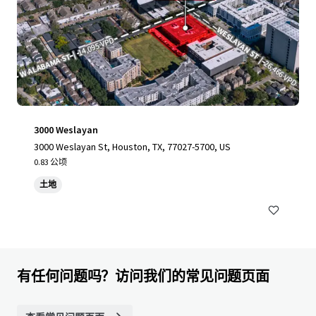
3000 Weslayan
3000 Weslayan St, Houston, TX, 77027-5700, US
0.83 公顷
土地
有任何问题吗？访问我们的常见问题页面