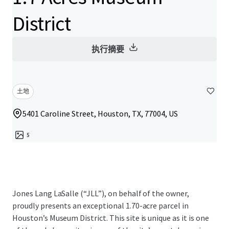
District
执行摘要
土地
5401 Caroline Street, Houston, TX, 77004, US
5
Jones Lang LaSalle (“JLL”), on behalf of the owner,
proudly presents an exceptional 1.70-acre parcel in
Houston’s Museum District. This site is unique as it is one