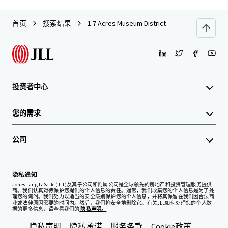
首页
搜索结果
1.7 Acres Museum District
投资者中心
您的需求
公司
隐私通知
Jones Lang LaSalle (JLL)及其子公司和附属公司是全球领先的房地产和投资管理服务提供
商。我们认真对待保护您提供的个人信息的责任。通常，我们收集您的个人信息是为了处
理您的询问。我们努力以适当的安全级别保护您的个人信息，并将其保留在我们因合法商
业或法律原因需要的时间内。然后，我们将安全地删除它。有关JLL如何处理您的个人数
据的更多信息，请查看我们的
隐私声明。
隐私声明
隐私承诺
服务条款
Cookie政策