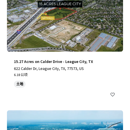
15.27 Acres on Calder Drive - League City, TX
622 Calder Dr, League City, TX, 77573, US
6.18 公顷
土地