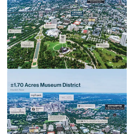
Highly-Sought after walkability in urban Houston
located among the city’s top museums, parks,
healthcare and entertainment.
Texas Medical Center: located near the largest medical
complex in the world, that sees over 10 Million
patients per year.
Scarce Site: One of the only large development sites in
the Museum District.
Rare opportunity to acquire a development parcel in a
prime urban location with access to all Houston’s
major employers.
Affluent demographics: $133,501 average household
income in a 1-mile radius.
Houston’s Metro Red Line is only one block away at the
San Jacinto Street Stop, connecting the site to
Houston’s CBD, Midtown and Texas Medical Center
areas.