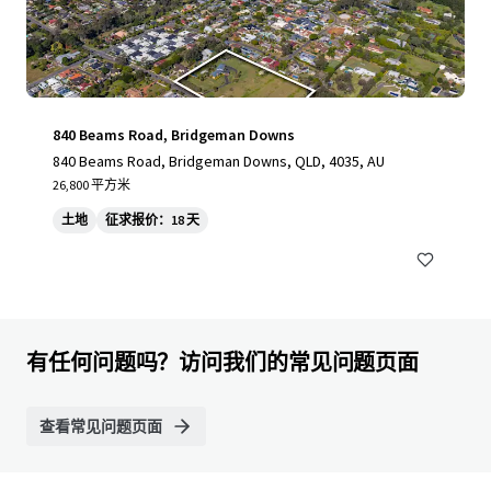
840 Beams Road, Bridgeman Downs
840 Beams Road, Bridgeman Downs, QLD, 4035, AU
26,800 平方米
土地
征求报价：18 天
有任何问题吗？访问我们的常见问题页面
查看常见问题页面