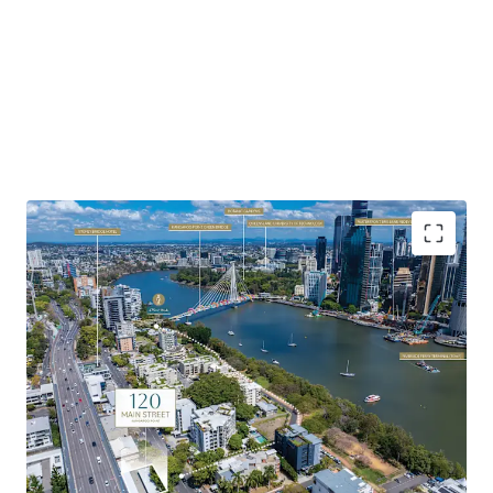
Highlights of the property include:
Favourable Zoning & Site Fundamentals:
Favourable
underlying MU1 Mixed Use zoning with development
potential to 23m AHD – 25m AHD (approx. 7 storeys).
Soaring Apartment Market:
Brisbane’s apartment