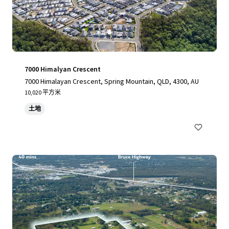
7000 Himalyan Crescent
7000 Himalayan Crescent, Spring Mountain, QLD, 4300, AU
10,020 平方米
土地