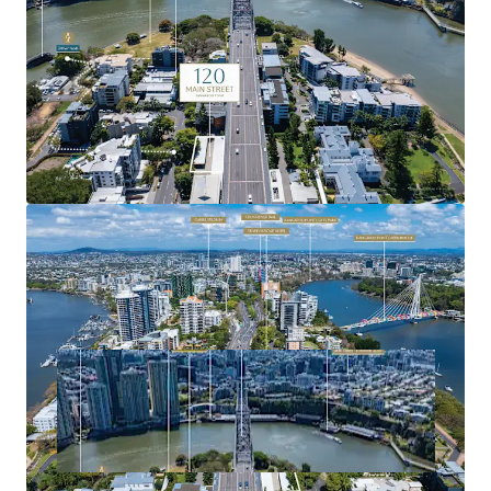
precincts.
For more information or to arrange a site inspection,
please contact the exclusive agents.
Expressions of Interest close Tuesday, 11 November 2025
at 4:00pm (AEST).