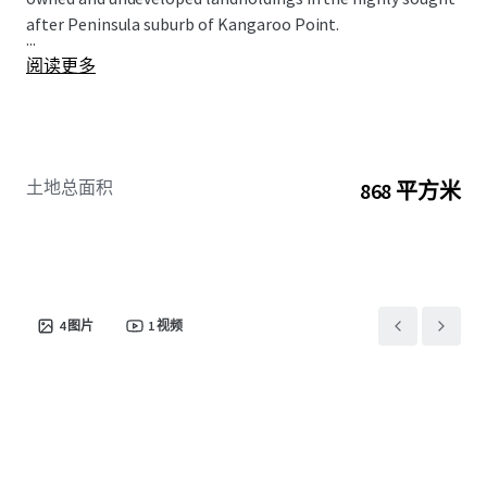
after Peninsula suburb of Kangaroo Point.
...
阅读更多
土地总面积
868 平方米
4
图片
1
视频