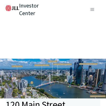
Investor
Center
120 Main Street