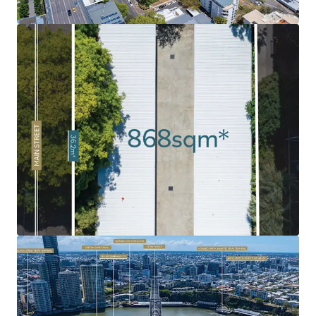
market has been soaring, fuelled by strong demand as a
result of Brisbane’s growing population and major
infrastructure investment ahead of the 2032 Olympics.
Rare 'Peninsula' Land Holding:
Given the limited volume
of land in the Kangaroo Point Peninsula combined with
the intensified levels of historical development, 120 Main
Street remains as one of the last undeveloped sites.
Exceptional Surrounding Amenity:
Surrounded by an
abundance of amenity and infrastructure including
Kangaroo Point Green Bridge, $2.1bn Eagle Street Pier
development, Botanic Gardens, Howard Smith Wharves, to
name a few.
Infrastructure Oriented Position
: Strategically
positioned near the emerging Cross River Rail's
Woolloongabba Station and new Brisbane Metro
integration, delivering exceptional connectivity to key