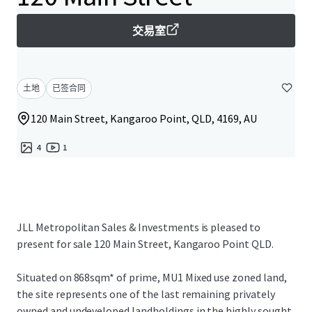
交易室
土地
已签合同
120 Main Street, Kangaroo Point, QLD, 4169, AU
4
1
JLL Metropolitan Sales & Investments is pleased to
present for sale 120 Main Street, Kangaroo Point QLD.
Situated on 868sqm* of prime, MU1 Mixed use zoned land,
the site represents one of the last remaining privately
owned and undeveloped landholdings in the highly sought