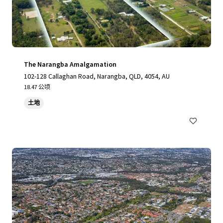
The Narangba Amalgamation
102-128 Callaghan Road, Narangba, QLD, 4054, AU
18.47 公顷
土地