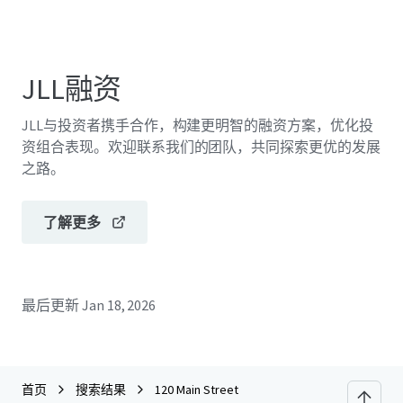
JLL融资
JLL与投资者携手合作，构建更明智的融资方案，优化投
资组合表现。欢迎联系我们的团队，共同探索更优的发展
之路。
了解更多
最后更新
Jan 18, 2026
首页
搜索结果
120 Main Street