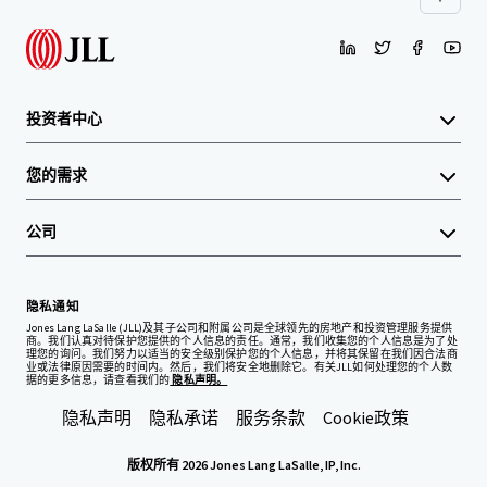
投资者中心
您的需求
公司
隐私通知
Jones Lang LaSalle (JLL)及其子公司和附属公司是全球领先的房地产和投资管理服务提供
商。我们认真对待保护您提供的个人信息的责任。通常，我们收集您的个人信息是为了处
理您的询问。我们努力以适当的安全级别保护您的个人信息，并将其保留在我们因合法商
业或法律原因需要的时间内。然后，我们将安全地删除它。有关JLL如何处理您的个人数
据的更多信息，请查看我们的
隐私声明。
隐私声明
隐私承诺
服务条款
Cookie政策
版权所有 2026 Jones Lang LaSalle, IP, Inc.