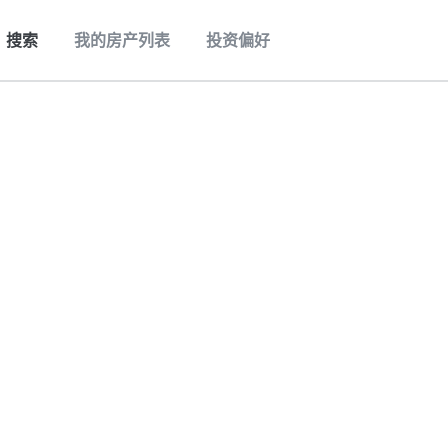
搜索
我的房产列表
投资偏好