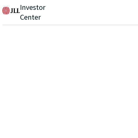
Investor
Center