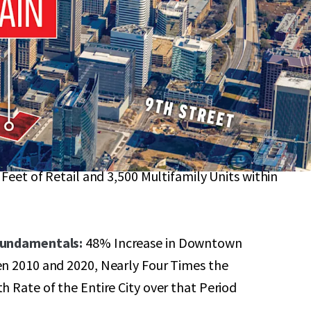
n Richmond just Steps Away from the Virginia
B-4 Zoning Allows for a Range of End-Uses with a
of 6.0 FAR (~320,000 GSF)
ty Base:
Highly Amenitized Micro-Location with
 Feet of Retail and 3,500 Multifamily Units within
Fundamentals:
48% Increase in Downtown
n 2010 and 2020, Nearly Four Times the
 Rate of the Entire City over that Period