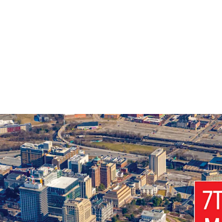
Premier Richmo