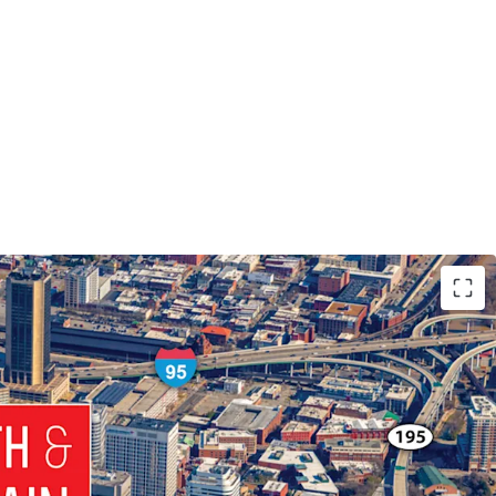
nd CBD Development Site:
1.23-Acre Site in the