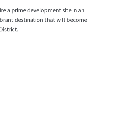
ire a prime development site in an
vibrant destination that will become
istrict.