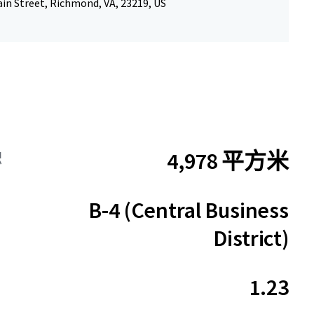
in Street, Richmond, VA, 23219, US
4,978 平方米
积
B-4 (Central Business
District)
1.23