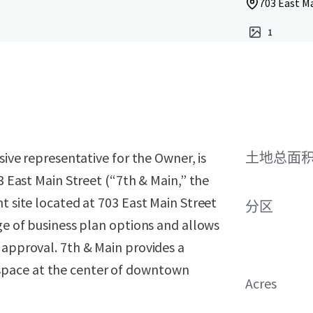
703 East Ma
1
sive representative for the Owner, is
土地总面
03 East Main Street (“7th & Main,” the
t site located at 703 East Main Street
分区
nge of business plan options and allows
 approval. 7th & Main provides a
space at the center of downtown
Acres