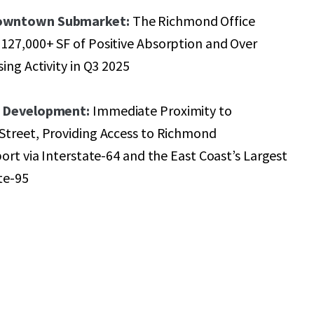
owntown Submarket:
The Richmond Office
127,000+ SF of Positive Absorption and Over
ing Activity in Q3 2025
d Development:
Immediate Proximity to
Street, Providing Access to Richmond
port via Interstate-64 and the East Coast’s Largest
ate-95