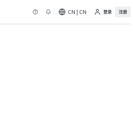
CN | CN
登录
注册