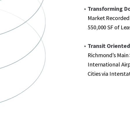
Transforming D
Market Recorded 
550,000 SF of Leas
Transit Oriente
Richmond’s Main 
International Air
Cities via Interst