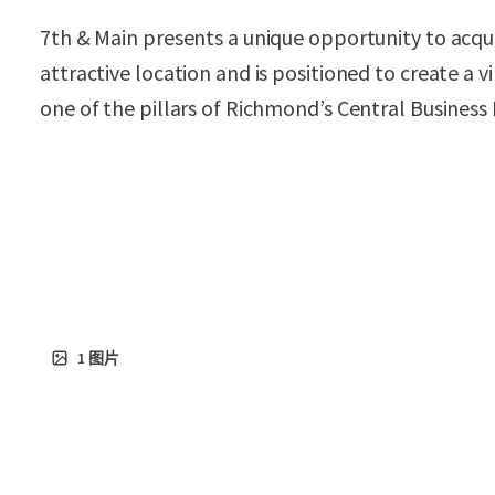
7th & Main presents a unique opportunity to acqu
attractive location and is positioned to create a 
one of the pillars of Richmond’s Central Business D
1
图片