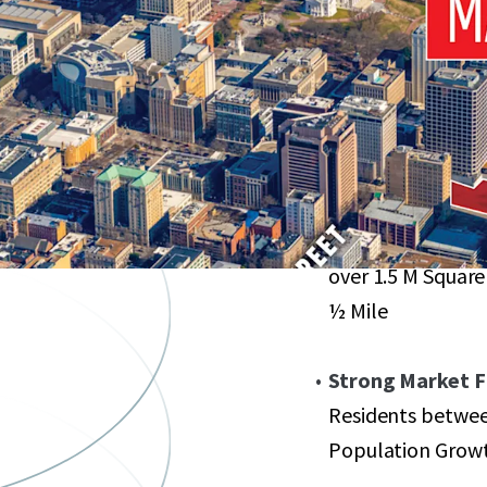
Heart of Downtow
State Capital
Flexible Zoning:
Maximum Density 
Renowned Ameni
over 1.5 M Square
½ Mile
Strong Market 
Residents betwee
Population Growth