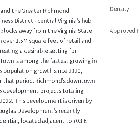
Density
r and the Greater Richmond
ess District - central Virginia’s hub
st blocks away from the Virginia State
Approved F
h over 1.5M square feet of retail and
creating a desirable setting for
ntown is among the fastest growing in
8% population growth since 2020,
over that period. Richmond’s downtown
5 development projects totaling
022. This development is driven by
s Douglas Development’s recently
dential, located adjacent to 703 E