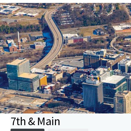
7th & Main