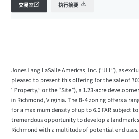
交易室
执行摘要
Jones Lang LaSalle Americas, Inc. (“JLL”), as exclu
pleased to present this offering for the sale of 7
“Property,” or the “Site”), a 1.23-acre developmen
in Richmond, Virginia. The B-4 zoning offers a ra
for a maximum density of up to 6.0 FAR subject to
tremendous opportunity to develop a landmark 
Richmond with a multitude of potential end uses.