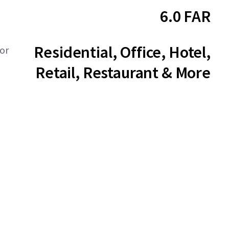
6.0 FAR
Residential, Office, Hotel,
or
Retail, Restaurant & More