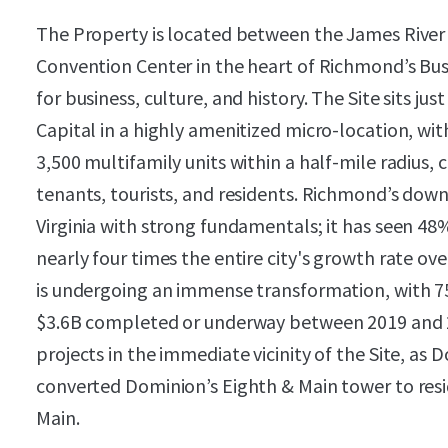
The Property is located between the James Rive
Convention Center in the heart of Richmond’s Busin
for business, culture, and history. The Site sits ju
Capital in a highly amenitized micro-location, wit
3,500 multifamily units within a half-mile radius, 
tenants, tourists, and residents. Richmond’s dow
Virginia with strong fundamentals; it has seen 4
nearly four times the entire city's growth rate 
is undergoing an immense transformation, with 7
$3.6B completed or underway between 2019 and 2
projects in the immediate vicinity of the Site, a
converted Dominion’s Eighth & Main tower to resi
Main.