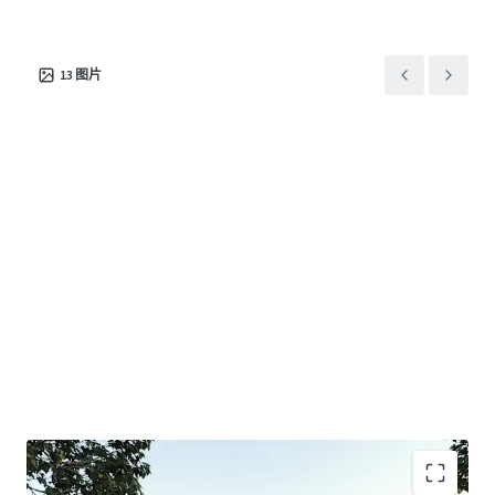
+ 1km* from both Jackson Court Shopping Centre (ALDI &
Dan Murphy’s) and Tunstall Shopping Centre (Coles,
Chemist Warehouse, Ramsay Pharmacy)
13
图片
+ 1.9km* to the M3 Eastern Freeway which is set to benefit
from the $26bil North-East Link project.