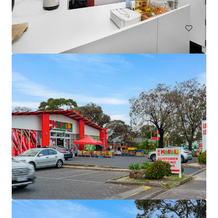
土地
79 Webber Road, Ayr | Burdekin Sugarcane Property
79 Webber Road, Ayr, QLD, 4807, AU
90.39 公顷