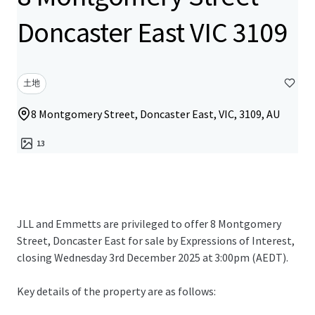
Doncaster East VIC 3109
土地
8 Montgomery Street, Doncaster East, VIC, 3109, AU
13
JLL and Emmetts are privileged to offer 8 Montgomery
Street, Doncaster East for sale by Expressions of Interest,
closing Wednesday 3rd December 2025 at 3:00pm (AEDT).
Key details of the property are as follows: