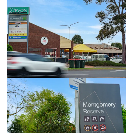
土地
Wiela
111 Lock Six Rd, Murtho, SA, 5340, AU
246.6 公顷