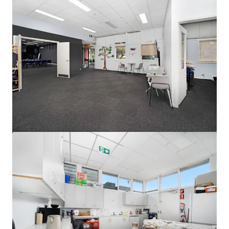
查看更多
Ardachy Estate Road
144 Ardachy Estate Road, Branxholme, VIC, 3302, AU
84.4 公顷