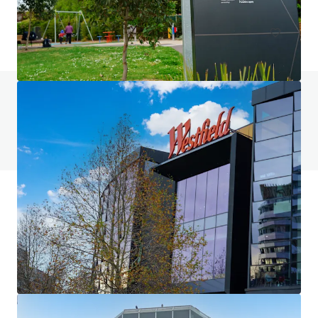
土地
有任何问题吗？访问我们的常见问题页面
查看常见问题页面
JLL融资
JLL与投资者携手合作，构建更明智的融资方案，优化投
资组合表现。欢迎联系我们的团队，共同探索更优的发展
之路。