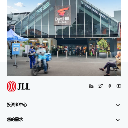
了解更多
最后更新
Mar 12, 2026
首页
搜索结果
8 Montgomery Street Doncaster East VIC 3109
投资者中心
您的需求