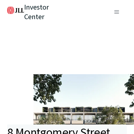
Investor
Center
8 Montgomery Street