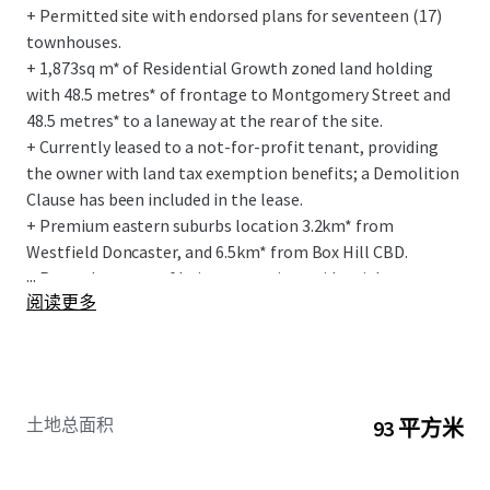
+ Permitted site with endorsed plans for seventeen (17)
townhouses.
+ 1,873sq m* of Residential Growth zoned land holding
with 48.5 metres* of frontage to Montgomery Street and
48.5 metres* to a laneway at the rear of the site.
+ Currently leased to a not-for-profit tenant, providing
the owner with land tax exemption benefits; a Demolition
Clause has been included in the lease.
+ Premium eastern suburbs location 3.2km* from
Westfield Doncaster, and 6.5km* from Box Hill CBD.
...
+ Rare advantage of being on a quiet residential street
阅读更多
interface and being in short walking distance to local
retail amenity.
+ Exceptional social infrastructure amenity within a 1km*
radius of the site, including East Doncaster Secondary
College, Donburn Primary School and Doncaster East
土地总面积
93 平方米
Preschool.
+ Within 5 min walk to the Woolworths anchored Devon
Plaza.