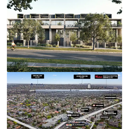
+ Endorsed Plans for 17 Townhouses
+ Substantial Land Holding of 1,873sqm*
+ Tenant provides for Land Tax Exemption