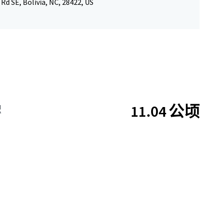
 Rd SE, Bolivia, NC, 28422, US
11.04 公顷
积