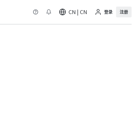
CN | CN
登录
注册