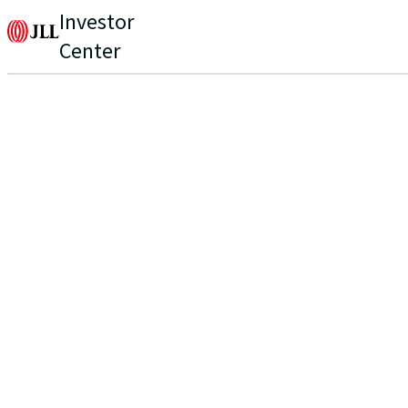
Investor
Center