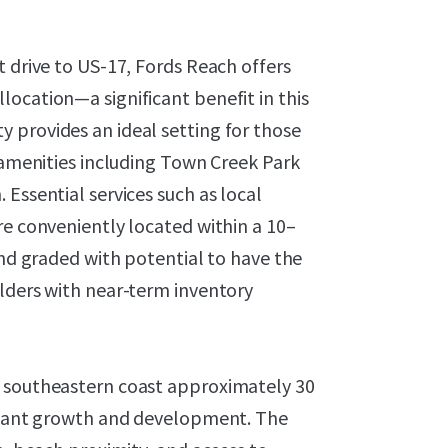
t drive to US-17, Fords Reach offers
ocation—a significant benefit in this
 provides an ideal setting for those
y amenities including Town Creek Park
Essential services such as local
re conveniently located within a 10–
and graded with potential to have the
ilders with near-term inventory
s southeastern coast approximately 30
ficant growth and development. The