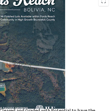
located in Brunswick County with a Short Drive to
 Sewer Allocation In-Hand
rks include Town Creek Park and Brunswick
rk
those Seeking a Laid-Back Coastal Lifestyle
ery Stores, Pharmacies, and Medical Offices
0–15-Minute Drive
 Cleared and Graded with Potential to have the