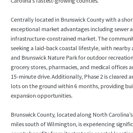
Carolina’s fastest-growing counties.
Centrally located in Brunswick County with a shor
exceptional market advantages including sewer all
infrastructure-constrained market. The community
seeking a laid-back coastal lifestyle, with nearb
and Brunswick Nature Park for outdoor recreation. 
grocery stores, pharmacies, and medical offices a
15-minute drive. Additionally, Phase 2 is cleared 
lots on the ground within 6 months, providing bu
expansion opportunities.
Brunswick County, located along North Carolina’
miles south of Wilmington, is experiencing signi