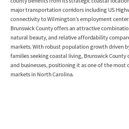
county benefits from its strategic coastal locatio
major transportation corridors including US High
connectivity to Wilmington’s employment centers
Brunswick County offers an attractive combination
natural beauty, and relative affordability compa
markets. With robust population growth driven by
families seeking coastal living, Brunswick County 
and businesses, positioning it as one of the most 
markets in North Carolina.