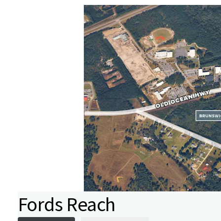
Fords Reach