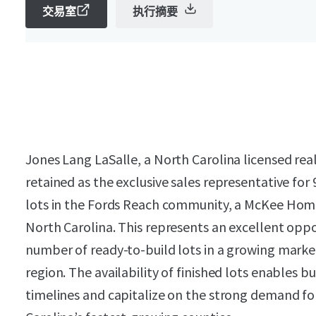
交易室
执行摘要
Jones Lang LaSalle, a North Carolina licensed rea
retained as the exclusive sales representative for
lots in the Fords Reach community, a McKee Hom
North Carolina. This represents an excellent oppo
number of ready-to-build lots in a growing marke
region. The availability of finished lots enables b
timelines and capitalize on the strong demand fo