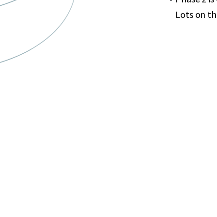
Lots on t