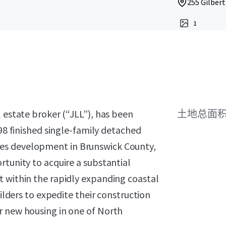
255 Gilbert
1
l estate broker (“JLL”), has been
土地总面
 98 finished single-family detached
es development in Brunswick County,
rtunity to acquire a substantial
t within the rapidly expanding coastal
uilders to expedite their construction
r new housing in one of North