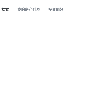
搜索
我的房产列表
投资偏好