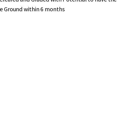
he Ground within 6 months