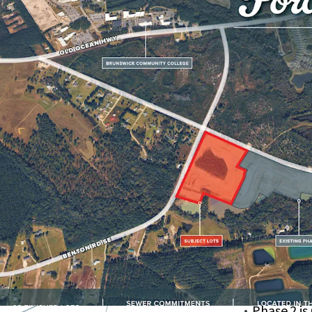
Centrally 
US-17
Lots Have
Nearby Pa
Nature Pa
Ideal for 
Local Groc
within a 1
Phase 2 is