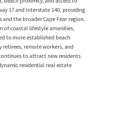
n, beach proximity, and access to
way 17 and Interstate 140, providing
 and the broader Cape Fear region.
 of coastal lifestyle amenities,
red to more established beach
 retirees, remote workers, and
continues to attract new residents
dynamic residential real estate